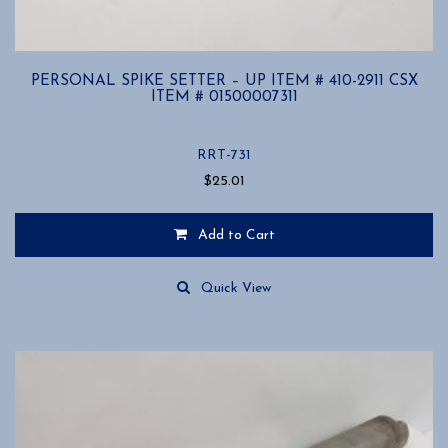
PERSONAL SPIKE SETTER – UP ITEM # 410-2911 CSX
ITEM # 01500007311
RRT-731
$
25.01
Add to Cart
Quick View