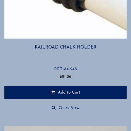
RAILROAD CHALK HOLDER
RRT-84-943
$
21.26
Add to Cart
Quick View