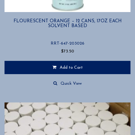
FLOURESCENT ORANGE – 12 CANS, 17OZ EACH
SOLVENT BASED
RRT-647-203026
$
73.50
Add to Cart
Quick View