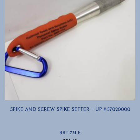
SPIKE AND SCREW SPIKE SETTER – UP #:57020000
RRT-731-E