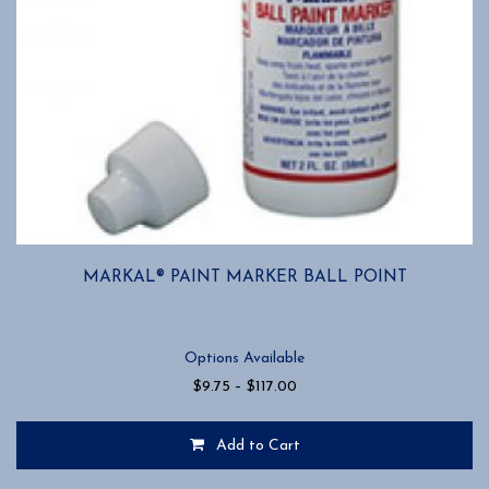
MARKAL® PAINT MARKER BALL POINT
Options Available
Price
$
9.75
–
$
117.00
range:
$9.75
Add to Cart
through
$117.00
This