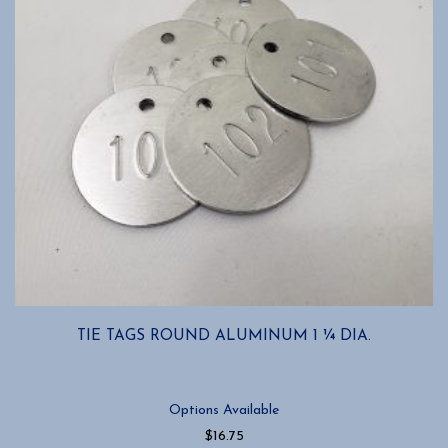
TIE TAGS ROUND ALUMINUM 1 ¼ DIA.
Options Available
$
16.75