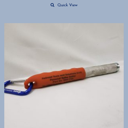
Quick View