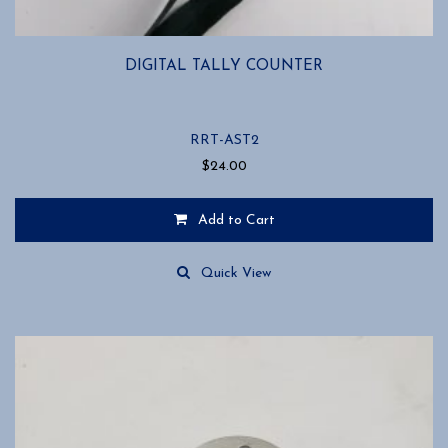
DIGITAL TALLY COUNTER
RRT-AST2
$
24.00
Add to Cart
Quick View