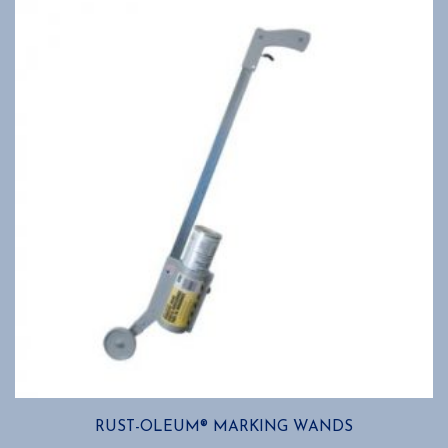
RUST-OLEUM® MARKING WANDS