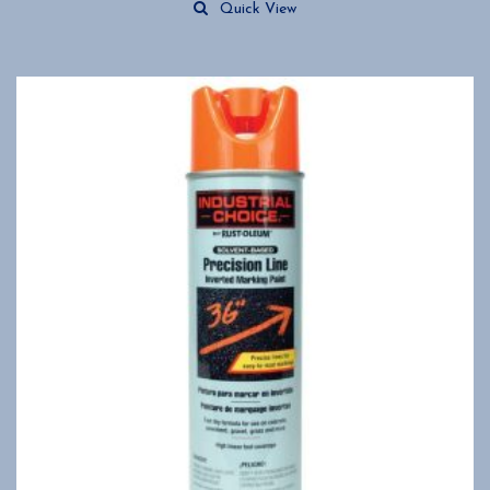
Quick View