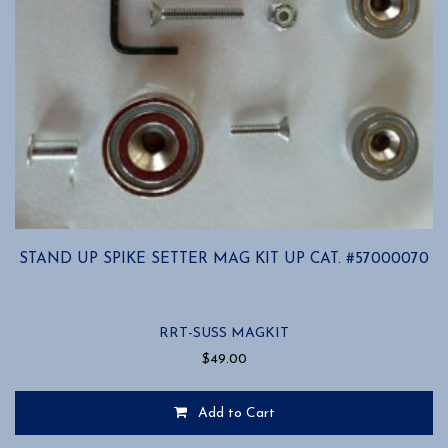
STAND UP SPIKE SETTER MAG KIT UP CAT. #57000070
RRT-SUSS MAGKIT
$
49.00
Add to Cart