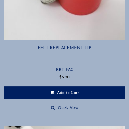
FELT REPLACEMENT TIP
RRT-FAC
$
6.20
Add to Cart
Quick View