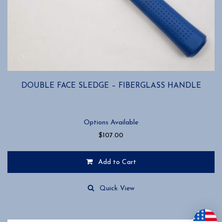
DOUBLE FACE SLEDGE – FIBERGLASS HANDLE
Options Available
$
107.00
Add to Cart
This
product
Quick View
has
multiple
variants.