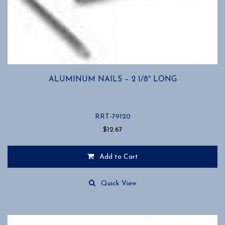
ALUMINUM NAILS – 2 1/8″ LONG
RRT-79120
$
12.67
Add to Cart
Quick View