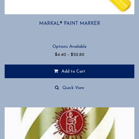
MARKAL® PAINT MARKER
Options Available
Price
$
4.40
–
$
52.80
range:
$4.40
Add to Cart
through
$52.80
This
product
Quick View
has
multiple
variants.
The
options
may
be