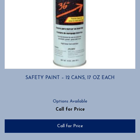
SAFETY PAINT – 12 CANS, 17 OZ EACH
Options Available
Call for Price
Call for Price