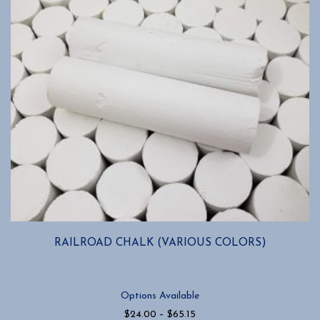
RAILROAD CHALK (VARIOUS COLORS)
Options Available
Price
$
24.00
–
$
65.15