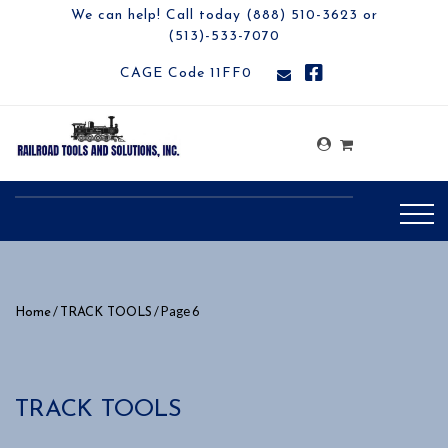
We can help! Call today (888) 510-3623 or
(513)-533-7070
CAGE Code 11FF0
/
/ Page 6
Home
TRACK TOOLS
TRACK TOOLS