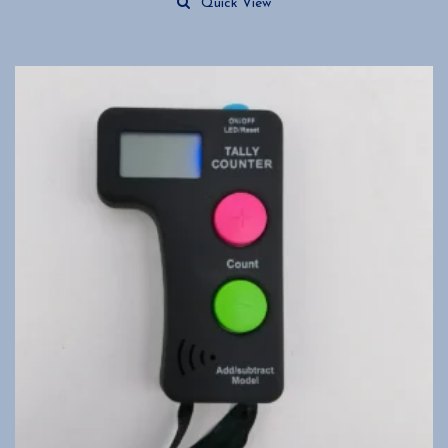
Quick View