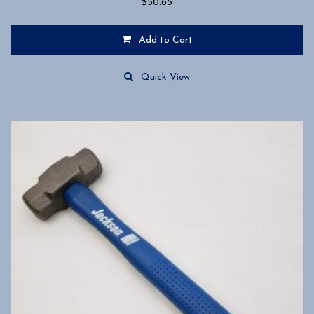
$
50.65
Add to Cart
Quick View