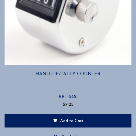
HAND TIE/TALLY COUNTER
RRT-5651
$
9.25
Add to Cart