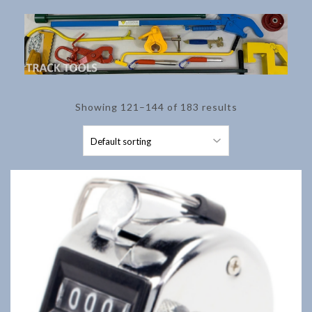
Showing 121–144 of 183 results