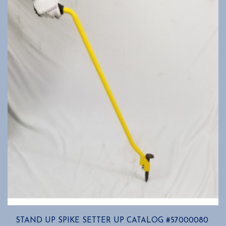
STAND UP SPIKE SETTER UP CATALOG #57000080