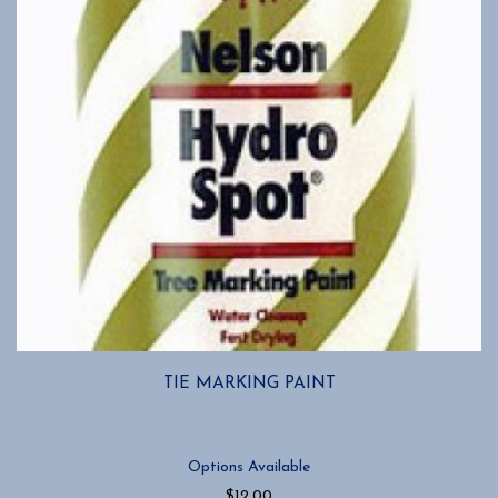
chosen
on
the
product
page
TIE MARKING PAINT
Options Available
$
12.00