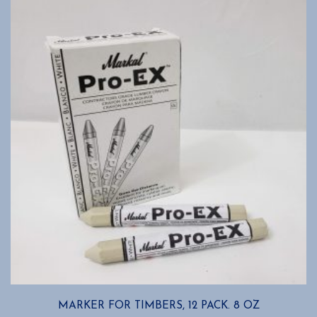
MARKER FOR TIMBERS, 12 PACK. 8 OZ