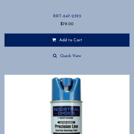
RRT-647-2393
$
78.00
Add to Cart
Quick View