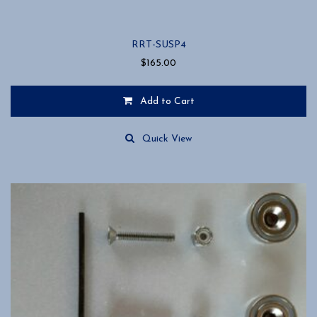
RRT-SUSP4
$
165.00
Add to Cart
Quick View