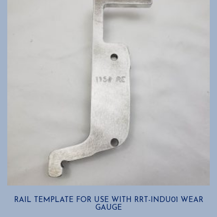
RAIL TEMPLATE FOR USE WITH RRT-INDU01 WEAR
GAUGE