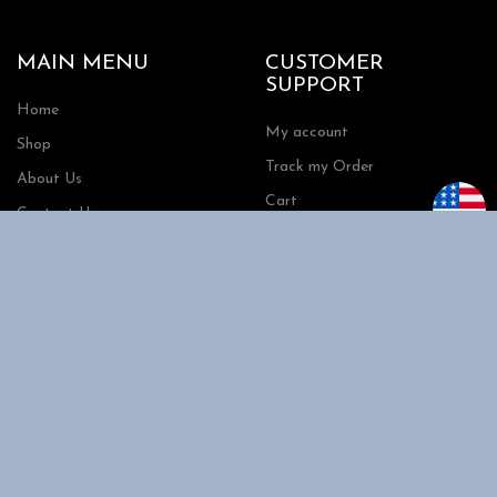
MAIN MENU
CUSTOMER
SUPPORT
Home
My account
Shop
Track my Order
About Us
Cart
Contact Us
Checkout
SHOPPING
INFORMATION
Shipping
FAQs
Privacy Policy
Return Policy
Terms and Conditions
Request a Quote