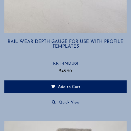
RAIL WEAR DEPTH GAUGE FOR USE WITH PROFILE
TEMPLATES
RRT-INDU01
$
45.50
Add to Cart
Quick View