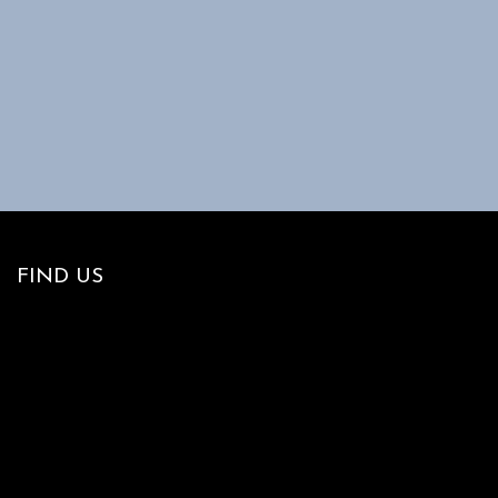
FIND US