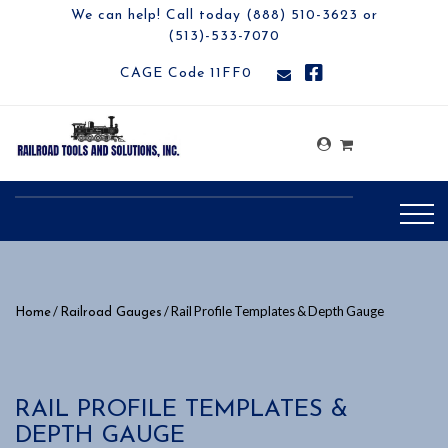
We can help! Call today (888) 510-3623 or
(513)-533-7070
CAGE Code 11FF0
/
/ Rail Profile Templates & Depth Gauge
Home
Railroad Gauges
RAIL PROFILE TEMPLATES &
DEPTH GAUGE