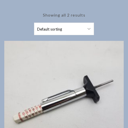
Showing all 2 results