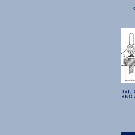
RAIL
AND A