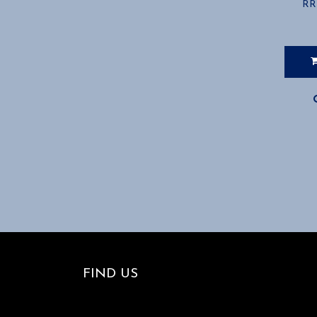
RR
FIND US