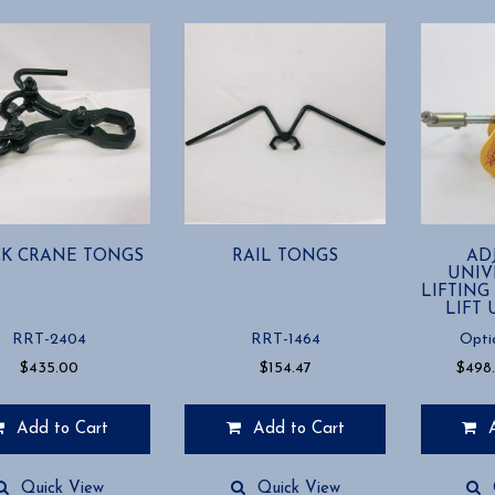
K CRANE TONGS
RAIL TONGS
AD
UNIV
LIFTING
LIFT 
RRT-2404
RRT-1464
Opti
$
435.00
$
154.47
$
498
Add to Cart
Add to Cart
This
product
Quick View
Quick View