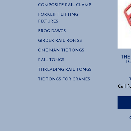
COMPOSITE RAIL CLAMP
FORKLIFT LIFTING
FIXTURES
FROG DAWGS
GIRDER RAIL RONGS
ONE MAN TIE TONGS
THE
RAIL TONGS
T
THREADING RAIL TONGS
R
TIE TONGS FOR CRANES
Call f