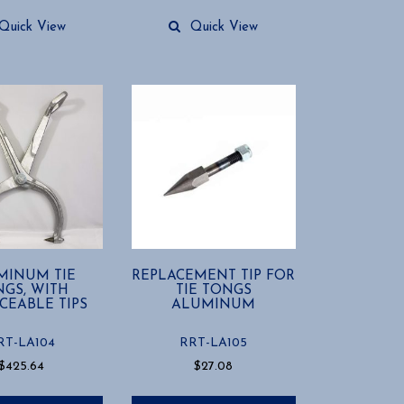
Quick View
Quick View
MINUM TIE
REPLACEMENT TIP FOR
GS, WITH
TIE TONGS
CEABLE TIPS
ALUMINUM
RT-LA104
RRT-LA105
$
425.64
$
27.08