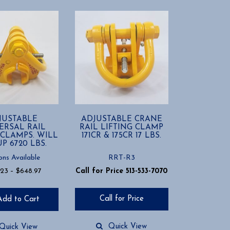
JUSTABLE
ADJUSTABLE CRANE
ERSAL RAIL
RAIL LIFTING CLAMP
 CLAMPS. WILL
171CR & 175CR 17 LBS.
UP 6720 LBS.
ons Available
RRT-R3
Price
.23
–
$
648.97
Call for Price 513-533-7070
range:
$498.23
Call for Price
Add to Cart
through
$648.97
Quick View
Quick View