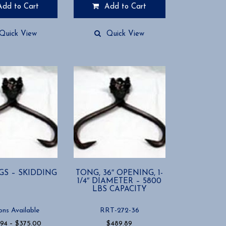
Add to Cart
Add to Cart
Quick View
Quick View
GS – SKIDDING
TONG, 36″ OPENING, 1-
1/4″ DIAMETER – 5800
LBS CAPACITY
ons Available
RRT-272-36
Price
.94
–
$
375.00
$
489.89