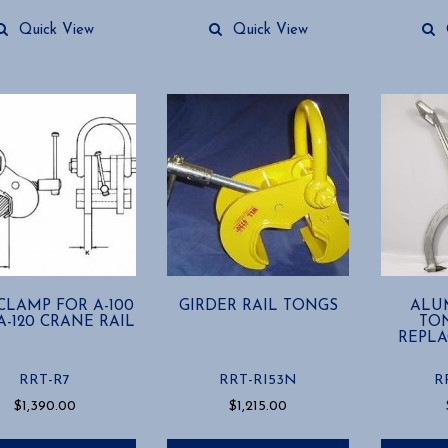
Quick View
Quick View
 CLAMP FOR A-100
GIRDER RAIL TONGS
ALU
-120 CRANE RAIL
TON
REPLA
RRT-R7
RRT-RI53N
R
$
1,390.00
$
1,215.00