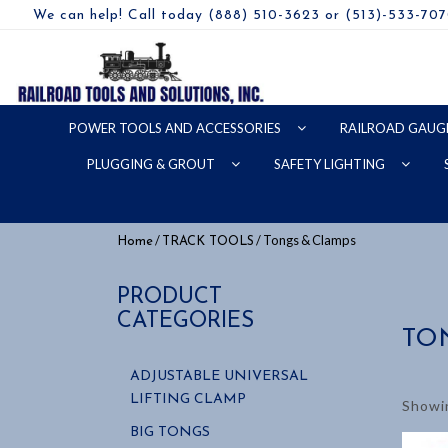
We can help! Call today (888) 510-3623 or (513)-533-70
POWER TOOLS AND ACCESSORIES
RAILROAD GAUG
PLUGGING & GROUT
SAFETY LIGHTING
/
/ Tongs & Clamps
Home
TRACK TOOLS
PRODUCT
CATEGORIES
TO
ADJUSTABLE UNIVERSAL
LIFTING CLAMP
Showin
BIG TONGS