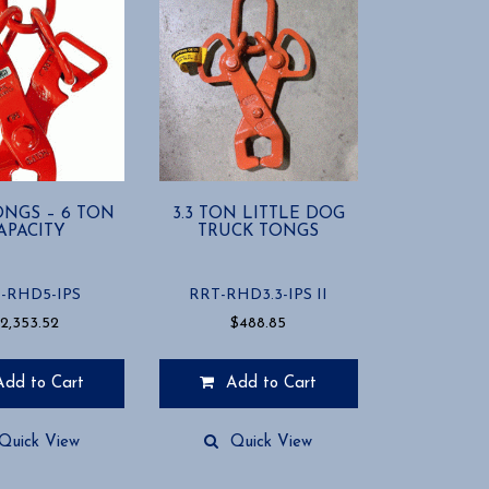
ONGS – 6 TON
3.3 TON LITTLE DOG
APACITY
TRUCK TONGS
-RHD5-IPS
RRT-RHD3.3-IPS II
$
2,353.52
$
488.85
Add to Cart
Add to Cart
Quick View
Quick View