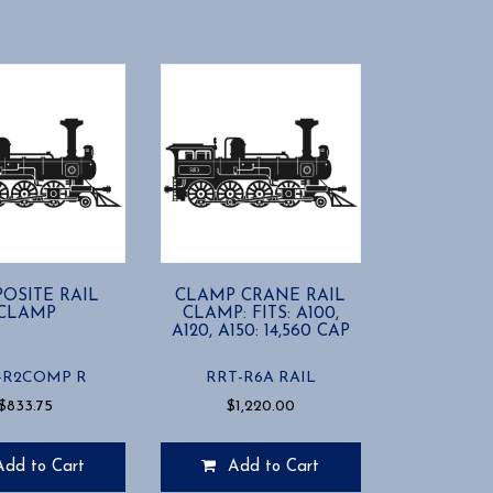
OSITE RAIL
CLAMP CRANE RAIL
CLAMP
CLAMP: FITS: A100,
A120, A150: 14,560 CAP
-R2COMP R
RRT-R6A RAIL
$
833.75
$
1,220.00
Add to Cart
Add to Cart