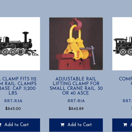
has
multiple
variants.
The
options
may
be
chosen
on
the
product
page
 CLAMP FITS 112
ADJUSTABLE RAIL
COMP
M RAIL: CLAMPS
LIFTING CLAMP FOR
ASE: CAP. 11,200
SMALL CRANE RAIL. 30
LBS.
OR 40 ASCE.
RRT-R3A
RRT-R1A
RRT
$
845.00
$
842.89
Add to Cart
Add to Cart