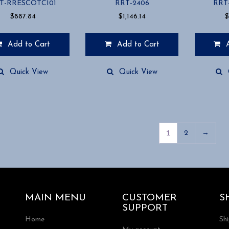
T-RRESCOTC101
RRT-2406
RRT
$
887.84
$
1,146.14
$
Add to Cart
Add to Cart
Quick View
Quick View
1
2
→
MAIN MENU
CUSTOMER
S
SUPPORT
Home
Sh