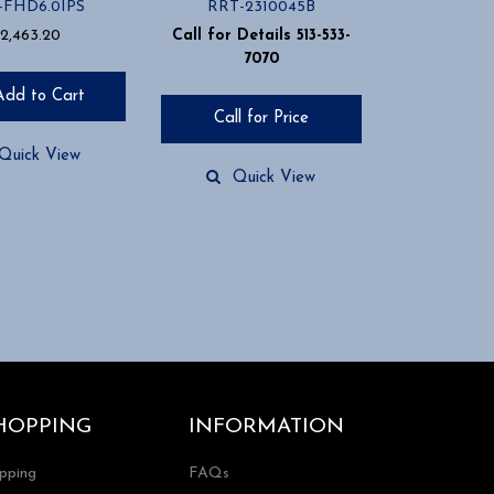
-FHD6.0IPS
RRT-2310045B
2,463.20
Call for Details 513-533-
7070
Add to Cart
Call for Price
Quick View
Quick View
HOPPING
INFORMATION
ipping
FAQs