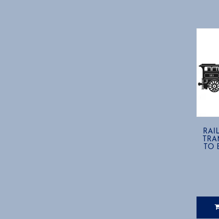
RAIL
TRA
TO B