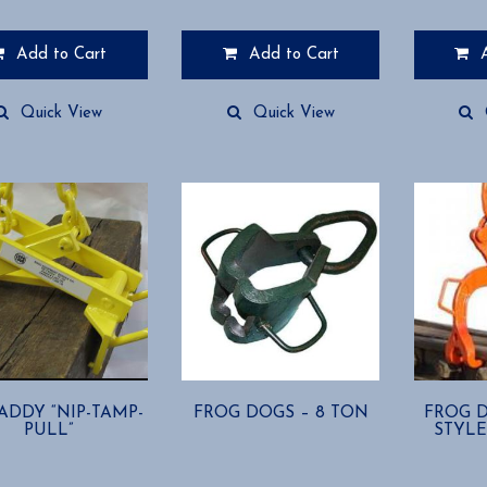
Add to Cart
Add to Cart
This
product
Quick View
Quick View
has
multiple
variants.
The
options
may
be
chosen
on
the
product
page
CADDY “NIP-TAMP-
FROG DOGS – 8 TON
FROG D
PULL”
STYLE 