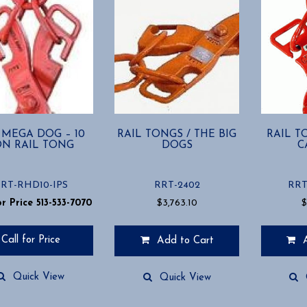
 MEGA DOG – 10
RAIL TONGS / THE BIG
RAIL T
ON RAIL TONG
DOGS
C
RT-RHD10-IPS
RRT-2402
RRT
or Price 513-533-7070
$
3,763.10
Call for Price
Add to Cart
Quick View
Quick View