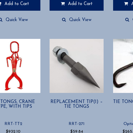
Add to Cart
Add to Cart
Quick View
Quick View
 TONGS, CRANE
REPLACEMENT TIP(1) –
TIE TON
PE, WITH TIPS
TIE TONGS
RRT-TT2
RRT-271
Opti
$
932.10
$
59.84
$
265