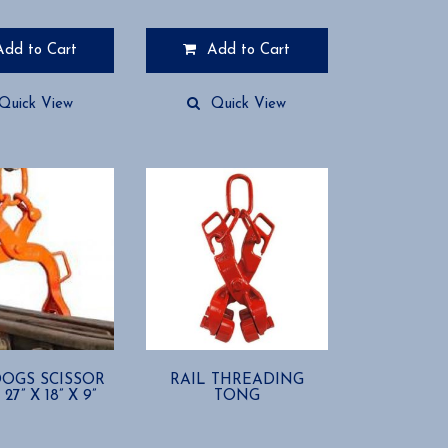
range:
$265.94
Add to Cart
Add to Cart
through
$375.00
Quick View
Quick View
OGS SCISSOR
RAIL THREADING
27” X 18” X 9”
TONG