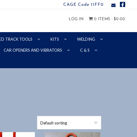
CAGE Code 11FF0
LOG IN
0 ITEMS -
$
0.00
ED TRACK TOOLS
KITS
WELDING
CAR OPENERS AND VIBRATORS
C & S