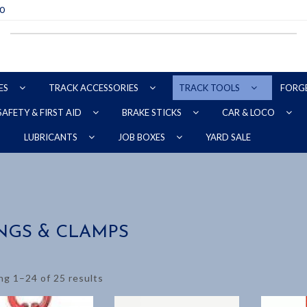
70
ES
TRACK ACCESSORIES
TRACK TOOLS
FORG
SAFETY & FIRST AID
BRAKE STICKS
CAR & LOCO
YARD SALE
LUBRICANTS
JOB BOXES
NGS & CLAMPS
g 1–24 of 25 results