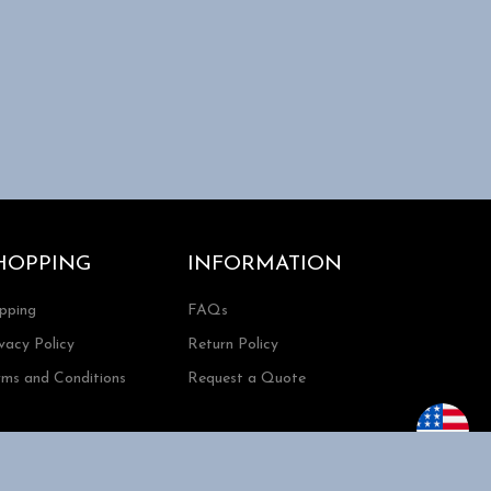
HOPPING
INFORMATION
ipping
FAQs
vacy Policy
Return Policy
rms and Conditions
Request a Quote