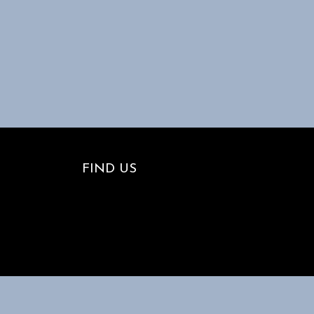
FIND US