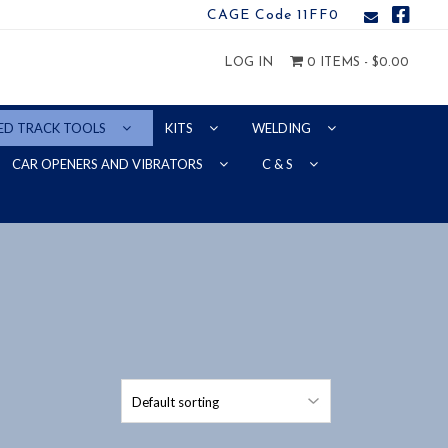
CAGE Code 11FF0
LOG IN
0 ITEMS -
$
0.00
ED TRACK TOOLS
KITS
WELDING
CAR OPENERS AND VIBRATORS
C & S