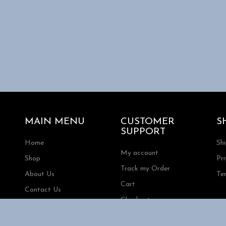
MAIN MENU
CUSTOMER
S
SUPPORT
Home
Sh
My account
Shop
Pri
Track my Order
About Us
Te
Cart
Contact Us
Checkout