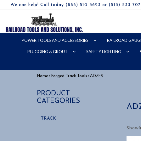
We can help! Call today (888) 510-3623 or (513)-533-70
POWER TOOLS AND ACCESSORIES
RAILROAD GAUG
PLUGGING & GROUT
SAFETY LIGHTING
/
/ ADZES
Home
Forged Track Tools
PRODUCT
CATEGORIES
AD
TRACK
Showin