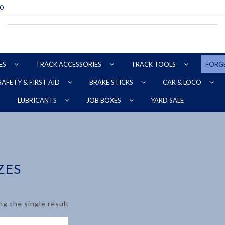
70
ES
TRACK ACCESSORIES
TRACK TOOLS
FORG
SAFETY & FIRST AID
BRAKE STICKS
CAR & LOCO
YARD SALE
LUBRICANTS
JOB BOXES
ZES
g the single result