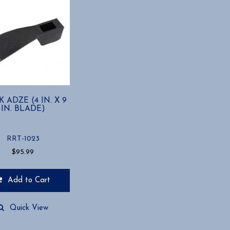
K ADZE (4 IN. X 9
IN. BLADE)
RRT-1023
$
95.99
Add to Cart
Quick View