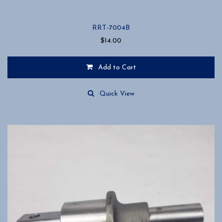
RRT-7004B
$
14.00
Add to Cart
Quick View