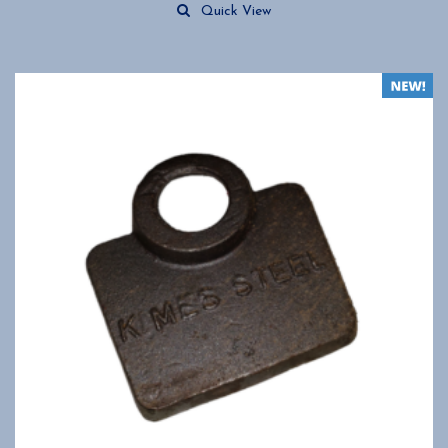
Quick View