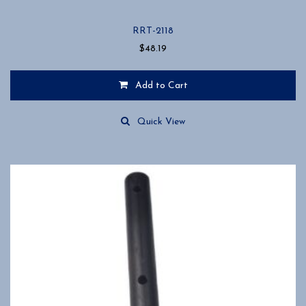
RRT-2118
$
48.19
Add to Cart
Quick View