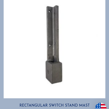
RECTANGULAR SWITCH STAND MAST