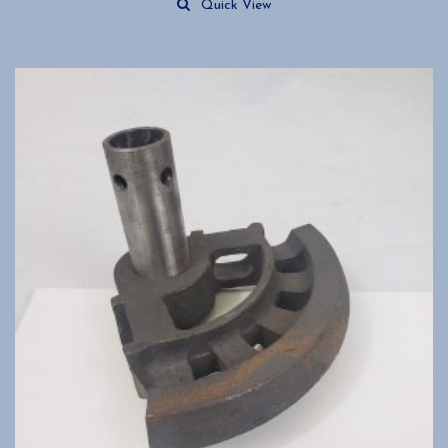
Quick View