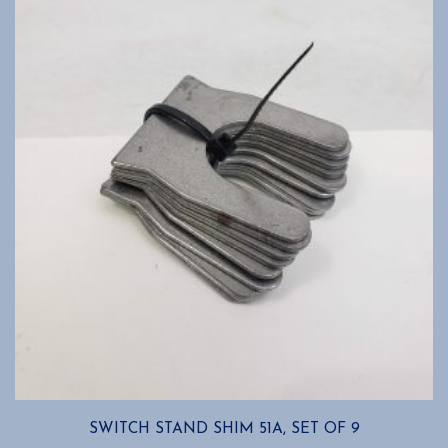
SWITCH STAND SHIM 51A, SET OF 9