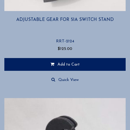
ADJUSTABLE GEAR FOR 51A SWITCH STAND
RRT-2124
$
125.00
Add to Cart
Quick View