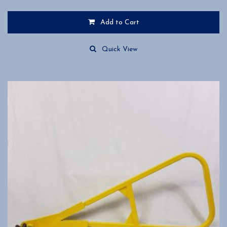
Add to Cart
Quick View