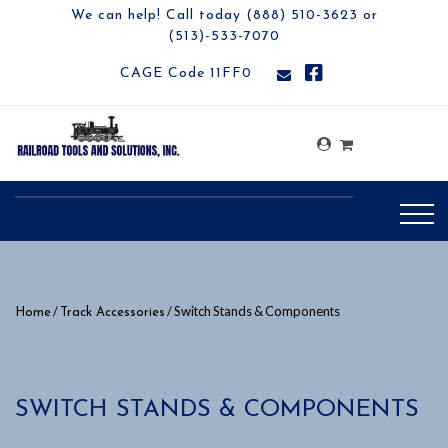
We can help! Call today (888) 510-3623 or
(513)-533-7070
CAGE Code 11FF0
/
/ Switch Stands & Components
Home
Track Accessories
SWITCH STANDS & COMPONENTS