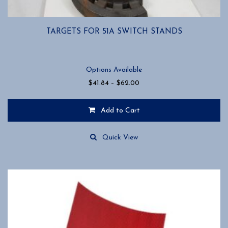
TARGETS FOR 51A SWITCH STANDS
Options Available
Price
$
41.84
–
$
62.00
range:
$41.84
Add to Cart
through
$62.00
This
product
Quick View
has
multiple
variants.
The
options
may
be
chosen