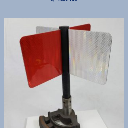
Quick View