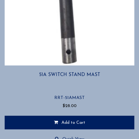
51A SWITCH STAND MAST
RRT-51AMAST
$
28.00
Add to Cart