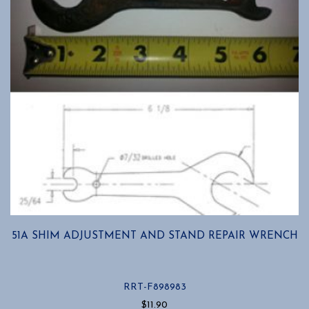
51A SHIM ADJUSTMENT AND STAND REPAIR WRENCH
RRT-F898983
$
11.90