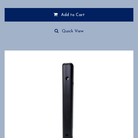
Add to Cart
Quick View