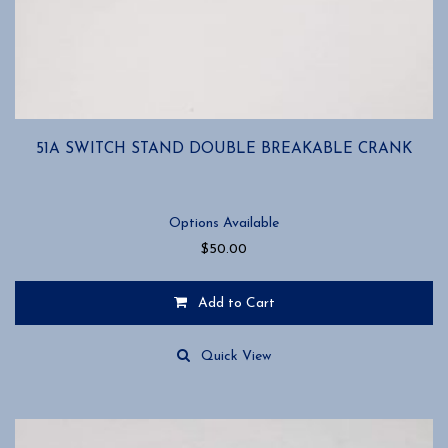
51A SWITCH STAND DOUBLE BREAKABLE CRANK
Options Available
$
50.00
Add to Cart
This
product
Quick View
has
multiple
variants.
The