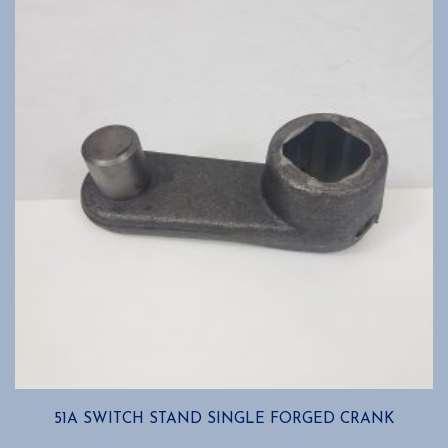
options
may
be
chosen
on
the
product
page
51A SWITCH STAND SINGLE FORGED CRANK