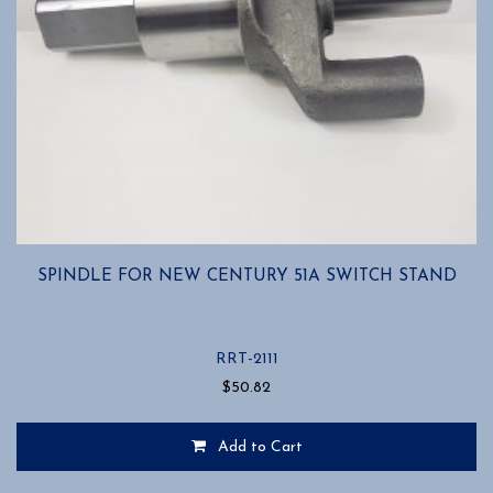
SPINDLE FOR NEW CENTURY 51A SWITCH STAND
RRT-2111
$
50.82
Add to Cart