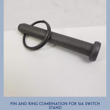
options
may
be
chosen
on
the
product
page
PIN AND RING COMBINATION FOR 51A SWITCH
STAND