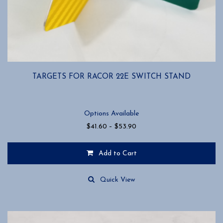
TARGETS FOR RACOR 22E SWITCH STAND
Options Available
Price
$
41.60
–
$
53.90
range:
$41.60
Add to Cart
through
$53.90
This
product
Quick View
has
multiple
variants.
The