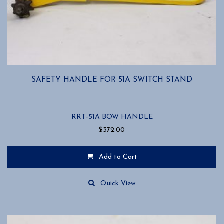
SAFETY HANDLE FOR 51A SWITCH STAND
RRT-51A BOW HANDLE
$
372.00
Add to Cart
Quick View