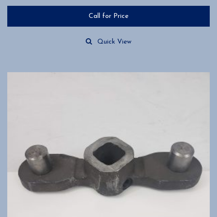
Call for Price
Quick View