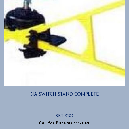
51A SWITCH STAND COMPLETE
RRT-2109
Call for Price 513-533-7070