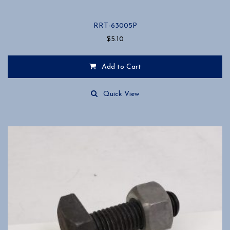
RRT-63005P
$
5.10
Add to Cart
Quick View