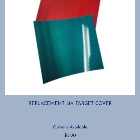
on
the
product
page
REPLACEMENT 51A TARGET COVER
Options Available
$
3.00