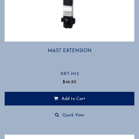
MAST EXTENSION
RRT-H13
$
46.80
Add to Cart
Quick View