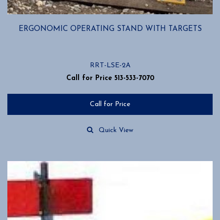
ERGONOMIC OPERATING STAND WITH TARGETS
RRT-LSE-2A
Call for Price 513-533-7070
Call for Price
Quick View