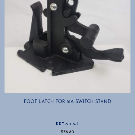
FOOT LATCH FOR 51A SWITCH STAND
RRT-2108-L
$
58.80