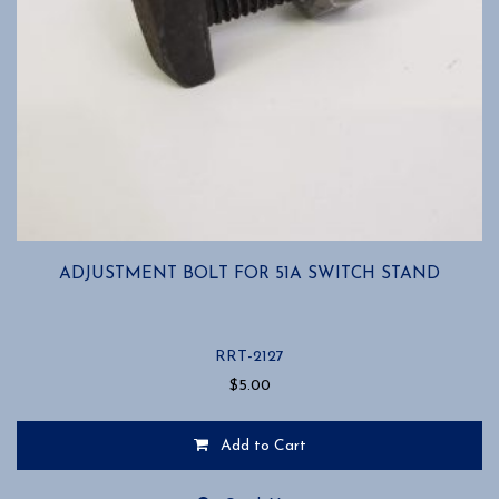
ADJUSTMENT BOLT FOR 51A SWITCH STAND
RRT-2127
$
5.00
Add to Cart