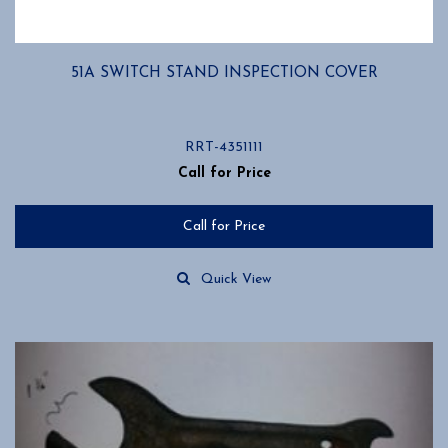
51A SWITCH STAND INSPECTION COVER
RRT-4351111
Call for Price
Call for Price
Quick View