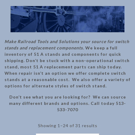
Make Railroad Tools and Solutions your source for switch
stands and replacement components.
We keep a full
inventory of 51 A stands and components for quick
shipping. Don’t be stuck with a non-operational switch
stand, most 51 A replacement parts can ship today.
When repair isn’t an option we offer complete switch
stands at a reasonable cost. We also offer a variety of
options for alternate styles of switch stand.
Don’t see what you are looking for? We can source
many different brands and options. Call today 513-
533-7070
Showing 1–24 of 31 results