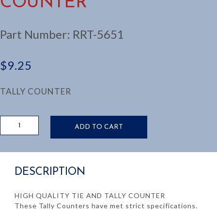
COUNTER
Part Number:
RRT-5651
$
9.25
TALLY COUNTER
HAND
ADD TO CART
TIE/TALLY
COUNTER
quantity
DESCRIPTION
HIGH QUALITY TIE AND TALLY COUNTER
These Tally Counters have met strict specifications.