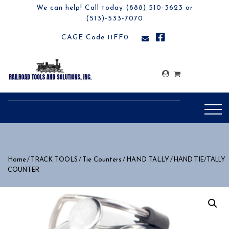
We can help! Call today (888) 510-3623 or
(513)-533-7070
CAGE Code 11FF0
/
/
/
/ HAND TIE/TALLY
Home
TRACK TOOLS
Tie Counters
HAND TALLY
COUNTER