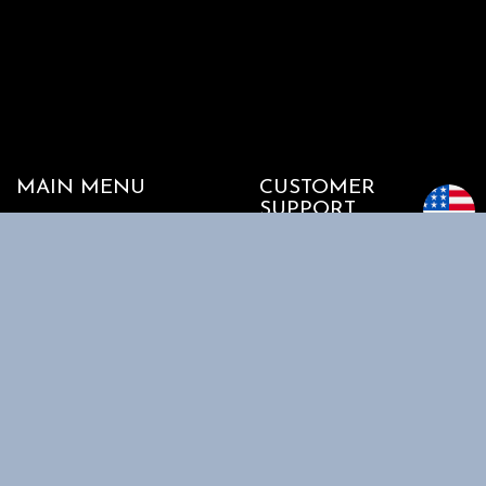
MAIN MENU
CUSTOMER
SUPPORT
Home
My account
Shop
Track my Order
About Us
Cart
Contact Us
Checkout
SHOPPING
INFORMATION