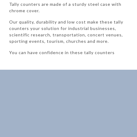
Tally counters are made of a sturdy steel case with
chrome cover.
Our quality, durability and low cost make these tally
counters your solution for industrial businesses,
scientific research, transportation, concert venues,
sporting events, tourism, churches and more.
You can have confidence in these tally counters