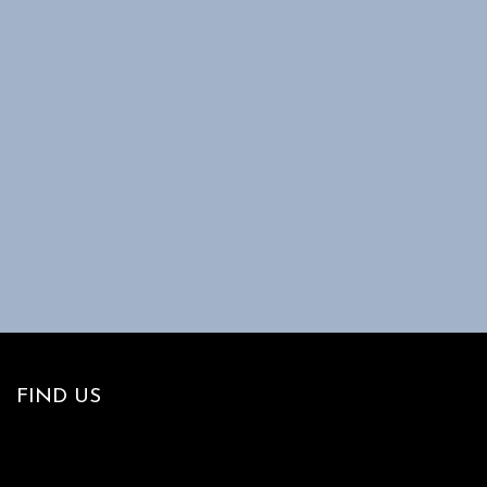
FIND US