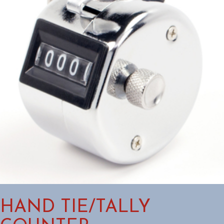
HAND TIE/TALLY