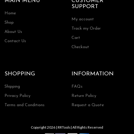
MAIN MENU
CUSTOMER
SUPPORT
Home
My account
Shop
Track my Order
About Us
Cart
Contact Us
Checkout
SHOPPING
INFORMATION
Shipping
FAQs
Privacy Policy
Return Policy
Terms and Conditions
Request a Quote
Copyright 2026 | RRTools| All Rights Reserved