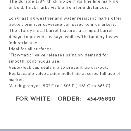
The durable 1/8″- thick nib permits fine line marking
or bold, thick marks visible from long distances.
Long-lasting weather and water resistant marks offer
better, brighter coverage compared to ink markers.
The sturdy metal barrel features a crimped barrel
design to prevent leakage while withstanding heavy
industrial use.
Ideal for all surfaces.
“Flowmatic” valve releases paint on-demand for
smooth, continuous use.
Vapor-lock cap seals nib to prevent tip dry-out.
Replaceable valve action bullet tip assures full use of
marker.
Marking range: -50° F to 150° F (-46° C to 66° C).
FOR WHITE: ORDER: 434-96820