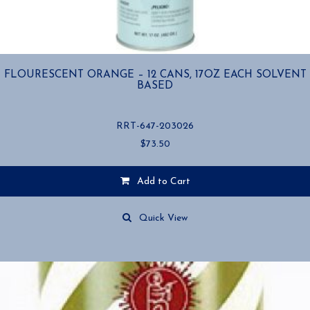
FLOURESCENT ORANGE – 12 CANS, 17OZ EACH SOLVENT
BASED
RRT-647-203026
$
73.50
Add to Cart
Quick View