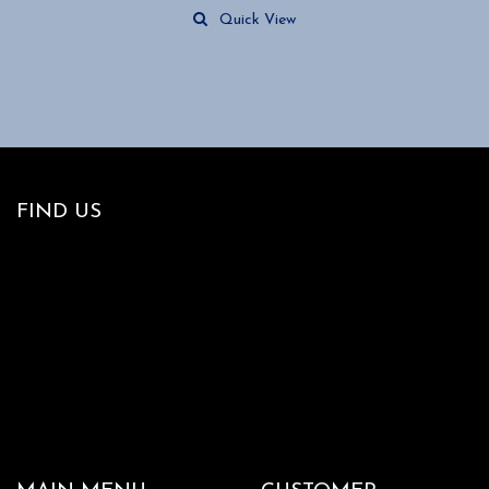
Quick View
FIND US