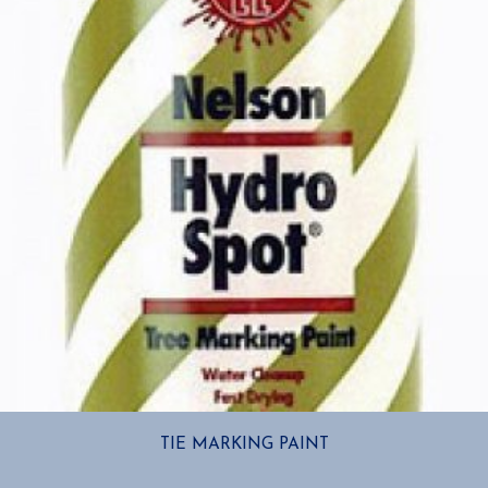
TIE MARKING PAINT