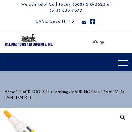
We can help! Call today (888) 510-3623 or
(513)-533-7070
CAGE Code 11FF0
/
/
/
/ MARKAL®
Home
TRACK TOOLS
Tie Marking
MARKING PAINT
PAINT MARKER