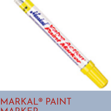
MARKAL® PAINT