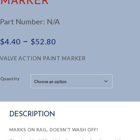
MARKER
Part Number:
N/A
Price
–
$
4.40
$
52.80
range:
VALVE ACTION PAINT MARKER
$4.40
Quantity
through
$52.80
DESCRIPTION
MARKS ON RAIL, DOESN’T WASH OFF!