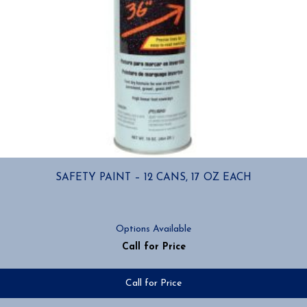
SAFETY PAINT – 12 CANS, 17 OZ EACH
Options Available
Call for Price
Call for Price