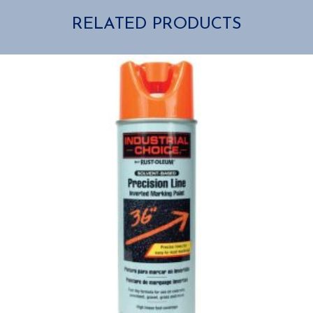
RELATED PRODUCTS