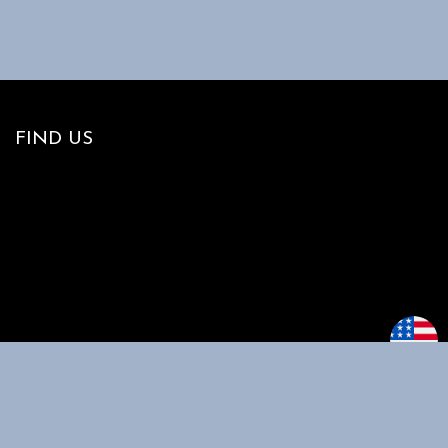
FIND US
MAIN MENU
CUSTOMER
SUPPORT
Home