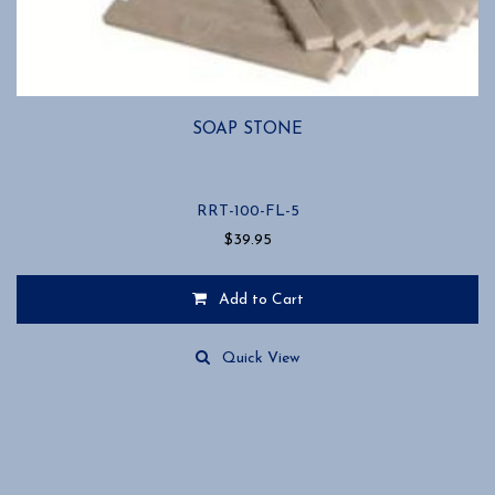
SOAP STONE
RRT-100-FL-5
$
39.95
Add to Cart
Quick View