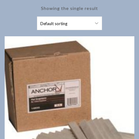
Showing the single result