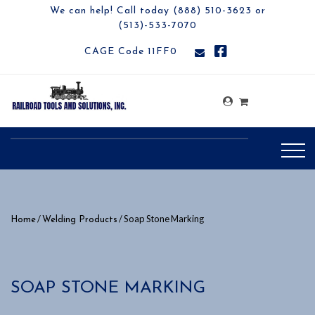
We can help! Call today (888) 510-3623 or
(513)-533-7070
CAGE Code 11FF0
/
/ Soap Stone Marking
Home
Welding Products
SOAP STONE MARKING