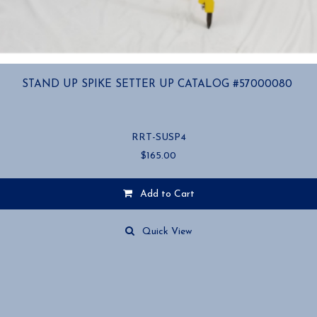
STAND UP SPIKE SETTER UP CATALOG #57000080
RRT-SUSP4
$
165.00
Add to Cart
Quick View