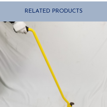
RELATED PRODUCTS