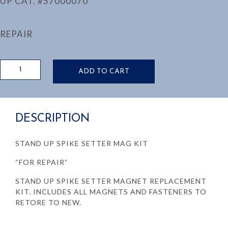
UP CAT. #57000070
REPAIR
STAND
ADD TO CART
UP
SPIKE
SETTER
MAG
DESCRIPTION
KIT
UP
CAT.
STAND UP SPIKE SETTER MAG KIT
#57000070
quantity
“FOR REPAIR”
STAND UP SPIKE SETTER MAGNET REPLACEMENT
KIT. INCLUDES ALL MAGNETS AND FASTENERS TO
RETORE TO NEW.