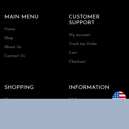
MAIN MENU
CUSTOMER
SUPPORT
Home
My account
Shop
Track my Order
About Us
Cart
Contact Us
Checkout
SHOPPING
INFORMATION
Shipping
FAQs
Privacy Policy
Return Policy
Terms and Conditions
Request a Quote