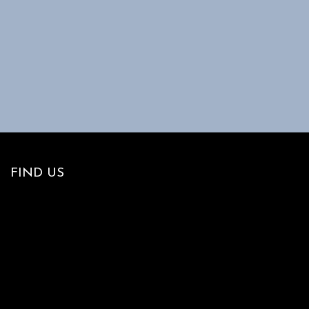
FIND US