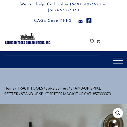
We can help! Call today (888) 510-3623 or
(513)-533-7070
CAGE Code 11FF0
/
/
/
Home
TRACK TOOLS
Spike Setters
STAND-UP SPIKE
/ STAND UP SPIKE SETTER MAG KIT UP CAT. #57000070
SETTER