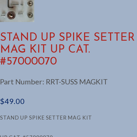
STAND UP SPIKE SETTER
MAG KIT UP CAT.
#57000070
Part Number:
RRT-SUSS MAGKIT
$
49.00
STAND UP SPIKE SETTER MAG KIT