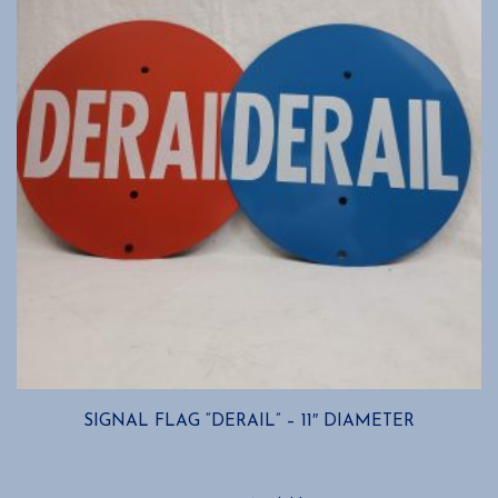
SIGNAL FLAG “DERAIL” – 11″ DIAMETER