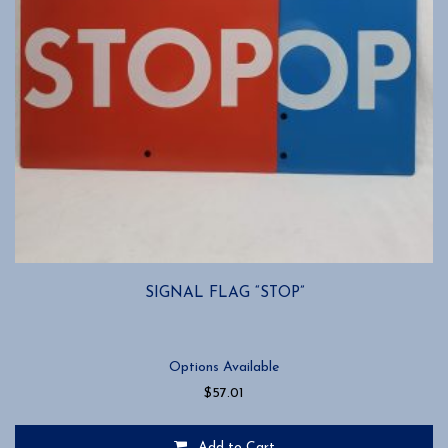
SIGNAL FLAG “STOP”
Options Available
$
57.01
Add to Cart