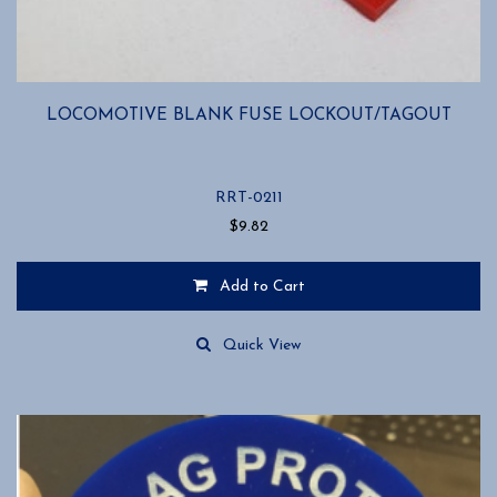
LOCOMOTIVE BLANK FUSE LOCKOUT/TAGOUT
RRT-0211
$
9.82
Add to Cart
Quick View