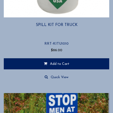
SPILL KIT FOR TRUCK
RRT-KITU1010
$
86.00
Add to Cart
Quick View