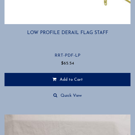
LOW PROFILE DERAIL FLAG STAFF
RRT-PDF-LP
$
65.54
Add to Cart
Quick View