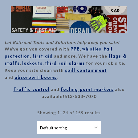
Let Railroad Tools and Solutions help keep you safe!
We’ve got you covered with
,
,
PPE
whistles
fall
,
and more. We have the
protection
first aid
flags &
,
,
for your job site.
staffs
lockouts
third rail alarms
Keep your site clean with
spill containment
and
.
absorbent booms
and
also
Traffic control
fouling point markers
available!513-533-7070
Showing 1–24 of 159 results