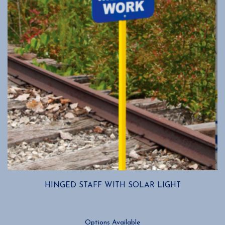
HINGED STAFF WITH SOLAR LIGHT
Options Available