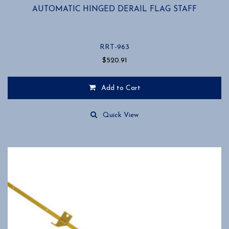
AUTOMATIC HINGED DERAIL FLAG STAFF
RRT-963
$
520.91
Add to Cart
Quick View