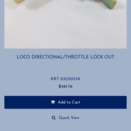
LOCO DIRECTIONAL/THROTTLE LOCK OUT
RRT-2323003A
$
361.76
Add to Cart
Quick View