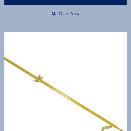
Quick View