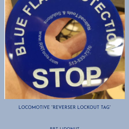
LOCOMOTIVE “REVERSER LOCKOUT TAG”