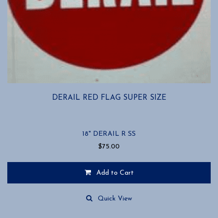
DERAIL RED FLAG SUPER SIZE
18" DERAIL R SS
$
75.00
Add to Cart
Quick View