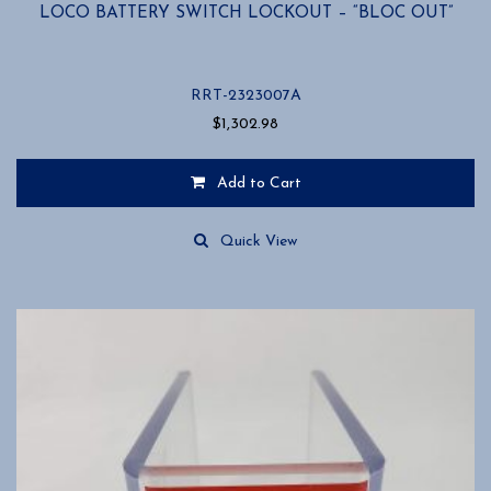
LOCO BATTERY SWITCH LOCKOUT – “BLOC OUT”
RRT-2323007A
$
1,302.98
Add to Cart
Quick View