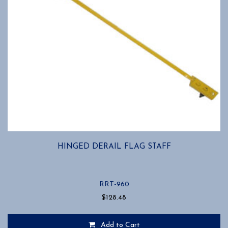
HINGED DERAIL FLAG STAFF
RRT-960
$
128.48
Add to Cart