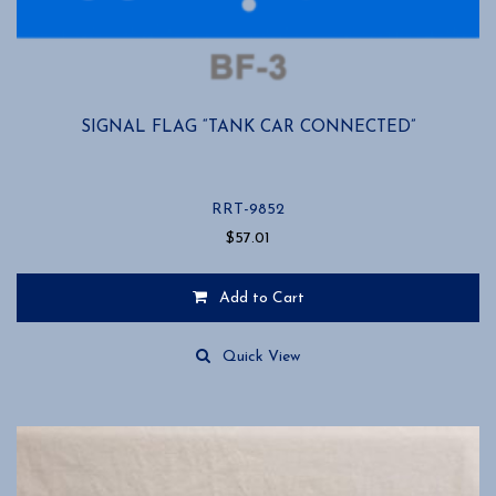
SIGNAL FLAG “TANK CAR CONNECTED”
RRT-9852
$
57.01
Add to Cart
Quick View