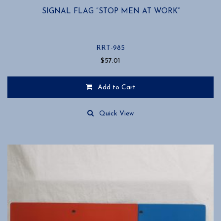
SIGNAL FLAG “STOP MEN AT WORK”
RRT-985
$
57.01
Add to Cart
Quick View