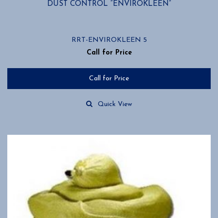
DUST CONTROL “ENVIROKLEEN”
RRT-ENVIROKLEEN 5
Call for Price
Call for Price
Quick View