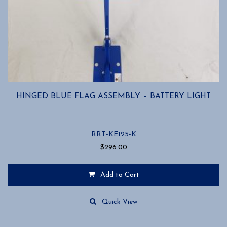
HINGED BLUE FLAG ASSEMBLY – BATTERY LIGHT
RRT-KE125-K
$
296.00
Add to Cart
Quick View