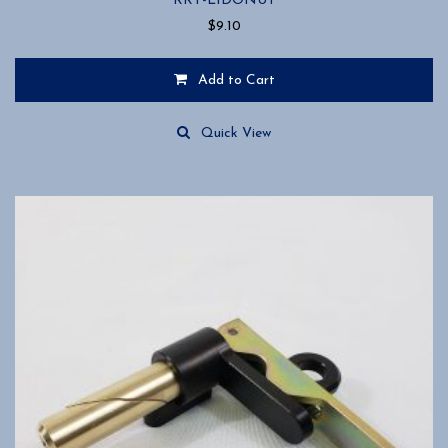
RRT-L1DONUT
$
9.10
Add to Cart
Quick View