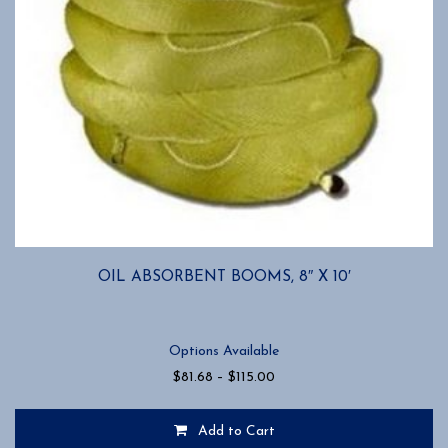
OIL ABSORBENT BOOMS, 8″ X 10′
Options Available
Price
$
81.68
–
$
115.00
range:
$81.68
Add to Cart
through