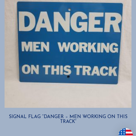
SIGNAL FLAG “DANGER – MEN WORKING ON THIS
TRACK”