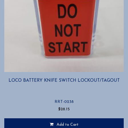
LOCO BATTERY KNIFE SWITCH LOCKOUT/TAGOUT
RRT-0238
$
28.15
Add to Cart