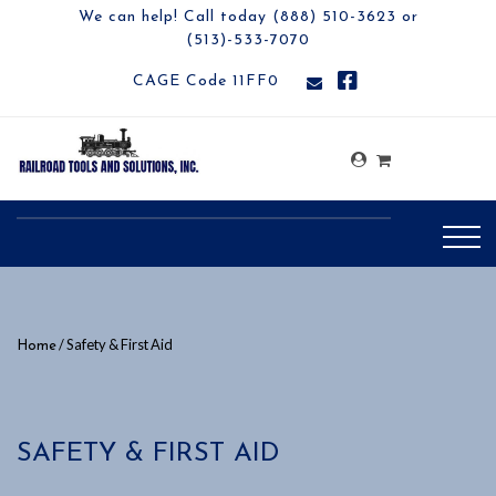
We can help! Call today (888) 510-3623 or
(513)-533-7070
CAGE Code 11FF0
/ Safety & First Aid
Home
SAFETY & FIRST AID