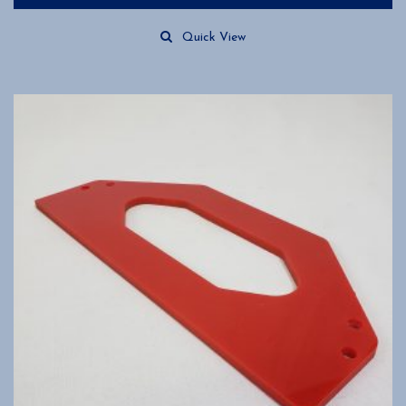
Quick View