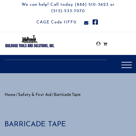
We can help! Call today (888) 510-3623 or
(513)-533-7070
CAGE Code 11FF0
/
/ Barricade Tape
Home
Safety & First Aid
BARRICADE TAPE