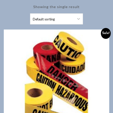
Showing the single result
Sale!