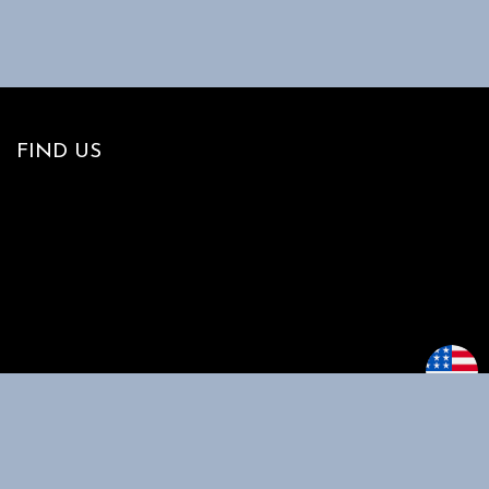
FIND US
MAIN MENU
CUSTOMER
SUPPORT
Home