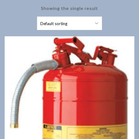
Showing the single result