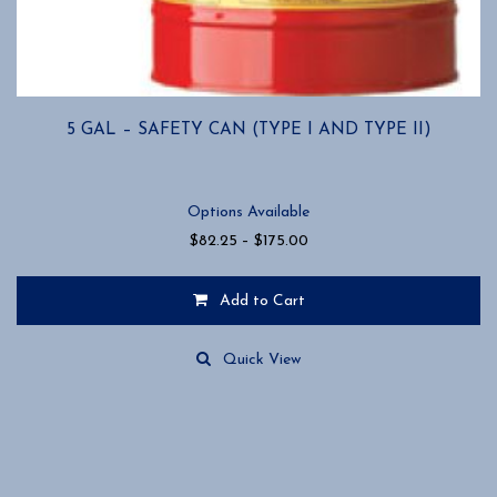
5 GAL – SAFETY CAN (TYPE I AND TYPE II)
Options Available
Price
$
82.25
–
$
175.00
range:
$82.25
Add to Cart
through
$175.00
This
product
Quick View
has
multiple
variants.
The
options