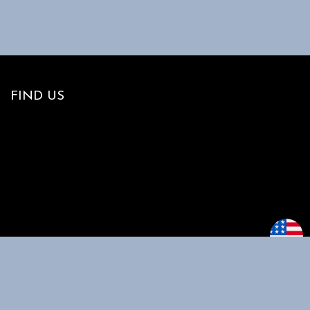
FIND US
MAIN MENU
CUSTOMER
SUPPORT
Home