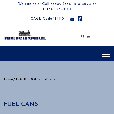
We can help! Call today (888) 510-3623 or
(513)-533-7070
CAGE Code 11FF0
/
/ Fuel Cans
Home
TRACK TOOLS
FUEL CANS