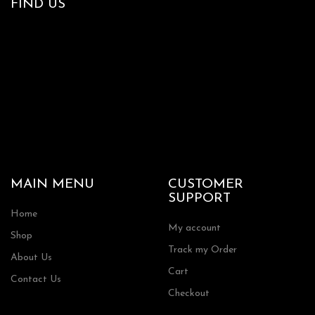
FIND US
MAIN MENU
CUSTOMER
SUPPORT
Home
My account
Shop
Track my Order
About Us
Cart
Contact Us
Checkout