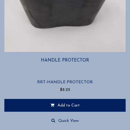
HANDLE PROTECTOR
RRT-HANDLE PROTECTOR
$
8.25
Add to Cart
Quick View