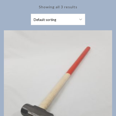
Showing all 3 results