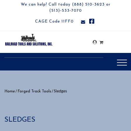
We can help! Call today (888) 510-3623 or
(513)-533-7070
CAGE Code 11FF0
/
/ Sledges
Home
Forged Track Tools
SLEDGES