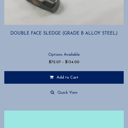
DOUBLE FACE SLEDGE (GRADE B ALLOY STEEL)
Options Available
Price
$
72.07
–
$
134.00
range:
$72.07
Add to Cart
through
$134.00
This
product
Quick View
has
multiple
variants.
The
options