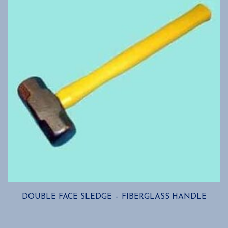
may
be
chosen
on
the
product
page
DOUBLE FACE SLEDGE – FIBERGLASS HANDLE