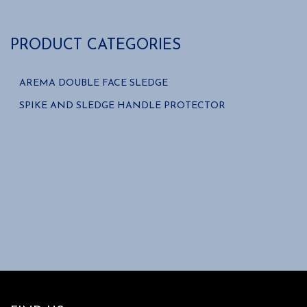
PRODUCT CATEGORIES
AREMA DOUBLE FACE SLEDGE
SPIKE AND SLEDGE HANDLE PROTECTOR