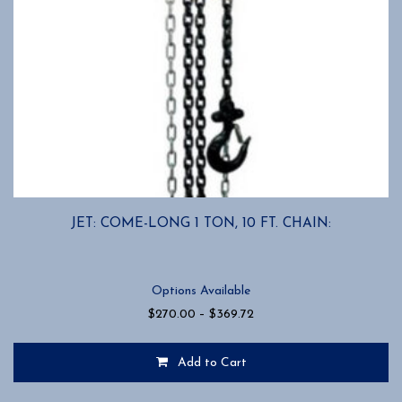
JET: COME-LONG 1 TON, 10 FT. CHAIN:
Options Available
Price
$
270.00
–
$
369.72
range:
$270.00
Add to Cart
through
$369.72
This