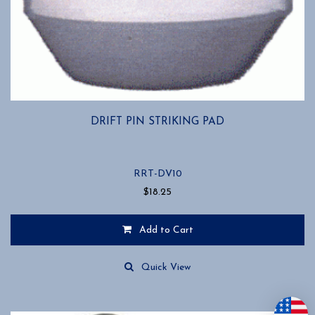
DRIFT PIN STRIKING PAD
RRT-DV10
$
18.25
Add to Cart
Quick View