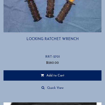
LOCKING RATCHET WRENCH
RRT-2701
$
280.00
Add to Cart
Quick View