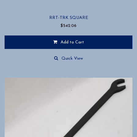
RRT-TRK SQUARE
$
542.06
Add to Cart
Quick View