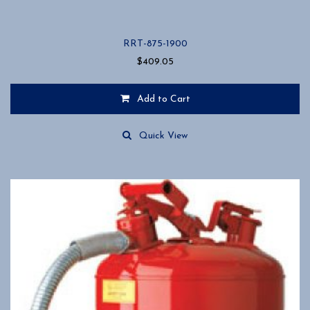
RRT-875-1900
$
409.05
Add to Cart
Quick View