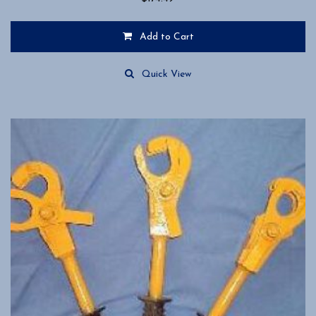
Add to Cart
Quick View