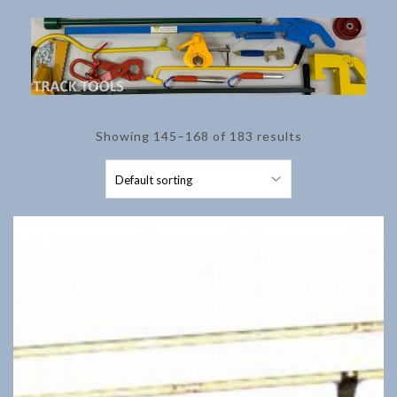
Showing 145–168 of 183 results