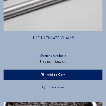
THE ULTIMATE CLAMP
Options Available
Price
$
149.00
–
$
187.00
range:
$149.00
Add to Cart
through
$187.00
This
product
Quick View
has
multiple
variants.