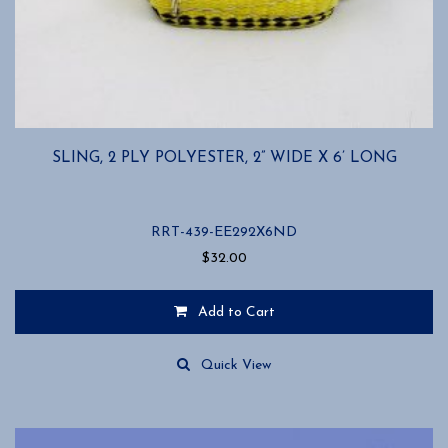
SLING, 2 PLY POLYESTER, 2” WIDE X 6’ LONG
RRT-439-EE292X6ND
$
32.00
Add to Cart
Quick View