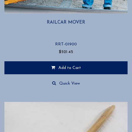
RAILCAR MOVER
RRT-01900
$
521.45
Add to Cart
Quick View