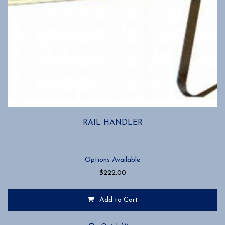
RAIL HANDLER
Options Available
$
222.00
Add to Cart
This