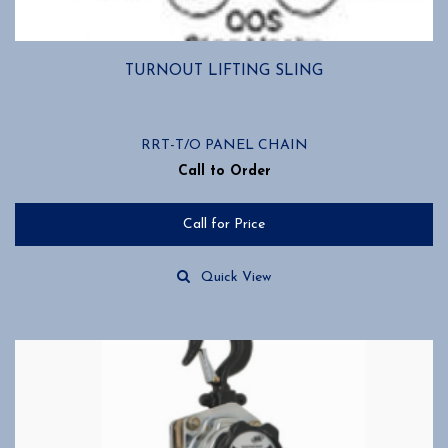
TURNOUT LIFTING SLING
RRT-T/O PANEL CHAIN
Call to Order
Call for Price
Quick View