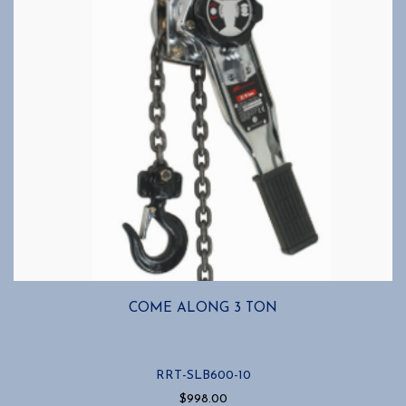
COME ALONG 3 TON
RRT-SLB600-10
$
998.00