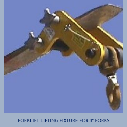
FORKLIFT LIFTING FIXTURE FOR 3″ FORKS