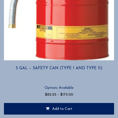
5 GAL – SAFETY CAN (TYPE I AND TYPE II)
Options Available
Price
$
82.25
–
$
175.00
range:
$82.25
Add to Cart
through
$175.00
This