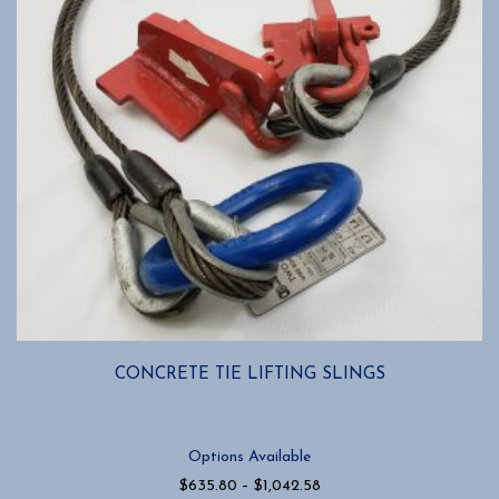
CONCRETE TIE LIFTING SLINGS
Options Available
Price
$
635.80
–
$
1,042.58