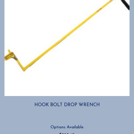
HOOK BOLT DROP WRENCH
Options Available