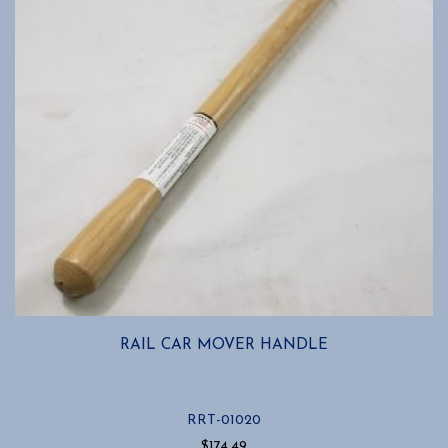
RAIL CAR MOVER HANDLE
RRT-01020
$
174.49