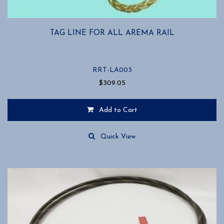
TAG LINE FOR ALL AREMA RAIL
RRT-LA003
$
309.05
Add to Cart
Quick View