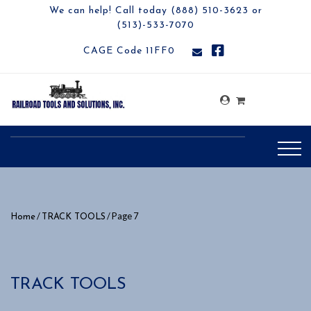
We can help! Call today (888) 510-3623 or
(513)-533-7070
CAGE Code 11FF0
/
/ Page 7
Home
TRACK TOOLS
TRACK TOOLS