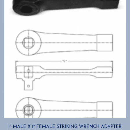
1″ MALE X 1″ FEMALE STRIKING WRENCH ADAPTER