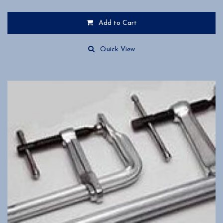
Add to Cart
Quick View