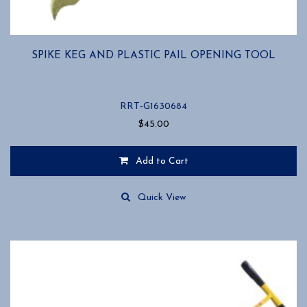
SPIKE KEG AND PLASTIC PAIL OPENING TOOL
RRT-G1630684
$
45.00
Add to Cart
Quick View