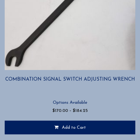
COMBINATION SIGNAL SWITCH ADJUSTING WRENCH
Options Available
Price
$
170.00
–
$
184.25
range:
$170.00
Add to Cart
through
$184.25
This