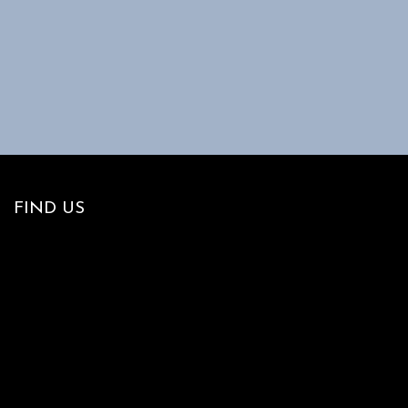
FIND US