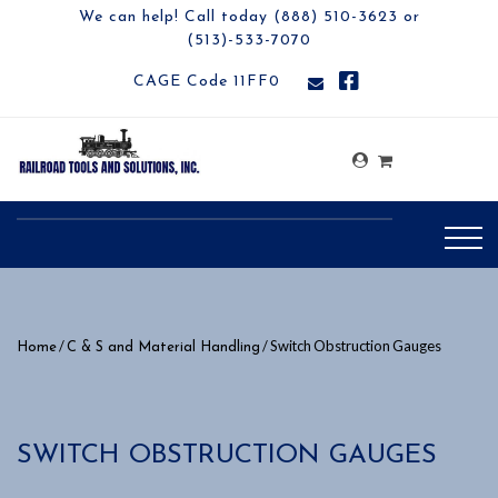
We can help! Call today (888) 510-3623 or
(513)-533-7070
CAGE Code 11FF0
/
/ Switch Obstruction Gauges
Home
C & S and Material Handling
SWITCH OBSTRUCTION GAUGES