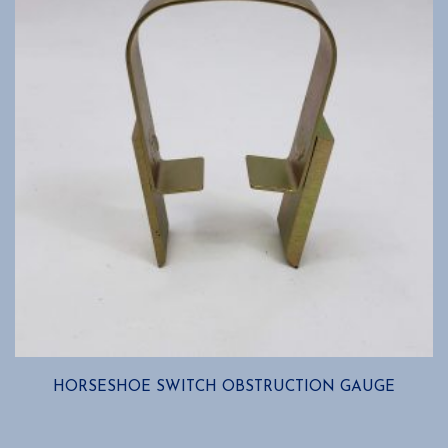
HORSESHOE SWITCH OBSTRUCTION GAUGE