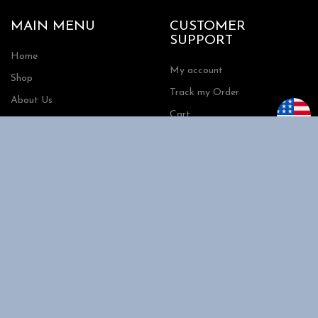
MAIN MENU
CUSTOMER
SUPPORT
Home
My account
Shop
Track my Order
About Us
Cart
Contact Us
Checkout
SHOPPING
INFORMATION
Shipping
FAQs
Privacy Policy
Return Policy
Terms and Conditions
Request a Quote