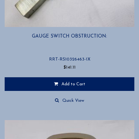
GAUGE SWITCH OBSTRUCTION:
RRT-RS10326463-1X
$
141.11
Add to Cart
Quick View