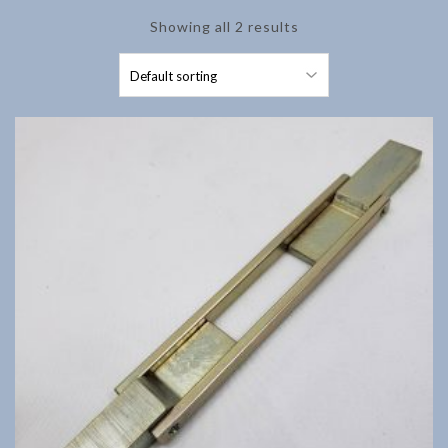
Showing all 2 results