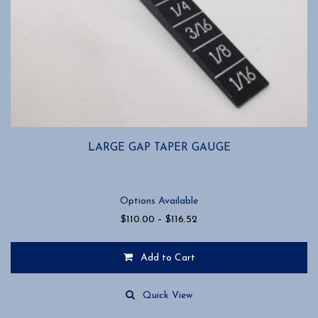
LARGE GAP TAPER GAUGE
Options Available
Price
$
110.00
–
$
116.52
range:
$110.00
Add to Cart
through
$116.52
This
product
Quick View
has