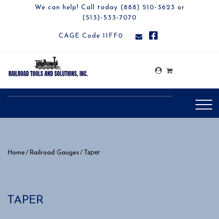
We can help! Call today (888) 510-3623 or
(513)-533-7070
CAGE Code 11FF0
/
/ Taper
Home
Railroad Gauges
TAPER