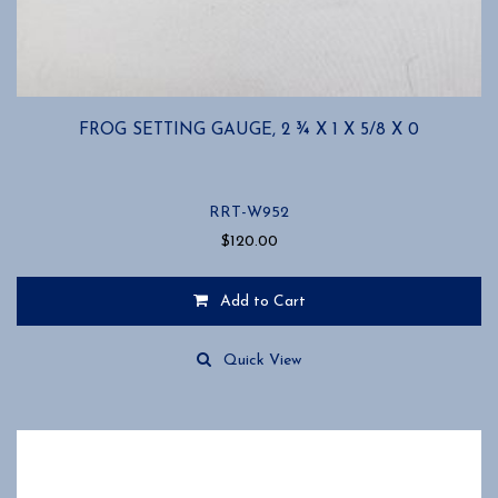
FROG SETTING GAUGE, 2 ¾ X 1 X 5/8 X 0
RRT-W952
$
120.00
Add to Cart
Quick View