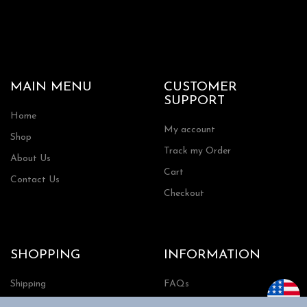
MAIN MENU
CUSTOMER
SUPPORT
Home
My account
Shop
Track my Order
About Us
Cart
Contact Us
Checkout
SHOPPING
INFORMATION
Shipping
FAQs
Privacy Policy
Return Policy