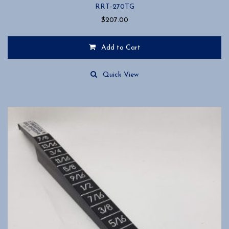
RRT-270TG
$
207.00
Add to Cart
Quick View