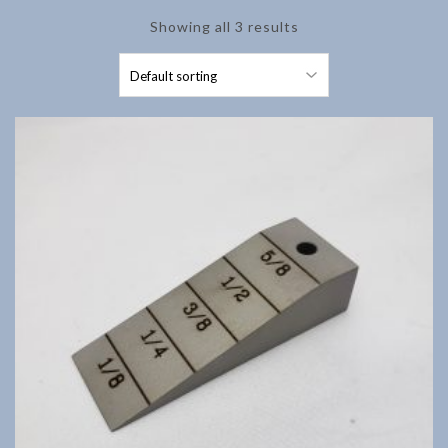
Showing all 3 results