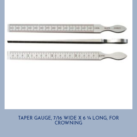
TAPER GAUGE, 7/16 WIDE X 6 ¼ LONG, FOR
CROWNING