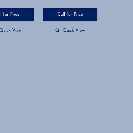
l for Price
Call for Price
Quick View
Quick View