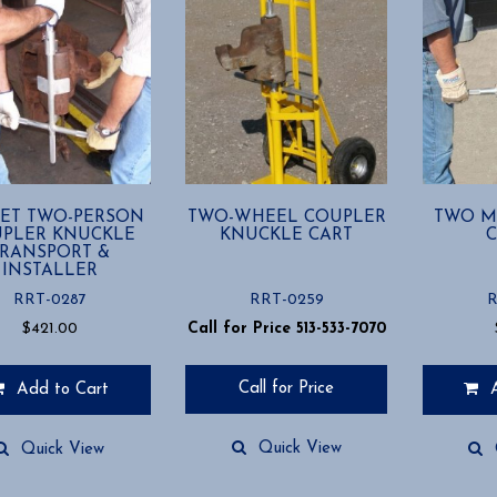
ET TWO-PERSON
TWO-WHEEL COUPLER
TWO M
PLER KNUCKLE
KNUCKLE CART
C
TRANSPORT &
INSTALLER
RRT-0287
RRT-0259
R
$
421.00
Call for Price 513-533-7070
Call for Price
Add to Cart
Quick View
Quick View