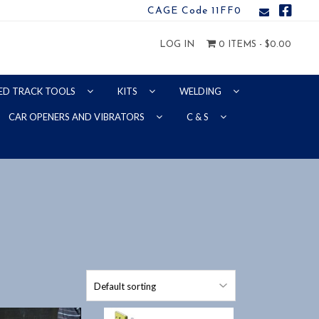
CAGE Code 11FF0
LOG IN
0 ITEMS -
$
0.00
ED TRACK TOOLS
KITS
WELDING
CAR OPENERS AND VIBRATORS
C & S