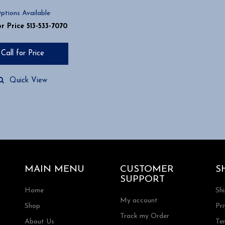
ptions Available
or Price 513-533-7070
Call for Price
Quick View
MAIN MENU
CUSTOMER
S
SUPPORT
Home
Sh
My account
Shop
Pri
Track my Order
About Us
Te