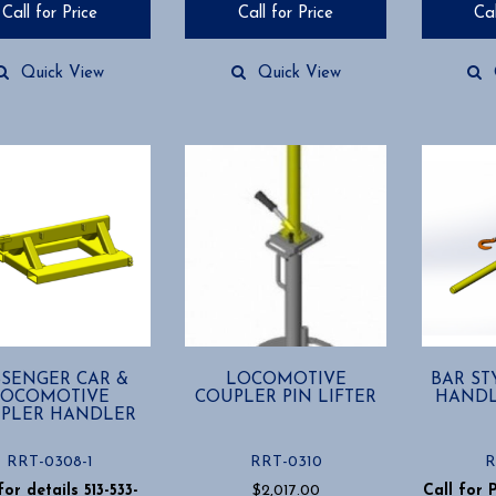
Call for Price
Call for Price
Cal
Quick View
Quick View
SSENGER CAR &
LOCOMOTIVE
BAR ST
LOCOMOTIVE
COUPLER PIN LIFTER
HANDL
PLER HANDLER
RRT-0308-1
RRT-0310
R
for details 513-533-
$
2,017.00
Call for 