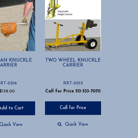
AN KNUCKLE
TWO WHEEL KNUCKLE
ARRIER
CARRIER
RT-0216
RRT-0215
$
158.00
Call for Price 513-533-7070
Call for Price
Add to Cart
Quick View
Quick View