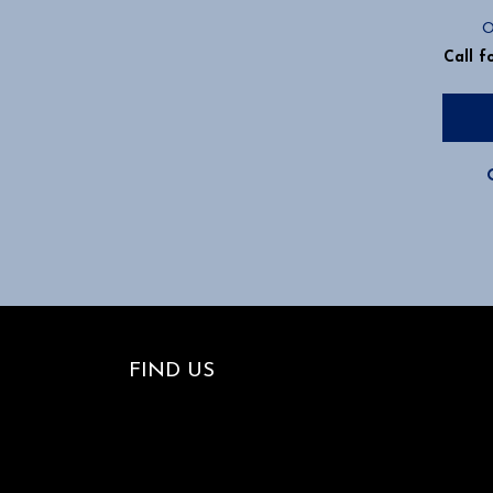
O
Call f
FIND US