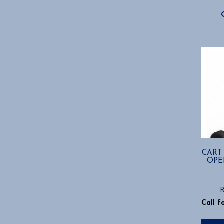
CART
OPE
Call f