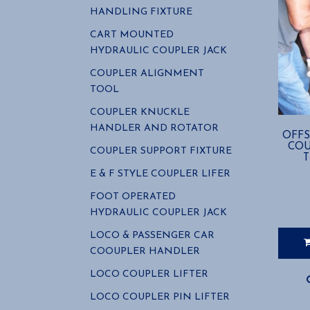
HANDLING FIXTURE
CART MOUNTED
HYDRAULIC COUPLER JACK
COUPLER ALIGNMENT
TOOL
COUPLER KNUCKLE
HANDLER AND ROTATOR
OFFS
COU
COUPLER SUPPORT FIXTURE
E & F STYLE COUPLER LIFER
FOOT OPERATED
HYDRAULIC COUPLER JACK
LOCO & PASSENGER CAR
COOUPLER HANDLER
LOCO COUPLER LIFTER
LOCO COUPLER PIN LIFTER