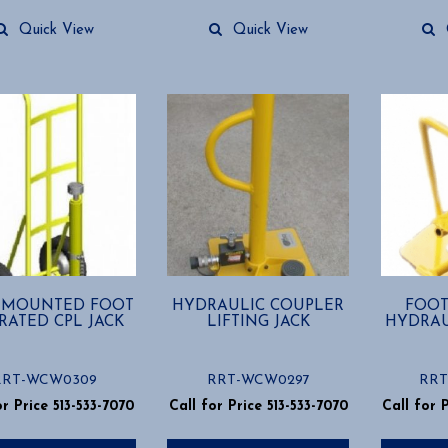
Quick View
Quick View
 MOUNTED FOOT
HYDRAULIC COUPLER
FOOT
RATED CPL JACK
LIFTING JACK
HYDRAU
RRT-WCW0309
RRT-WCW0297
RRT
or Price 513-533-7070
Call for Price 513-533-7070
Call for 