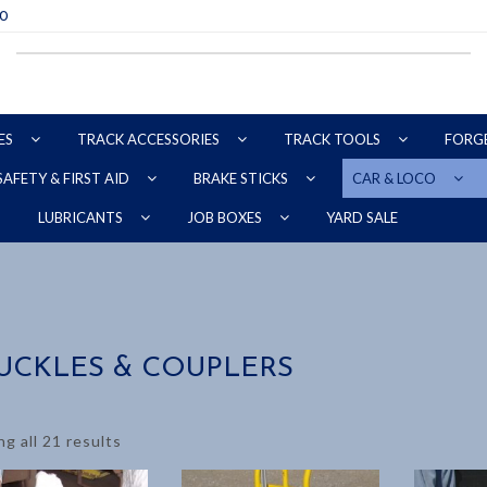
70
ES
TRACK ACCESSORIES
TRACK TOOLS
FORG
SAFETY & FIRST AID
BRAKE STICKS
CAR & LOCO
YARD SALE
LUBRICANTS
JOB BOXES
UCKLES & COUPLERS
g all 21 results