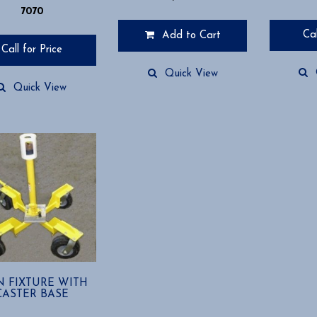
7070
Cal
Add to Cart
Call for Price
Quick View
Quick View
IN FIXTURE WITH
CASTER BASE