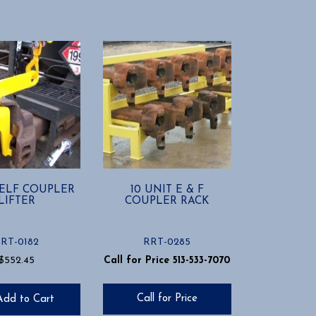
ELF COUPLER
10 UNIT E & F
LIFTER
COUPLER RACK
RT-0182
RRT-0285
$
552.45
Call for Price 513-533-7070
Call for Price
Add to Cart