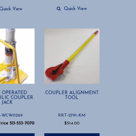
Quick View
Quick View
 OPERATED
COUPLER ALIGNMENT
LIC COUPLER
TOOL
JACK
-WCW0269
RRT-2791-KM
Price 513-533-7070
$
514.00