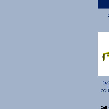
PA
COU
Call 