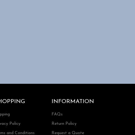
HOPPING
INFORMATION
ipping
FAQs
vacy Policy
Return Policy
rms and Conditions
Request a Quote