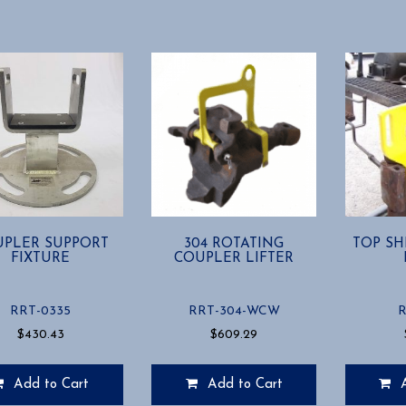
PLER SUPPORT
304 ROTATING
TOP SH
FIXTURE
COUPLER LIFTER
RRT-0335
RRT-304-WCW
R
$
430.43
$
609.29
Add to Cart
Add to Cart