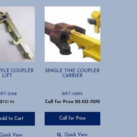
STYLE COUPLER
SINGLE TINE COUPLER
LIFT
CARRIER
RT-0168
RRT-0295
$
701.94
Call for Price 513-533-7070
Call for Price
Add to Cart
Quick View
Quick View