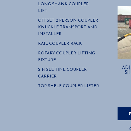
LONG SHANK COUPLER
LIFT
OFFSET 2 PERSON COUPLER
KNUCKLE TRANSPORT AND
INSTALLER
RAIL COUPLER RACK
ROTARY COUPLER LIFTING
FIXTURE
ADJ
SINGLE TINE COUPLER
SH
CARRIER
TOP SHELF COUPLER LIFTER