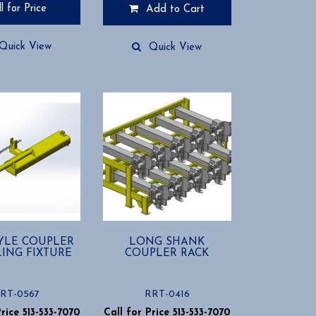
l for Price
Add to Cart
Quick View
Quick View
YLE COUPLER
LONG SHANK
ING FIXTURE
COUPLER RACK
RT-0567
RRT-0416
Price 513-533-7070
Call for Price 513-533-7070