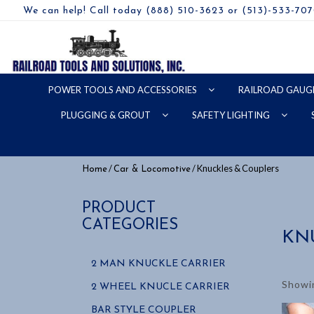
We can help! Call today (888) 510-3623 or (513)-533-70
POWER TOOLS AND ACCESSORIES
RAILROAD GAUG
PLUGGING & GROUT
SAFETY LIGHTING
/
/ Knuckles & Couplers
Home
Car & Locomotive
PRODUCT
CATEGORIES
KN
2 MAN KNUCKLE CARRIER
Showin
2 WHEEL KNUCLE CARRIER
BAR STYLE COUPLER