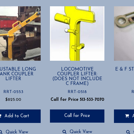
USTABLE LONG
LOCOMOTIVE
E & F 
ANK COUPLER
COUPLER LIFTER:
LIFTER
(DOES NOT INCLUDE
C FRAME)
RRT-0553
RRT-0518
R
$
825.00
Call for Price 513-533-7070
Call for Price
Add to Cart
Quick View
Quick View