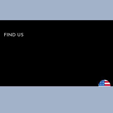
FIND US
MAIN MENU
CUSTOMER
SUPPORT
Home