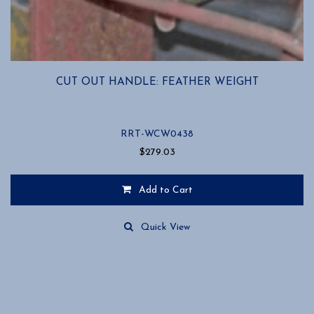
CUT OUT HANDLE: FEATHER WEIGHT
RRT-WCW0438
$
279.03
Add to Cart
Quick View