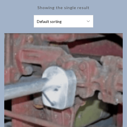
Showing the single result