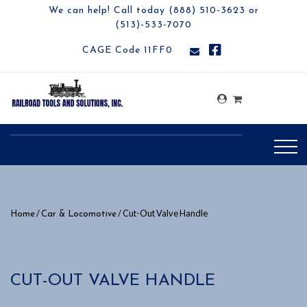
We can help! Call today (888) 510-3623 or
(513)-533-7070
CAGE Code 11FF0
/
/ Cut-Out Valve Handle
Home
Car & Locomotive
CUT-OUT VALVE HANDLE