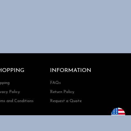
HOPPING
INFORMATION
ipping
FAQs
vacy Policy
Return Policy
rms and Conditions
Request a Quote