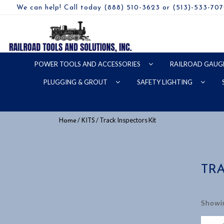
We can help! Call today (888) 510-3623 or (513)-533-70
POWER TOOLS AND ACCESSORIES
RAILROAD GAUG
PLUGGING & GROUT
SAFETY LIGHTING
/
/ Track Inspectors Kit
Home
KITS
TRA
Showin