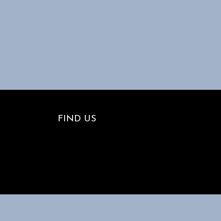
FIND US