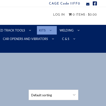
CAGE Code 11FF0
LOG IN
0 ITEMS -
$
0.00
ED TRACK TOOLS
KITS
WELDING
CAR OPENERS AND VIBRATORS
C & S