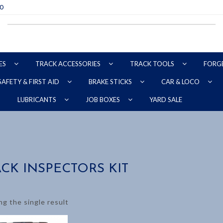
70
ES
TRACK ACCESSORIES
TRACK TOOLS
FORG
SAFETY & FIRST AID
BRAKE STICKS
CAR & LOCO
YARD SALE
LUBRICANTS
JOB BOXES
CK INSPECTORS KIT
g the single result