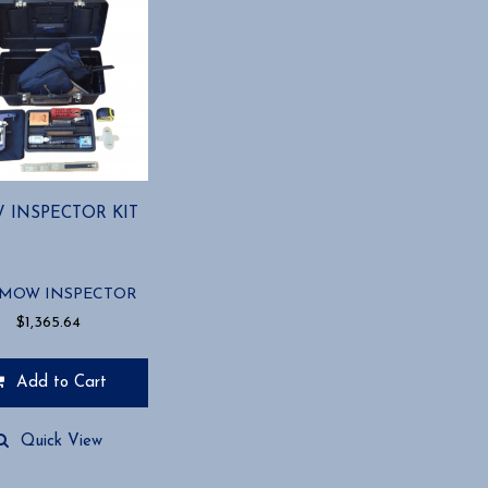
 INSPECTOR KIT
-MOW INSPECTOR
$
1,365.64
Add to Cart
Quick View