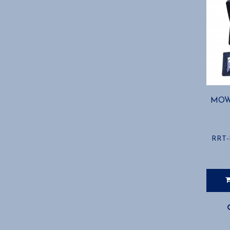
MOW
RRT