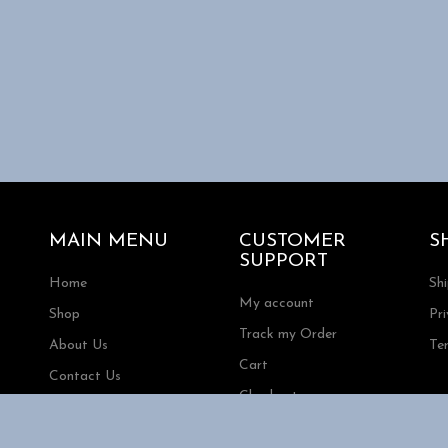
MAIN MENU
CUSTOMER
S
SUPPORT
Home
Sh
My account
Shop
Pri
Track my Order
About Us
Te
Cart
Contact Us
Checkout