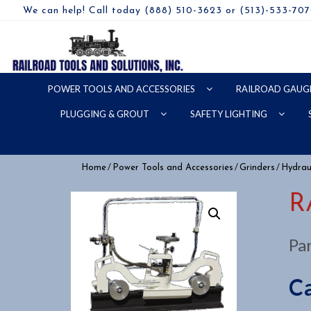
We can help! Call today (888) 510-3623 or (513)-533-70
POWER TOOLS AND ACCESSORIES
RAILROAD GAUG
PLUGGING & GROUT
SAFETY LIGHTING
/
/
/
Home
Power Tools and Accessories
Grinders
Hydraul
R
Pa
Ca