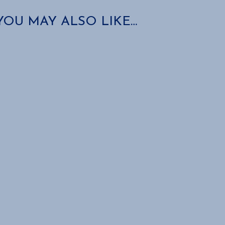
YOU MAY ALSO LIKE…