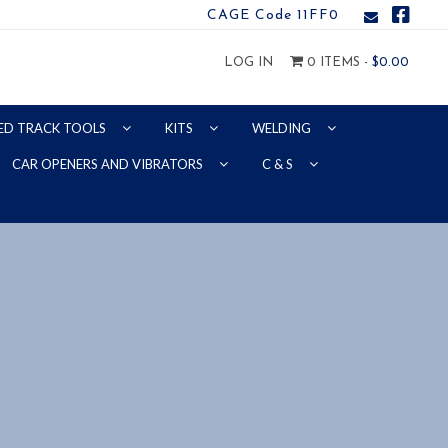
CAGE Code 11FF0
LOG IN
0 ITEMS -
$
0.00
ED TRACK TOOLS
KITS
WELDING
CAR OPENERS AND VIBRATORS
C & S