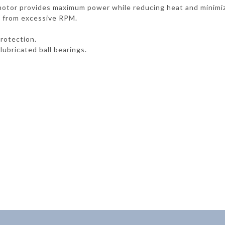
c motor provides maximum power while reducing heat and minimi
 from excessive RPM.
rotection.
lubricated ball bearings.