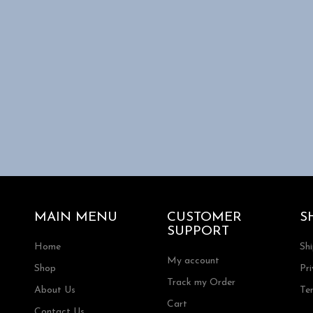
MAIN MENU
CUSTOMER
S
SUPPORT
Home
Sh
My account
Shop
Pri
Track my Order
About Us
Te
Cart
Contact Us