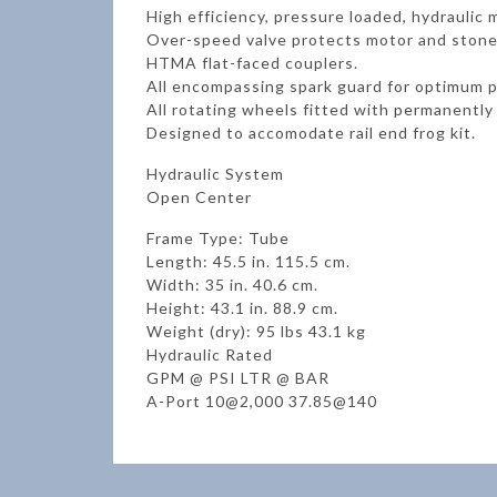
High efficiency, pressure loaded, hydrauli
Over-speed valve protects motor and stone
HTMA flat-faced couplers.
All encompassing spark guard for optimum p
All rotating wheels fitted with permanently 
Designed to accomodate rail end frog kit.
Hydraulic System
Open Center
Frame Type: Tube
Length: 45.5 in. 115.5 cm.
Width: 35 in. 40.6 cm.
Height: 43.1 in. 88.9 cm.
Weight (dry): 95 lbs 43.1 kg
Hydraulic Rated
GPM @ PSI LTR @ BAR
A-Port 10@2,000 37.85@140