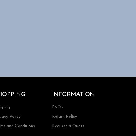
HOPPING
INFORMATION
ipping
FAQs
vacy Policy
Return Policy
rms and Conditions
Request a Quote