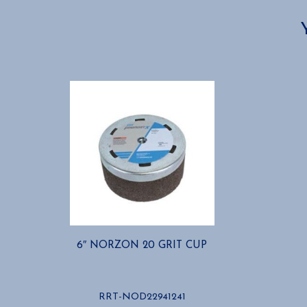
6″ NORZON 20 GRIT CUP
RRT-NOD22941241