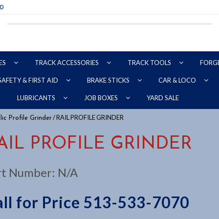
70
ES
TRACK ACCESSORIES
TRACK TOOLS
FORG
SAFETY & FIRST AID
BRAKE STICKS
CAR & LOCO
YARD SALE
LUBRICANTS
JOB BOXES
/ RAIL PROFILE GRINDER
ic Profile Grinder
AIL PROFILE GRINDER
rt Number:
N/A
ll for Price 513-533-7070