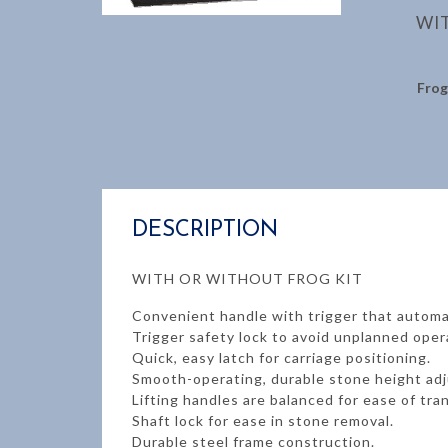
WI
Frog
DESCRIPTION
WITH OR WITHOUT FROG KIT
Convenient handle with trigger that automa
Trigger safety lock to avoid unplanned oper
Quick, easy latch for carriage positioning.
Smooth-operating, durable stone height ad
Lifting handles are balanced for ease of tra
Shaft lock for ease in stone removal.
Durable steel frame construction.