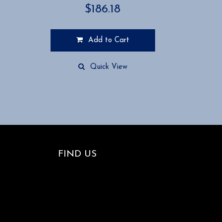
$
186.18
Add to Cart
Quick View
FIND US