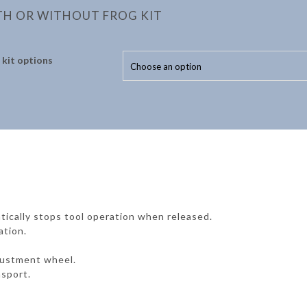
TH OR WITHOUT FROG KIT
 kit options
tically stops tool operation when released.
ation.
justment wheel.
nsport.