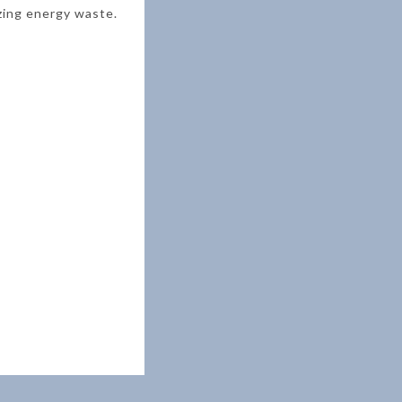
zing energy waste.