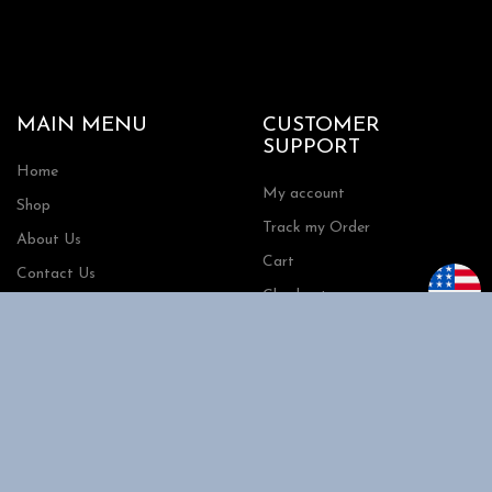
MAIN MENU
CUSTOMER
SUPPORT
Home
My account
Shop
Track my Order
About Us
Cart
Contact Us
Checkout
SHOPPING
INFORMATION
Shipping
FAQs
Privacy Policy
Return Policy