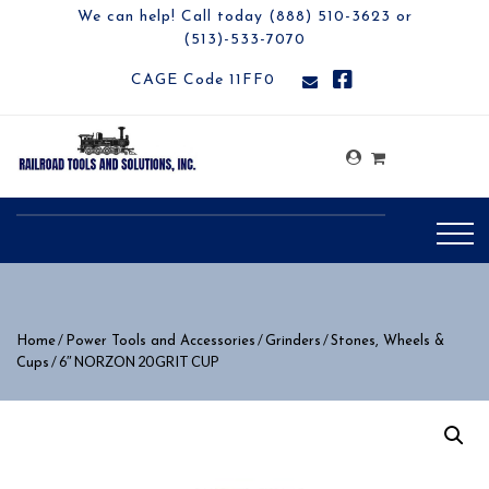
We can help! Call today (888) 510-3623 or
(513)-533-7070
CAGE Code 11FF0
/
/
/
Home
Power Tools and Accessories
Grinders
Stones, Wheels &
/ 6″ NORZON 20 GRIT CUP
Cups