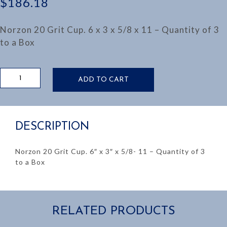
$
186.18
Norzon 20 Grit Cup. 6 x 3 x 5/8 x 11 – Quantity of 3
to a Box
6"
ADD TO CART
NORZON
20
GRIT
CUP
DESCRIPTION
quantity
Norzon 20 Grit Cup. 6″ x 3″ x 5/8- 11 – Quantity of 3
to a Box
RELATED PRODUCTS