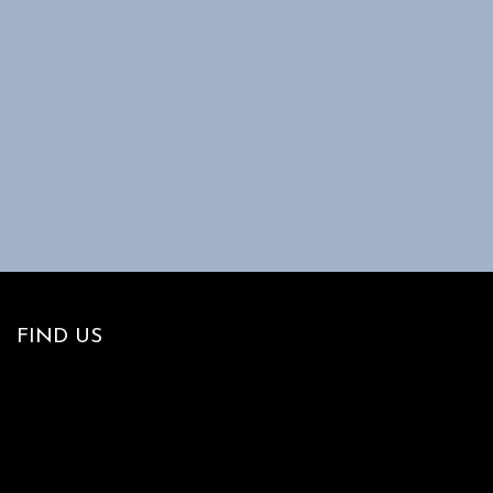
FIND US