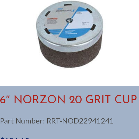
6″ NORZON 20 GRIT CUP
Part Number:
RRT-NOD22941241