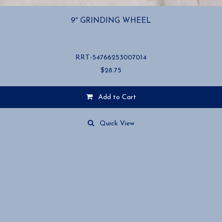
9″ GRINDING WHEEL
RRT-54766253007014
$
28.75
Add to Cart
Quick View