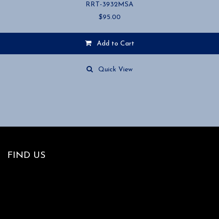
RRT-3932MSA
$
95.00
Add to Cart
Quick View
FIND US