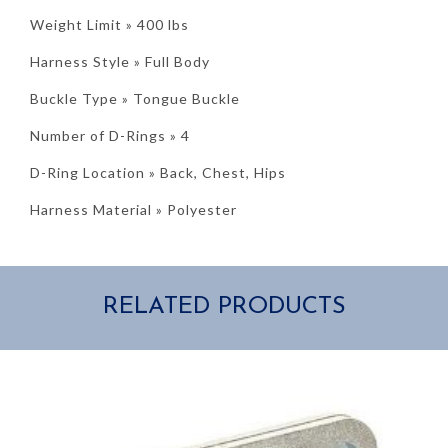
Weight Limit » 400 lbs
Harness Style » Full Body
Buckle Type » Tongue Buckle
Number of D-Rings » 4
D-Ring Location » Back, Chest, Hips
Harness Material » Polyester
RELATED PRODUCTS