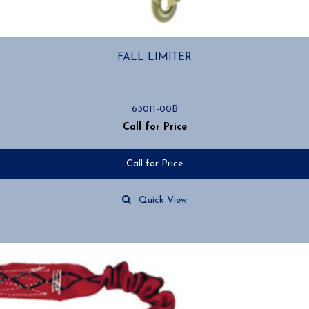
FALL LIMITER
63011-00B
Call for Price
Call for Price
Quick View