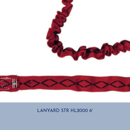
LANYARD STR HL2000 6′