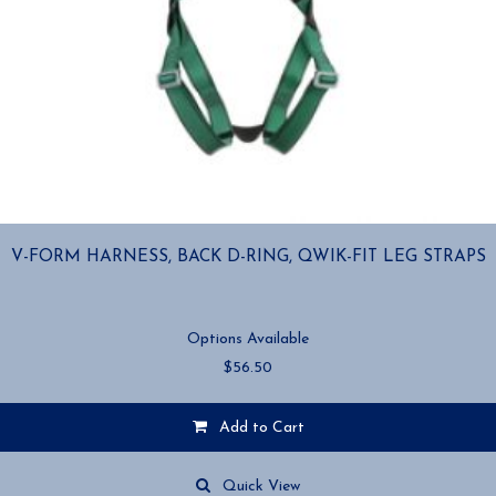
V-FORM HARNESS, BACK D-RING, QWIK-FIT LEG STRAPS
Options Available
$
56.50
Add to Cart
This
product
Quick View