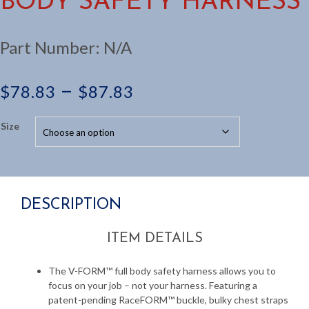
BODY SAFETY HARNESS
Part Number:
N/A
Price
–
$
78.83
$
87.83
range:
Size
$78.83
through
DESCRIPTION
$87.83
ITEM DETAILS
The V-FORM™ full body safety harness allows you to
focus on your job – not your harness. Featuring a
patent-pending RaceFORM™ buckle, bulky chest straps