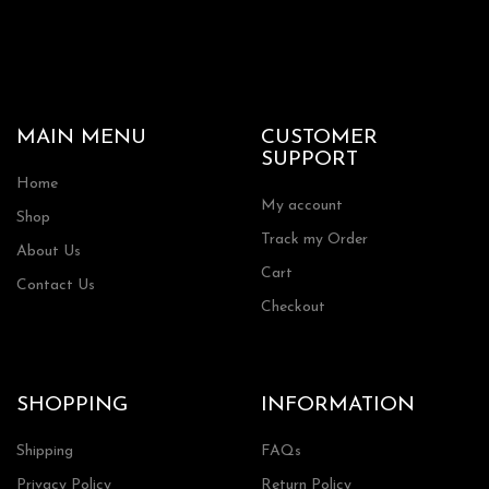
MAIN MENU
CUSTOMER
SUPPORT
Home
My account
Shop
Track my Order
About Us
Cart
Contact Us
Checkout
SHOPPING
INFORMATION
Shipping
FAQs
Privacy Policy
Return Policy