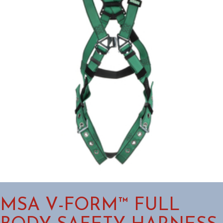
MSA V-FORM™ FULL