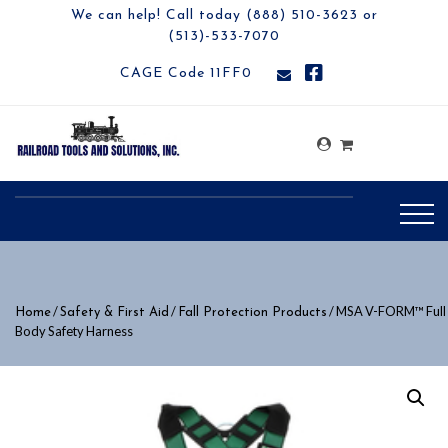
We can help! Call today (888) 510-3623 or
(513)-533-7070
CAGE Code 11FF0
/
/
/ MSA V-FORM™ Full
Home
Safety & First Aid
Fall Protection Products
Body Safety Harness