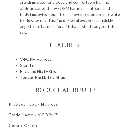
are eliminated for a close and comfortable fit. The
athletic cut of the V-FORM harness contours to the
body improving upper torso movement on the job, while
its downward adjusting design allows you to quickly
adjust your harness for a fit that lasts throughout the
day.
FEATURES
V-FORM Harness
Standard
Back and Hip D-Rings
Tongue Buckle Leg Straps
PRODUCT ATTRIBUTES
Product Type » Harness
Trade Name » V-FORM™
Color » Green