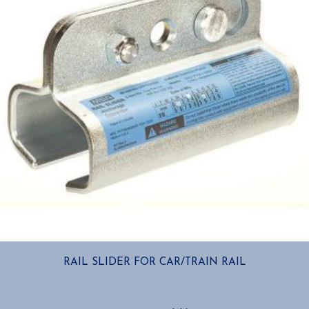
RAIL SLIDER FOR CAR/TRAIN RAIL