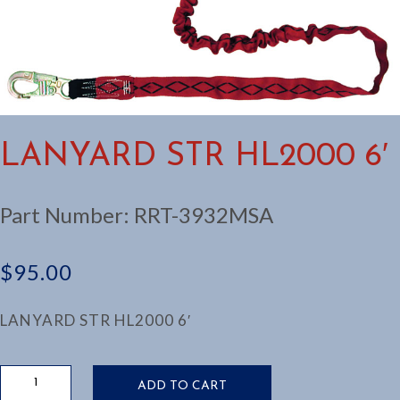
LANYARD STR HL2000 6′
Part Number:
RRT-3932MSA
$
95.00
LANYARD STR HL2000 6′
LANYARD
ADD TO CART
STR