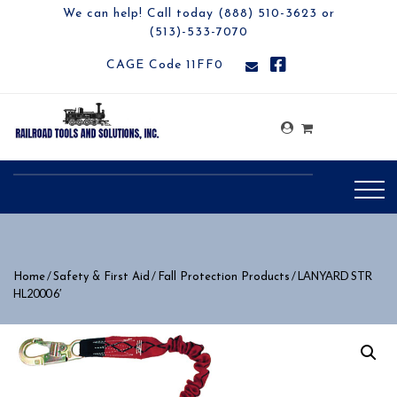
We can help! Call today (888) 510-3623 or
(513)-533-7070
CAGE Code 11FF0
/
/
/ LANYARD STR
Home
Safety & First Aid
Fall Protection Products
HL2000 6′