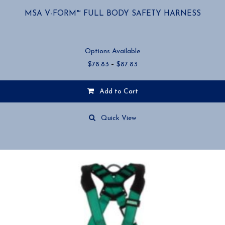
MSA V-FORM™ FULL BODY SAFETY HARNESS
Options Available
Price
$
78.83
–
$
87.83
range:
$78.83
Add to Cart
through
$87.83
This
product
Quick View
has
multiple
variants.
The
options
may
be
chosen
on
the