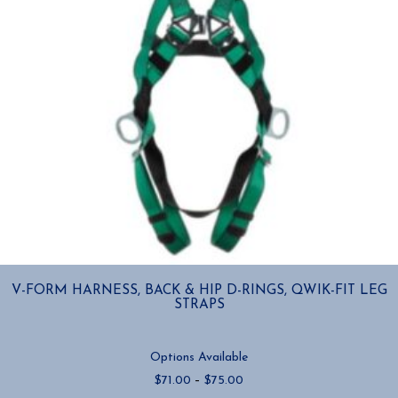
product
page
V-FORM HARNESS, BACK & HIP D-RINGS, QWIK-FIT LEG
STRAPS
Options Available
Price
$
71.00
–
$
75.00