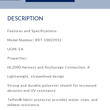
HL2000
6'
quantity
DESCRIPTION
Features and Specifications:
Model Number: RRT-10023932
UOM: EA
Properties:
HL2000 Harness and Anchorage Connection, 6′
Lightweight, streamlined design
Strong and durable polyester sheath for increased
abrasion and UV resistance
Teflon® fabric protector provides water, stain, and
mildew resistance