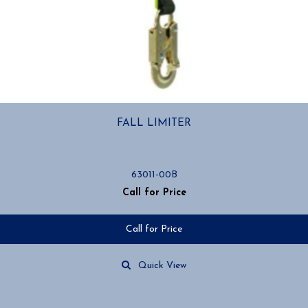
FALL LIMITER
63011-00B
Call for Price
Call for Price
Quick View