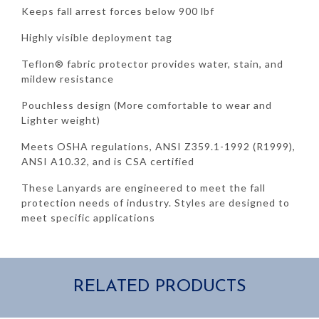
Keeps fall arrest forces below 900 lbf
Highly visible deployment tag
Teflon® fabric protector provides water, stain, and
mildew resistance
Pouchless design (More comfortable to wear and
Lighter weight)
Meets OSHA regulations, ANSI Z359.1-1992 (R1999),
ANSI A10.32, and is CSA certified
These Lanyards are engineered to meet the fall
protection needs of industry. Styles are designed to
meet specific applications
RELATED PRODUCTS