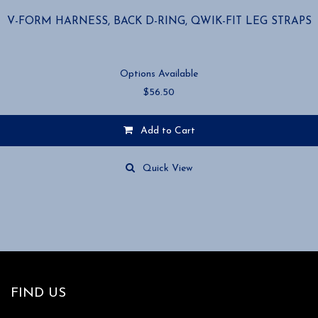
V-FORM HARNESS, BACK D-RING, QWIK-FIT LEG STRAPS
Options Available
$
56.50
Add to Cart
This
product
Quick View
has
multiple
variants.
The
options
may
be
chosen
FIND US
on
the