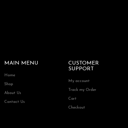
product
page
MAIN MENU
CUSTOMER
SUPPORT
Home
My account
Shop
Track my Order
About Us
Cart
Contact Us
Checkout