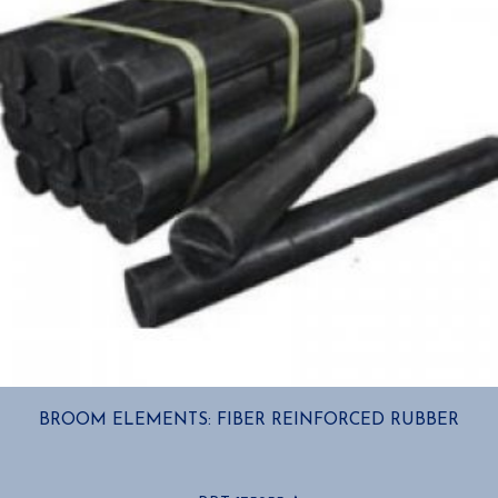
chosen
on
the
product
page
BROOM ELEMENTS: FIBER REINFORCED RUBBER