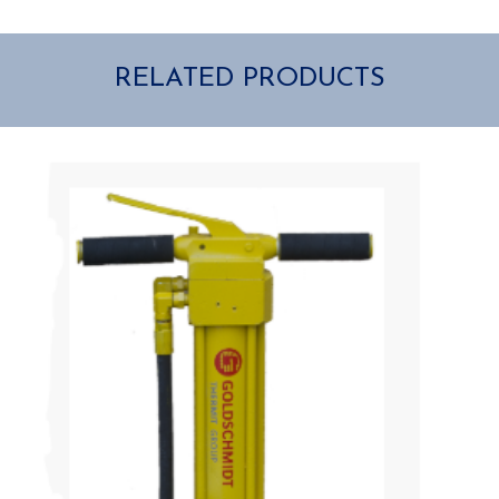
RELATED PRODUCTS