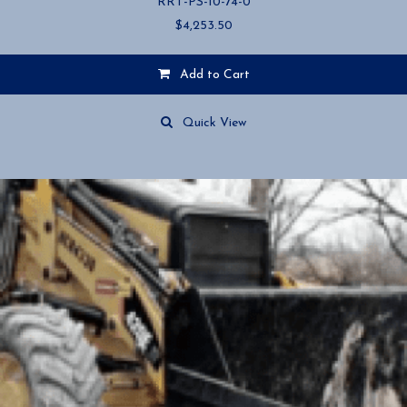
RRT-PS-10-74-0
$
4,253.50
Add to Cart
Quick View