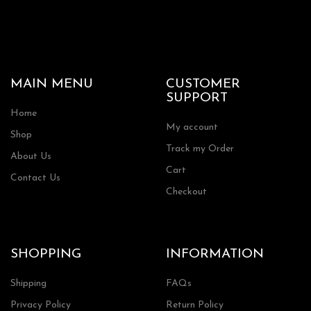
MAIN MENU
CUSTOMER
SUPPORT
Home
My account
Shop
Track my Order
About Us
Cart
Contact Us
Checkout
SHOPPING
INFORMATION
Shipping
FAQs
Privacy Policy
Return Policy