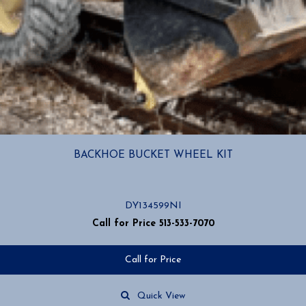
BACKHOE BUCKET WHEEL KIT
DY134599NI
Call for Price 513-533-7070
Call for Price
Quick View