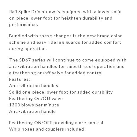
Rail Spike Driver now is equipped with a lower solid
on-piece lower foot for heighten durability and
performance.
Bundled with these changes is the new brand color
scheme and easy ride leg guards for added comfort
during operation.
The SD67 series will continue to come equipped with
anti-vibration handles for smooth tool operation and
a feathering on/off valve for added control.
Features:
Anti-vibration handles
Solild one-piece lower foot for added durability
Feathering On/Off valve
1300 blows per minute
Anti-vibration handle
Feathering ON/OFF providing more control
Whip hoses and couplers included