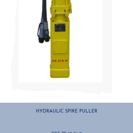
HYDRAULIC SPIKE PULLER