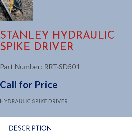
STANLEY HYDRAULIC
SPIKE DRIVER
Part Number:
RRT-SD501
Call for Price
HYDRAULIC SPIKE DRIVER
DESCRIPTION