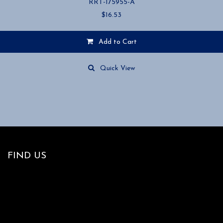
RRT-175955-A
$
16.53
Add to Cart
Quick View
FIND US