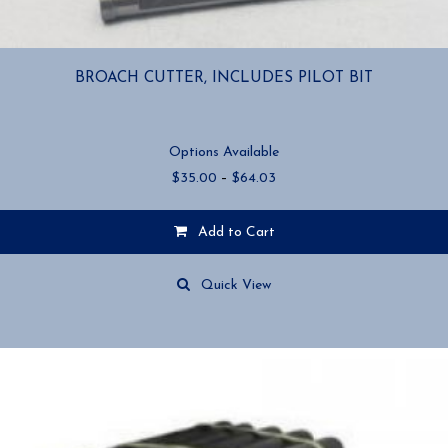
BROACH CUTTER, INCLUDES PILOT BIT
Options Available
Price
$
35.00
–
$
64.03
range:
$35.00
Add to Cart
through
$64.03
This
product
Quick View
has
multiple
variants.
The
options
may
be