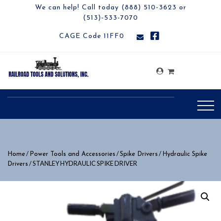
We can help! Call today (888) 510-3623 or
(513)-533-7070
CAGE Code 11FF0
/
/
/
Home
Power Tools and Accessories
Spike Drivers
Hydraulic Spike
/ STANLEY HYDRAULIC SPIKE DRIVER
Drivers