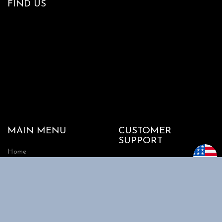
FIND US
MAIN MENU
CUSTOMER
SUPPORT
Home
My account
Shop
Track my Order
About Us
Cart
Contact Us
Checkout