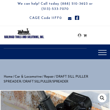
We can help! Call today (888) 510-3623 or
(513)-533-7070
CAGE Code 11FF0
/
/
/
Home
Car & Locomotive
Repair
DRAFT SILL PULLER
/ DRAFT SILL PULLER/SPREADER
SPREADER