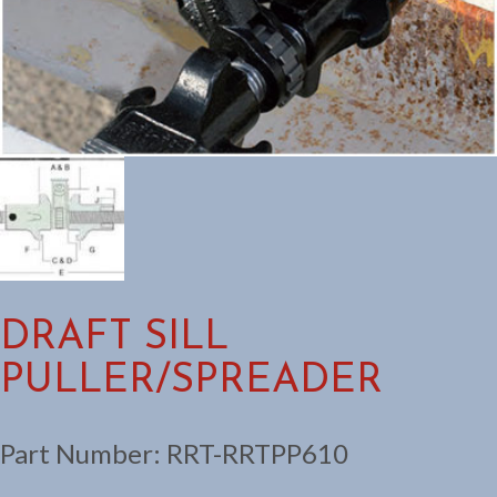
DRAFT SILL
PULLER/SPREADER
Part Number:
RRT-RRTPP610