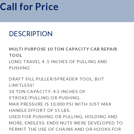
Call for Price
DESCRIPTION
MULTI PURPOSE 10 TON CAPACITY CAR REPAIR
TOOL
LONG TRAVEL 4 .5 INCHES OF PULLING AND
PUSHING
DRAFT SILL PULLER/SPREADER TOOL, BUT
LIMITLESS!
10 TON CAPACITY: 4.5 INCHES OF
STROKE/PULLING OR PUSHING.
MAX PRESSURE IS 10,000 PSI WITH JUST MAX
HANDLE EFFORT OF 15 LBS.
USED FOR PUSHING OR PULLING, HOLDING AND
MORE, ENDLESS. ENDS NUTS WERE DEVELOPED TO
PERMIT THE USE OF CHAINS AND OR HOOKS FOR