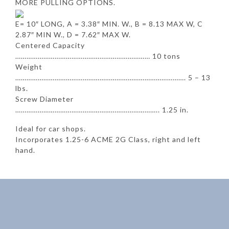
MORE PULLING OPTIONS.
E= 10″ LONG, A = 3.38″ MIN. W., B = 8.13 MAX W, C
2.87″ MIN W., D = 7.62″ MAX W.
Centered Capacity
……………………………………………………………… 10 tons
Weight
………………………………………………………………………………. 5 – 13
lbs.
Screw Diameter
………………………………………………………………….. 1.25 in.
Ideal for car shops.
Incorporates 1.25-6 ACME 2G Class, right and left
hand.