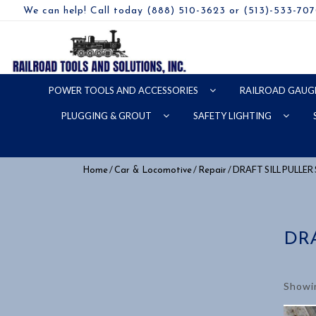
We can help! Call today (888) 510-3623 or (513)-533-70
POWER TOOLS AND ACCESSORIES
RAILROAD GAUG
PLUGGING & GROUT
SAFETY LIGHTING
/
/
/ DRAFT SILL PULLE
Home
Car & Locomotive
Repair
DR
Showin