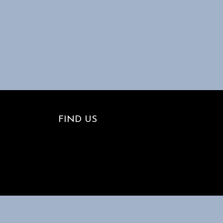
FIND US