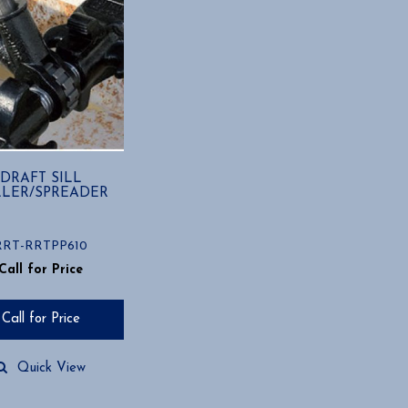
DRAFT SILL
LLER/SPREADER
RRT-RRTPP610
Call for Price
Call for Price
Quick View