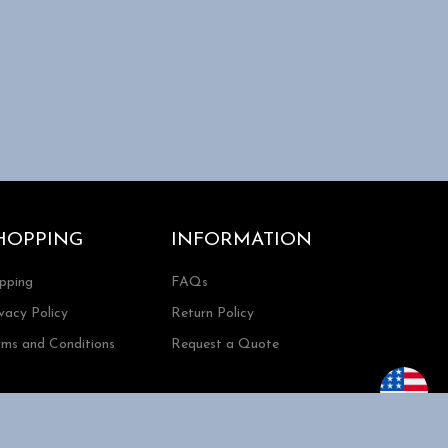
HOPPING
INFORMATION
ipping
FAQs
vacy Policy
Return Policy
rms and Conditions
Request a Quote