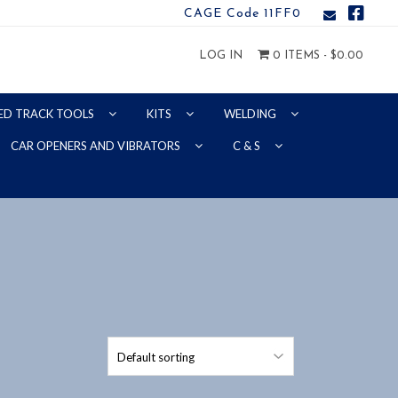
CAGE Code 11FF0
LOG IN
0 ITEMS -
$
0.00
ED TRACK TOOLS
KITS
WELDING
CAR OPENERS AND VIBRATORS
C & S