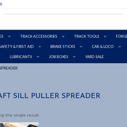
70
ES
TRACK ACCESSORIES
TRACK TOOLS
FORG
SAFETY & FIRST AID
BRAKE STICKS
CAR & LOCO
YARD SALE
LUBRICANTS
JOB BOXES
R SPREADER
AFT SILL PULLER SPREADER
g the single result