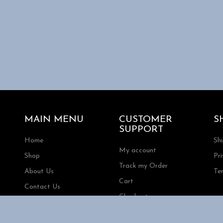
MAIN MENU
CUSTOMER
S
SUPPORT
Home
Sh
My account
Shop
Pri
Track my Order
About Us
Te
Cart
Contact Us
Checkout