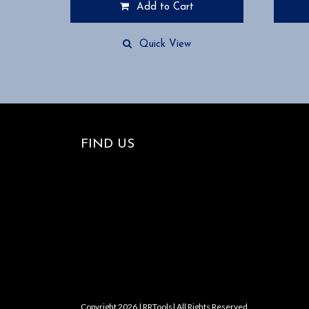
Add to Cart
Quick View
FIND US
Copyright 2026 | RRTools| All Rights Reserved