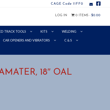
CAGE Code 11FF0
LOG IN
0 ITEMS -
$
0.00
ED TRACK TOOLS
KITS
WELDING
CAR OPENERS AND VIBRATORS
C & S
DIAMATER, 18″ OAL