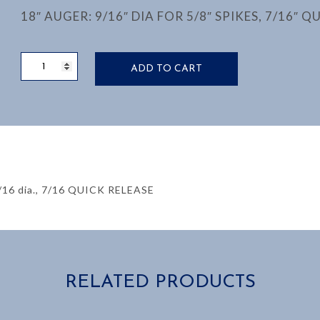
18″ AUGER: 9/16″ DIA FOR 5/8″ SPIKES, 7/16″ Q
TIE
ADD TO CART
BORING
BIT,
9/16”
DIAMATER,
18"
OAL
quantity
16 dia., 7/16 QUICK RELEASE
RELATED PRODUCTS