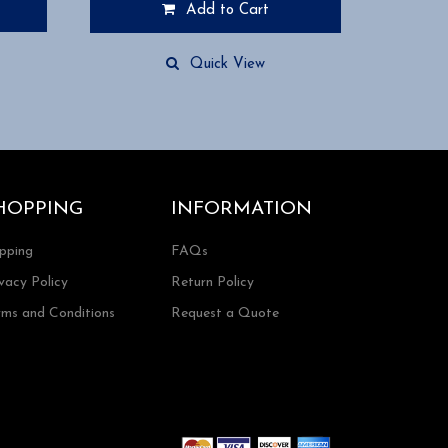
Add to Cart
Quick View
HOPPING
INFORMATION
ipping
FAQs
vacy Policy
Return Policy
rms and Conditions
Request a Quote