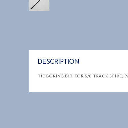
DESCRIPTION
TIE BORING BIT, FOR 5/8 TRACK SPIKE, 9/