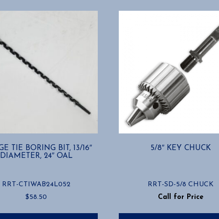
E TIE BORING BIT, 13/16″
5/8″ KEY CHUCK
DIAMETER, 24″ OAL
RRT-CTIWAB24L052
RRT-SD-5/8 CHUCK
$
58.50
Call for Price