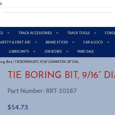
70
ES
TRACK ACCESSORIES
TRACK TOOLS
FORG
SAFETY & FIRST AID
BRAKE STICKS
CAR & LOCO
YARD SALE
LUBRICANTS
JOB BOXES
/ TIE BORING BIT, 9/16” DIAMATER, 18″ OAL
ing Bits
TIE BORING BIT, 9/16” 
Part Number:
RRT-10187
$
54.73