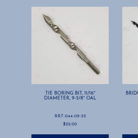
TIE BORING BIT, 11/16″
BRIDG
DIAMETER, 9-5/8″ OAL
RRT-044-09-55
$
22.00