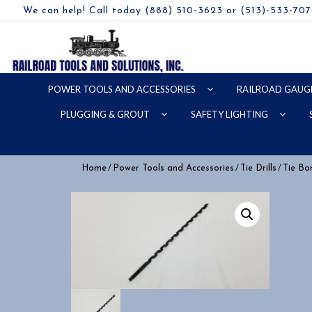
We can help! Call today (888) 510-3623 or (513)-533-70
POWER TOOLS AND ACCESSORIES
RAILROAD GAUG
PLUGGING & GROUT
SAFETY LIGHTING
/
/
/
Home
Power Tools and Accessories
Tie Drills
Tie Bor