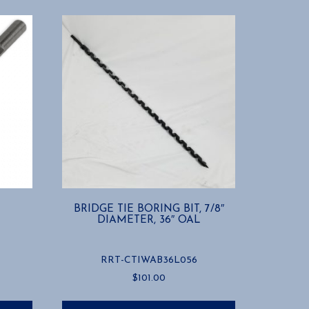
BRIDGE TIE BORING BIT, 7/8″
DIAMETER, 36″ OAL
RRT-CTIWAB36L056
$
101.00