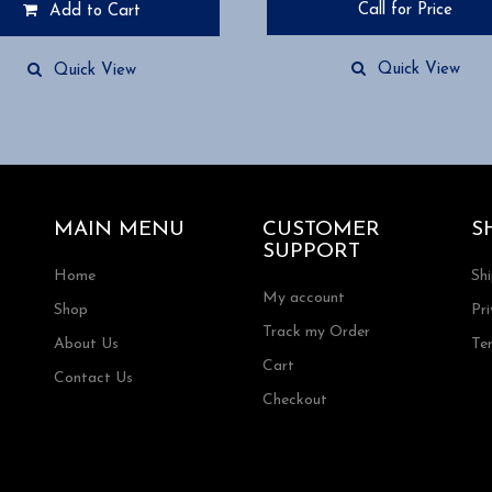
Call for Price
Add to Cart
Quick View
Quick View
MAIN MENU
CUSTOMER
S
SUPPORT
Home
Sh
My account
Shop
Pri
Track my Order
About Us
Te
Cart
Contact Us
Checkout