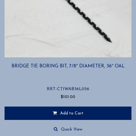
BRIDGE TIE BORING BIT, 7/8″ DIAMETER, 36″ OAL
RRT-CTIWAB36L056
$
101.00
Add to Cart
Quick View