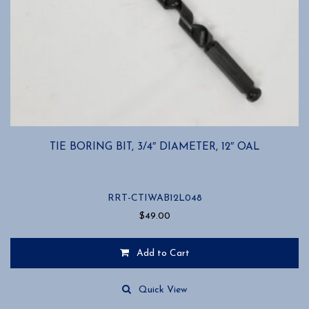
TIE BORING BIT, 3/4″ DIAMETER, 12″ OAL
RRT-CTIWAB12L048
$
49.00
Add to Cart
Quick View