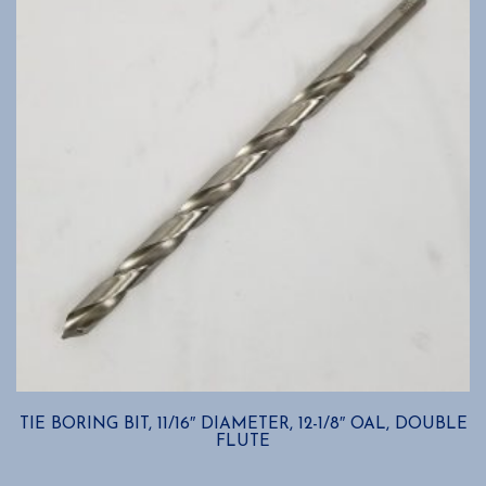
TIE BORING BIT, 11/16″ DIAMETER, 12-1/8″ OAL, DOUBLE
FLUTE