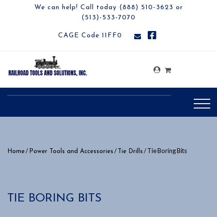
We can help! Call today (888) 510-3623 or
(513)-533-7070
CAGE Code 11FF0
/
/
/ Tie Boring Bits
Home
Power Tools and Accessories
Tie Drills
TIE BORING BITS