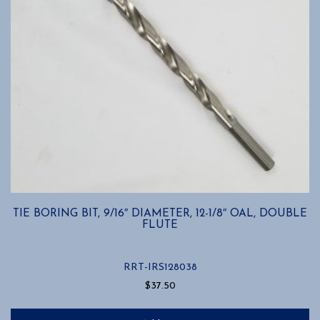
TIE BORING BIT, 9/16″ DIAMETER, 12-1/8″ OAL, DOUBLE
FLUTE
RRT-IRS128038
$
37.50