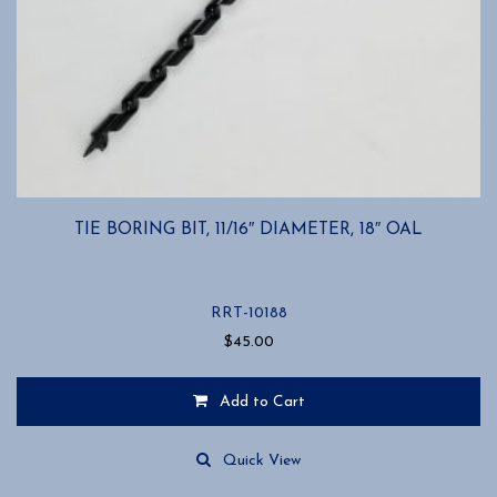
TIE BORING BIT, 11/16″ DIAMETER, 18″ OAL
RRT-10188
$
45.00
Add to Cart
Quick View