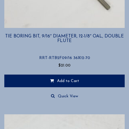
TIE BORING BIT, 9/16″ DIAMETER, 12-1/8″ OAL, DOUBLE
FLUTE
RRT-RTB2F09/16 36X12-70
$
21.00
Add to Cart
Quick View