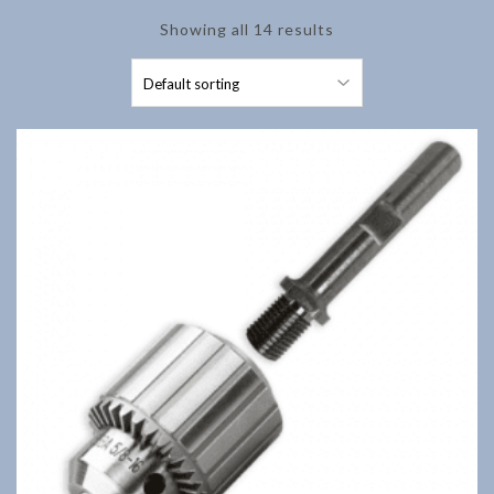
Showing all 14 results