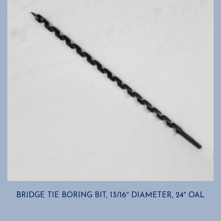
BRIDGE TIE BORING BIT, 13/16″ DIAMETER, 24″ OAL