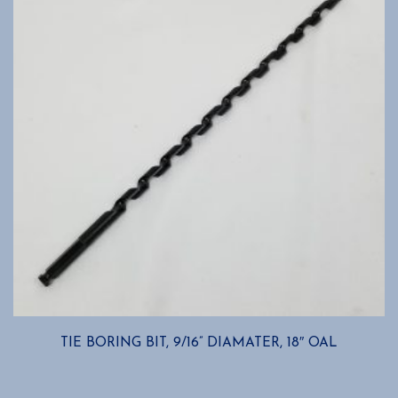
TIE BORING BIT, 9/16” DIAMATER, 18″ OAL