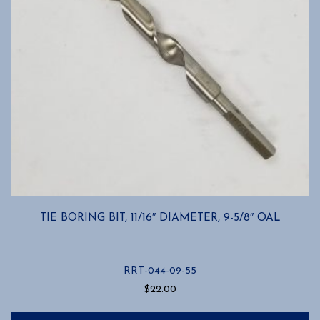
TIE BORING BIT, 11/16″ DIAMETER, 9-5/8″ OAL
RRT-044-09-55
$
22.00