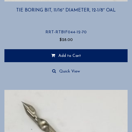
TIE BORING BIT, 11/16″ DIAMETER, 12-1/8″ OAL
RRT-RTB1F044-12-70
$
28.00
Add to Cart
Quick View