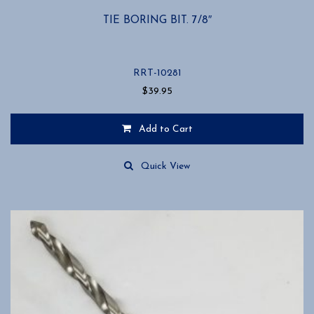
TIE BORING BIT. 7/8″
RRT-10281
$
39.95
Add to Cart
Quick View