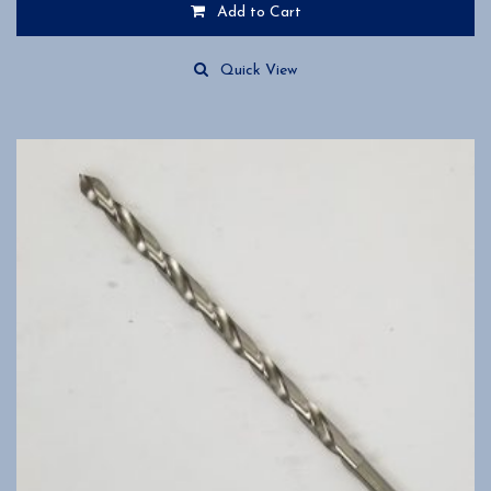
Add to Cart
Quick View