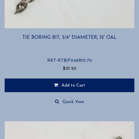
TIE BORING BIT, 3/4″ DIAMETER, 12” OAL
RRT-RTB1F048X12-70
$
37.50
Add to Cart
Quick View