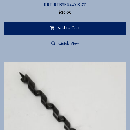
RRT-RTB2F044X12-70
$
28.00
Add to Cart
Quick View