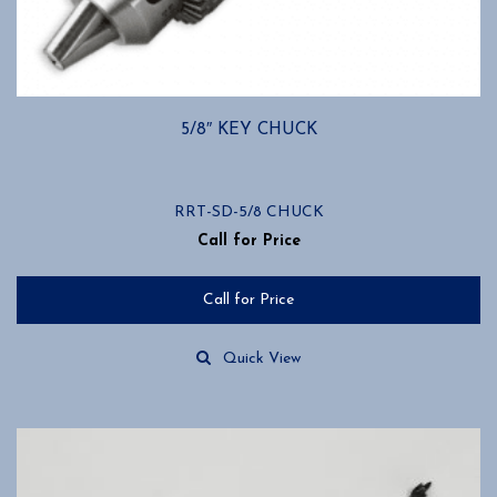
5/8″ KEY CHUCK
RRT-SD-5/8 CHUCK
Call for Price
Call for Price
Quick View