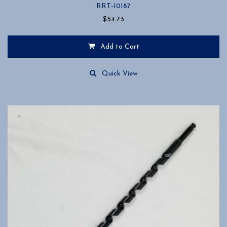
RRT-10187
$
54.73
Add to Cart
Quick View