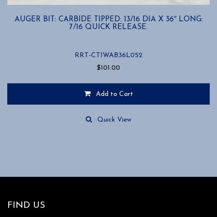
AUGER BIT: CARBIDE TIPPED: 13/16 DIA X 36″ LONG:
7/16 QUICK RELEASE.
RRT-CTIWAB36L052
$
101.00
Add to Cart
Quick View
FIND US