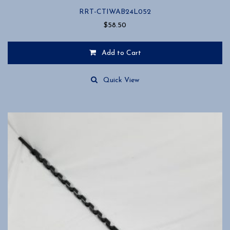
RRT-CTIWAB24L052
$
58.50
Add to Cart
Quick View