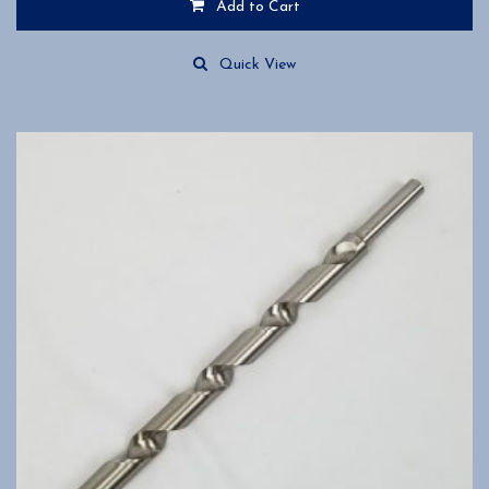
Add to Cart
Quick View