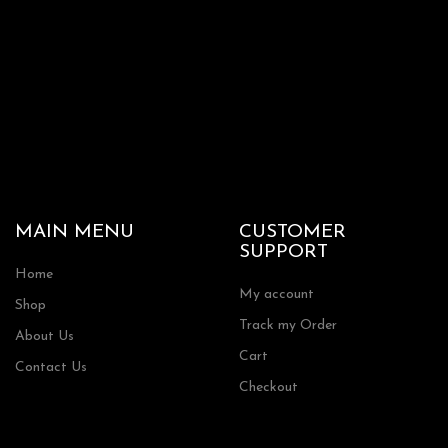
MAIN MENU
CUSTOMER
SUPPORT
Home
My account
Shop
Track my Order
About Us
Cart
Contact Us
Checkout