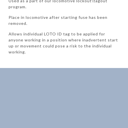
Used as a part of our locomotive lockout\tagout
program.
Place in locomotive after starting fuse has been
removed.
Allows individual LOTO ID tag to be applied for
anyone working in a position where inadvertent start
up or movement could pose a risk to the individual
working.