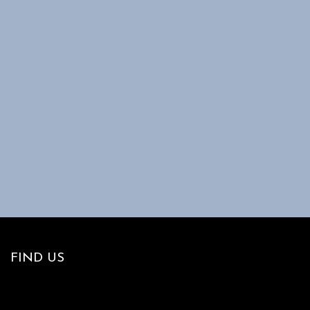
FIND US