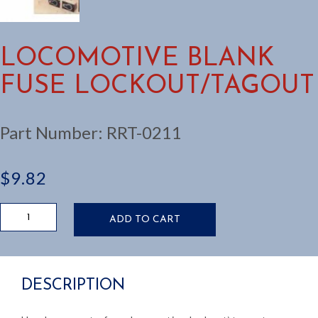
LOCOMOTIVE BLANK
FUSE LOCKOUT/TAGOUT
Part Number:
RRT-0211
$
9.82
LOCOMOTIVE
ADD TO CART
BLANK
FUSE
LOCKOUT/TAGOUT
quantity
DESCRIPTION