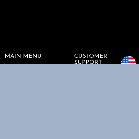
MAIN MENU
CUSTOMER
SUPPORT
Home
My account
Shop
Track my Order
About Us
Cart
Contact Us
Checkout
SHOPPING
INFORMATION