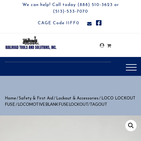
We can help! Call today (888) 510-3623 or
(513)-533-7070
CAGE Code 11FF0
/
/
/
Home
Safety & First Aid
Lockout & Accessories
LOCO LOCKOUT
/ LOCOMOTIVE BLANK FUSE LOCKOUT/TAGOUT
FUSE