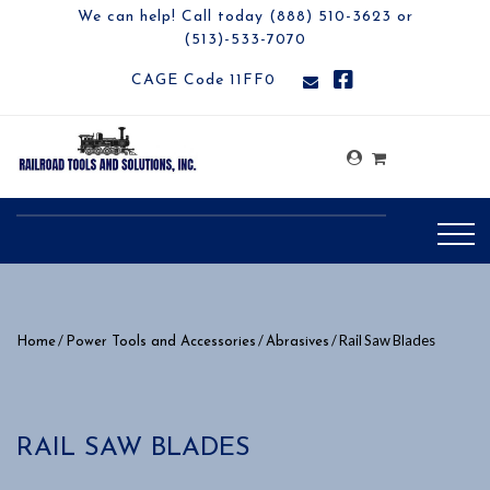
We can help! Call today (888) 510-3623 or
(513)-533-7070
CAGE Code 11FF0
/
/
/ Rail Saw Blades
Home
Power Tools and Accessories
Abrasives
RAIL SAW BLADES