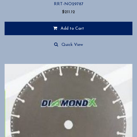
RRT-NO29787
$
211.12
Add to Cart
Quick View