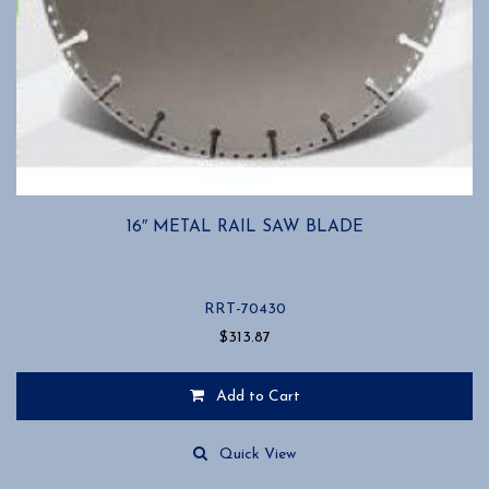
16″ METAL RAIL SAW BLADE
RRT-70430
$
313.87
Add to Cart
Quick View