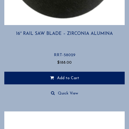
16″ RAIL SAW BLADE – ZIRCONIA ALUMINA
RRT-58029
$
188.00
Add to Cart
Quick View