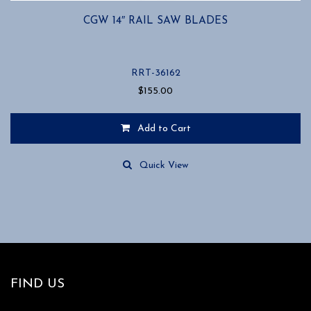
CGW 14″ RAIL SAW BLADES
RRT-36162
$
155.00
Add to Cart
Quick View
FIND US