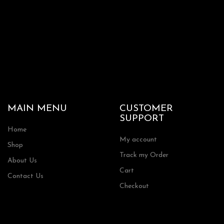
MAIN MENU
CUSTOMER
SUPPORT
Home
My account
Shop
Track my Order
About Us
Cart
Contact Us
Checkout