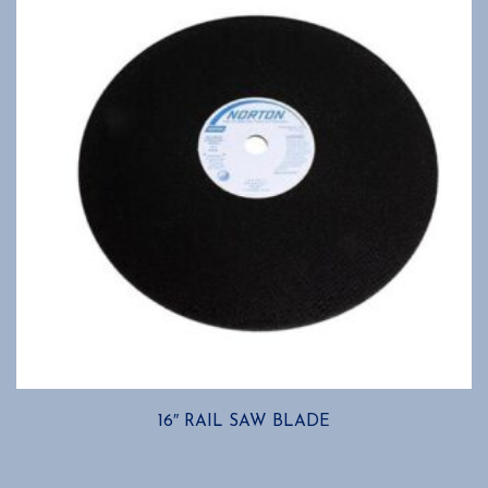
16″ RAIL SAW BLADE