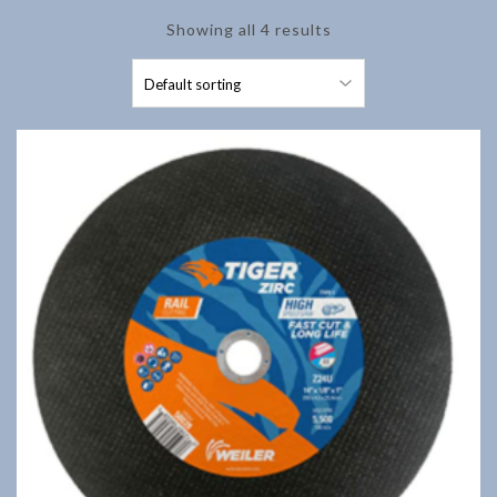
Showing all 4 results