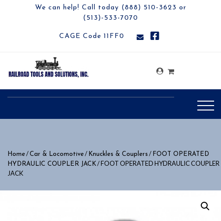
We can help! Call today (888) 510-3623 or
(513)-533-7070
CAGE Code 11FF0
/
/
/
Home
Car & Locomotive
Knuckles & Couplers
FOOT OPERATED
/ FOOT OPERATED HYDRAULIC COUPLER
HYDRAULIC COUPLER JACK
JACK