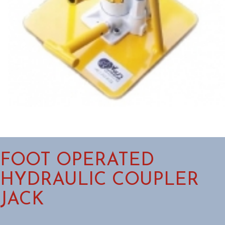
FOOT OPERATED
HYDRAULIC COUPLER
JACK