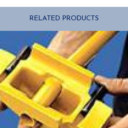
RELATED PRODUCTS