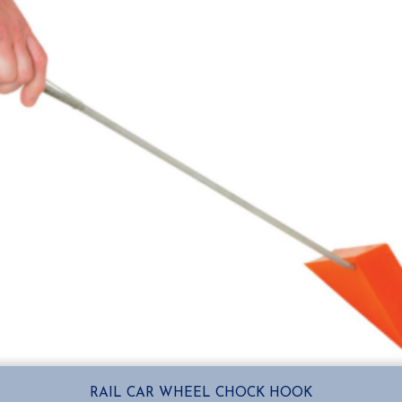
RAIL CAR WHEEL CHOCK HOOK