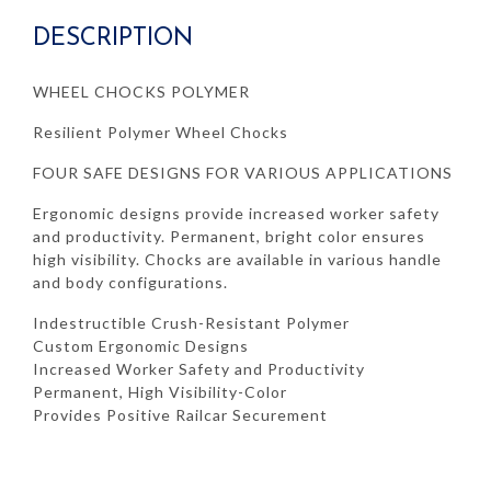
DESCRIPTION
WHEEL CHOCKS POLYMER
Resilient Polymer Wheel Chocks
FOUR SAFE DESIGNS FOR VARIOUS APPLICATIONS
Ergonomic designs provide increased worker safety
and productivity. Permanent, bright color ensures
high visibility. Chocks are available in various handle
and body configurations.
Indestructible Crush-Resistant Polymer
Custom Ergonomic Designs
Increased Worker Safety and Productivity
Permanent, High Visibility-Color
Provides Positive Railcar Securement