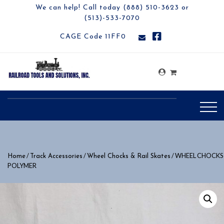
We can help! Call today (888) 510-3623 or
(513)-533-7070
CAGE Code 11FF0
/
/
/ WHEEL CHOCKS
Home
Track Accessories
Wheel Chocks & Rail Skates
POLYMER