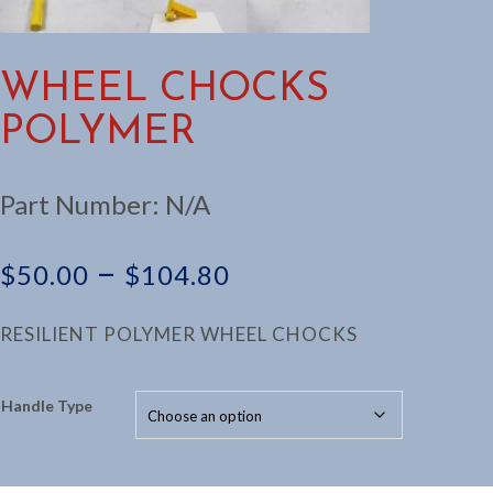
WHEEL CHOCKS
POLYMER
Part Number:
N/A
Price
–
$
50.00
$
104.80
range:
RESILIENT POLYMER WHEEL CHOCKS
$50.00
Handle Type
through
$104.80