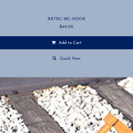
RRTRC-WC-HOOK
$
40.00
Add to Cart
Quick View