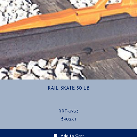
RAIL SKATE 30 LB
RRT-3933
$
402.61
Add to Cart