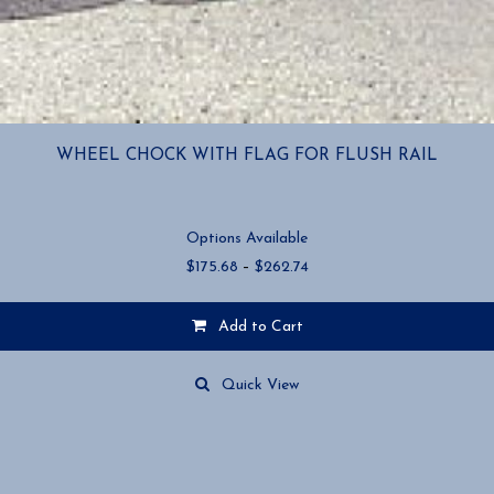
WHEEL CHOCK WITH FLAG FOR FLUSH RAIL
Options Available
Price
$
175.68
–
$
262.74
range:
$175.68
Add to Cart
through
$262.74
This
product
Quick View
has
multiple
variants.
The