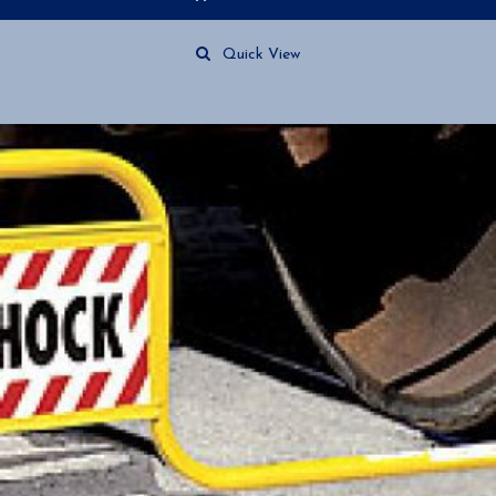
Quick View