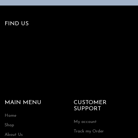
options
may
be
chosen
FIND US
on
the
product
page
MAIN MENU
CUSTOMER
SUPPORT
Home
My account
Shop
Track my Order
About Us