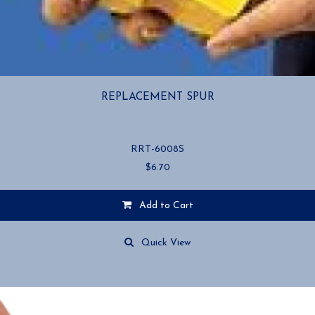
REPLACEMENT SPUR
RRT-6008S
$
6.70
Add to Cart
Quick View