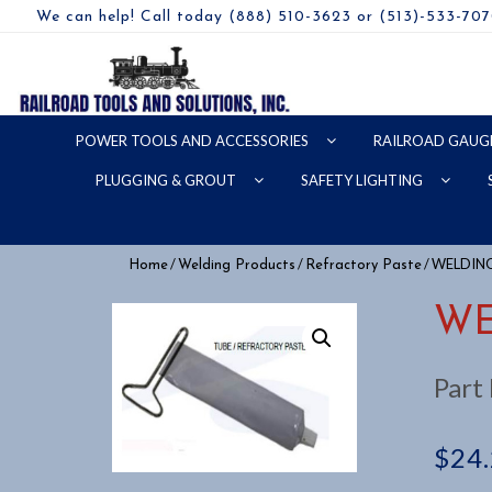
We can help! Call today (888) 510-3623 or (513)-533-70
POWER TOOLS AND ACCESSORIES
RAILROAD GAUG
PLUGGING & GROUT
SAFETY LIGHTING
/
/
/ WELDIN
Home
Welding Products
Refractory Paste
WE
Part
$
24