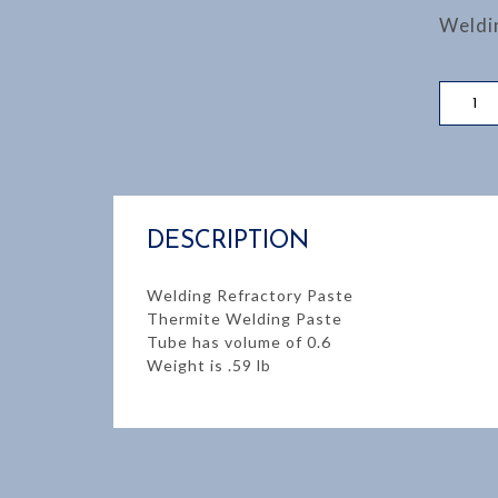
Weldi
WELDI
REFRA
PASTE
quantity
DESCRIPTION
Welding Refractory Paste
Thermite Welding Paste
Tube has volume of 0.6
Weight is .59 lb