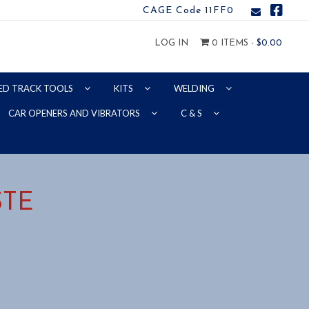
CAGE Code 11FF0
LOG IN
0 ITEMS -
$
0.00
ED TRACK TOOLS
KITS
WELDING
CAR OPENERS AND VIBRATORS
C & S
STE