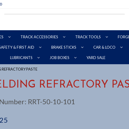
70
ES
TRACK ACCESSORIES
TRACK TOOLS
FORG
SAFETY & FIRST AID
BRAKE STICKS
CAR & LOCO
YARD SALE
LUBRICANTS
JOB BOXES
G REFRACTORY PASTE
LDING REFRACTORY PA
 Number:
RRT-50-10-101
.25