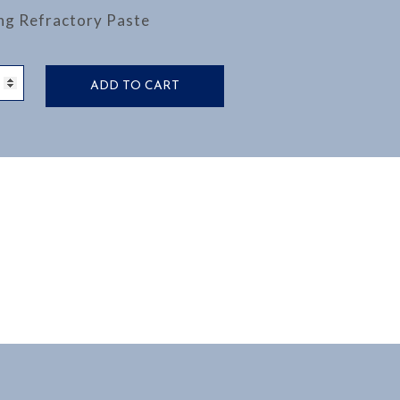
ng Refractory Paste
NG
ADD TO CART
CTORY