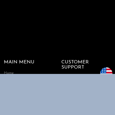
MAIN MENU
CUSTOMER
SUPPORT
Home
My account
Shop
Track my Order
About Us
Cart
Contact Us
Checkout