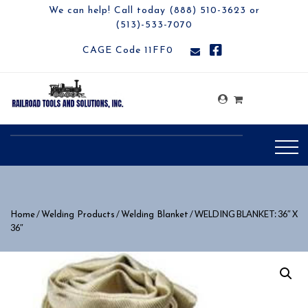
We can help! Call today (888) 510-3623 or
(513)-533-7070
CAGE Code 11FF0
/
/
/ WELDING BLANKET: 36″ X
Home
Welding Products
Welding Blanket
36″