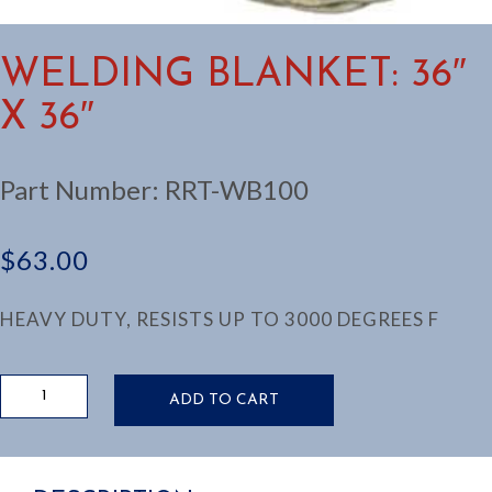
WELDING BLANKET: 36″
X 36″
Part Number:
RRT-WB100
$
63.00
HEAVY DUTY, RESISTS UP TO 3000 DEGREES F
WELDING
ADD TO CART
BLANKET:
36"
X
36"