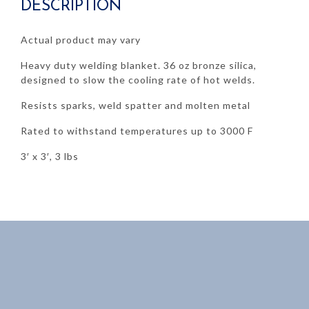
DESCRIPTION
quantity
Actual product may vary
Heavy duty welding blanket. 36 oz bronze silica,
designed to slow the cooling rate of hot welds.
Resists sparks, weld spatter and molten metal
Rated to withstand temperatures up to 3000 F
3′ x 3′, 3 lbs