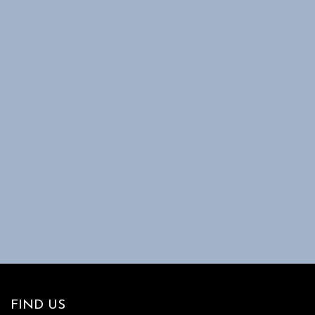
FIND US