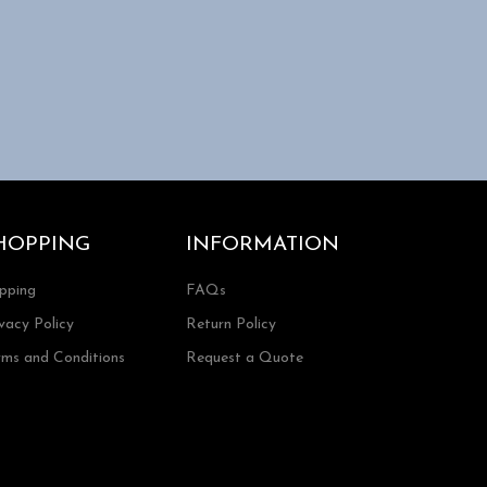
HOPPING
INFORMATION
ipping
FAQs
vacy Policy
Return Policy
rms and Conditions
Request a Quote