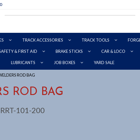
70
ES
TRACK ACCESSORIES
TRACK TOOLS
FORG
SAFETY & FIRST AID
BRAKE STICKS
CAR & LOCO
YARD SALE
LUBRICANTS
JOB BOXES
WELDERS ROD BAG
S ROD BAG
:
RRT-101-200