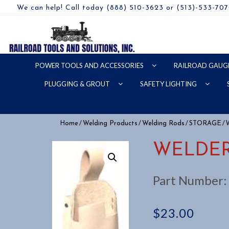
We can help! Call today (888) 510-3623 or (513)-533-70
POWER TOOLS AND ACCESSORIES
RAILROAD GAUG
PLUGGING & GROUT
SAFETY LIGHTING
/
/
/
/ 
Home
Welding Products
Welding Rods
STORAGE
WELDER
Part Number
$
23.00