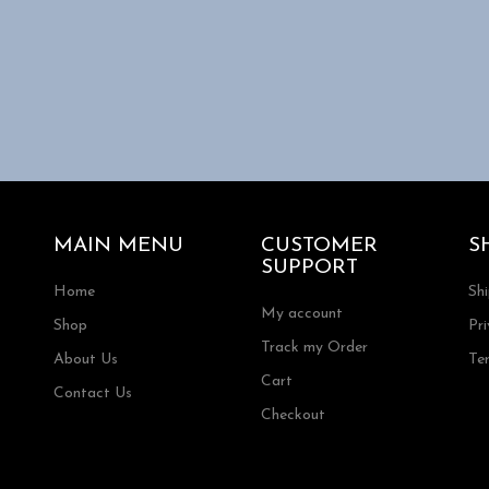
MAIN MENU
CUSTOMER
S
SUPPORT
Home
Sh
My account
Shop
Pri
Track my Order
About Us
Te
Cart
Contact Us
Checkout