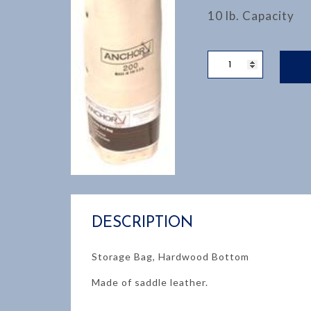
10 lb. Capacity
WELDERS
ROD
BAG
quantity
DESCRIPTION
Storage Bag, Hardwood Bottom
Made of saddle leather.