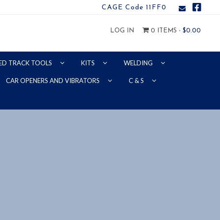
CAGE Code 11FF0
LOG IN
0 ITEMS -
$
0.00
ED TRACK TOOLS
KITS
WELDING
CAR OPENERS AND VIBRATORS
C & S