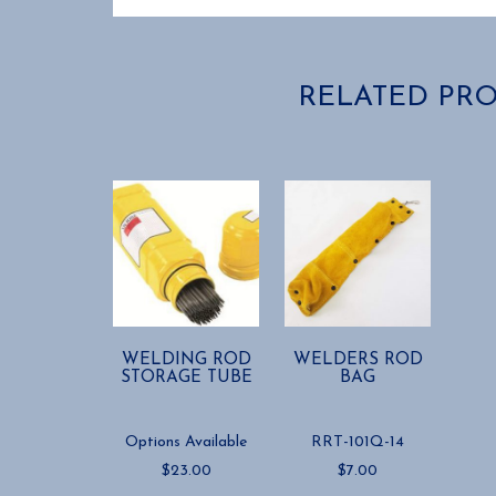
RELATED PR
WELDING ROD
WELDERS ROD
STORAGE TUBE
BAG
Options Available
RRT-101Q-14
$
23.00
$
7.00