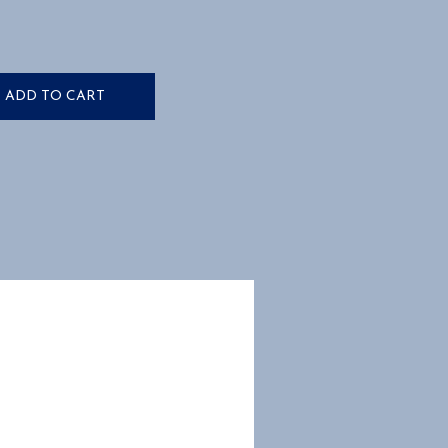
ADD TO CART