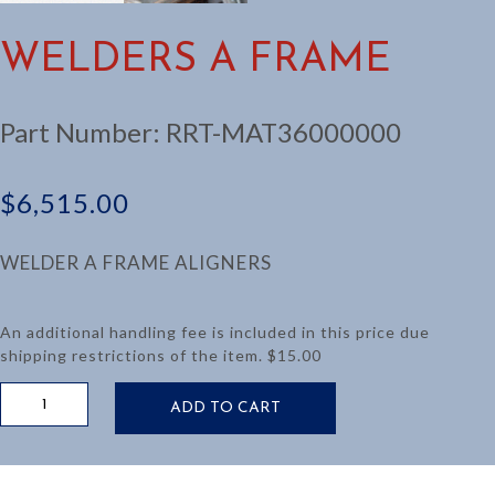
WELDERS A FRAME
Part Number:
RRT-MAT36000000
$
6,515.00
WELDER A FRAME ALIGNERS
An additional handling fee is included in this price due
shipping restrictions of the item. $15.00
WELDERS
ADD TO CART
A
FRAME
quantity