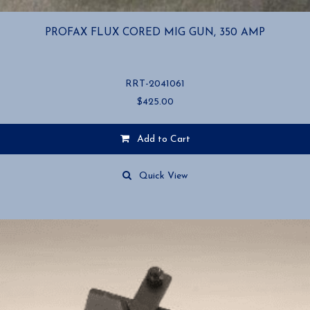
PROFAX FLUX CORED MIG GUN, 350 AMP
RRT-2041061
$
425.00
Add to Cart
Quick View