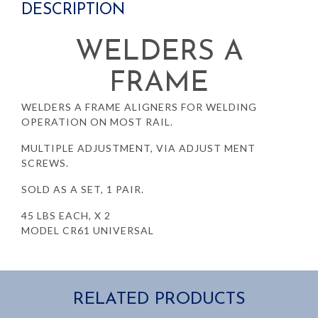
DESCRIPTION
WELDERS A
FRAME
WELDERS A FRAME ALIGNERS FOR WELDING
OPERATION ON MOST RAIL.
MULTIPLE ADJUSTMENT, VIA ADJUST MENT
SCREWS.
SOLD AS A SET, 1 PAIR.
45 LBS EACH, X 2
MODEL CR61 UNIVERSAL
RELATED PRODUCTS