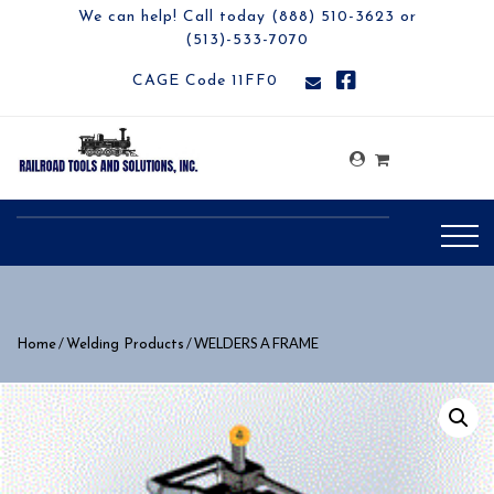
We can help! Call today (888) 510-3623 or
(513)-533-7070
CAGE Code 11FF0
/
/ WELDERS A FRAME
Home
Welding Products