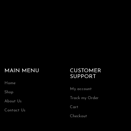
the
product
page
MAIN MENU
CUSTOMER
SUPPORT
Home
My account
Shop
Track my Order
About Us
Cart
Contact Us
Checkout