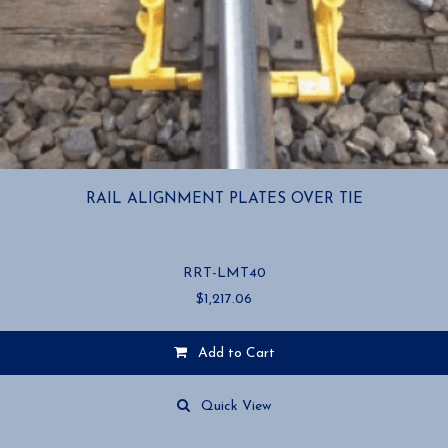
RAIL ALIGNMENT PLATES OVER TIE
RRT-LMT40
$
1,217.06
Add to Cart
Quick View