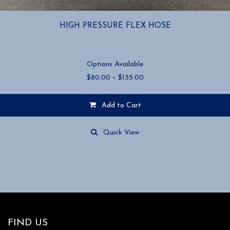
HIGH PRESSURE FLEX HOSE
Options Available
Price
$
80.00
–
$
135.00
range:
$80.00
Add to Cart
through
$135.00
This
product
Quick View
has
multiple
variants.
The
options
may
be
chosen
FIND US
on