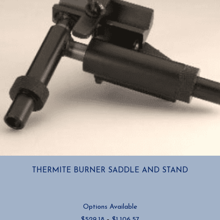
THERMITE BURNER SADDLE AND STAND
Options Available
Price
$
529.18
–
$
1,106.57