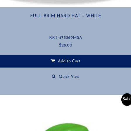
FULL BRIM HARD HAT – WHITE
RRT-475369MSA
$
28.00
Add to Cart
Quick View
Sale