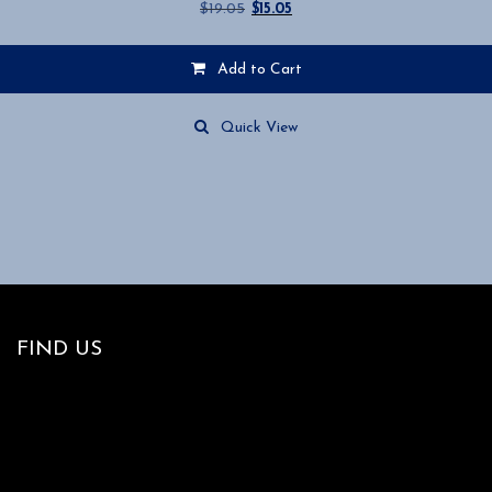
Original
Current
$
19.05
$
15.05
price
price
was:
is:
Add to Cart
$19.05.
$15.05.
Quick View
FIND US