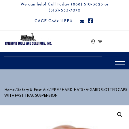
We can help! Call today (888) 510-3623 or
(513)-533-7070
CAGE Code 11FF0
/
/
/
/ V-GARD SLOTTED CAPS
Home
Safety & First Aid
PPE
HARD HATS
WITH FAST TRAC SUSPENSION