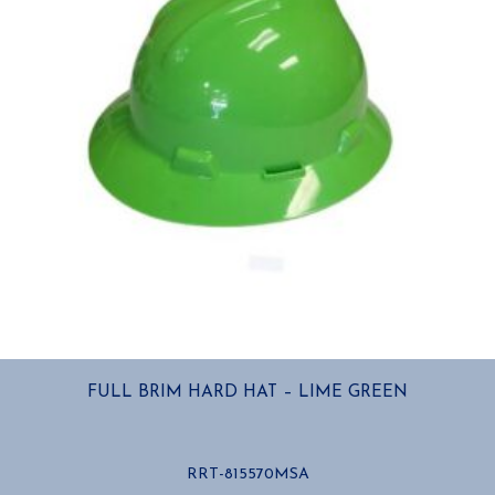
FULL BRIM HARD HAT – LIME GREEN
RRT-815570MSA