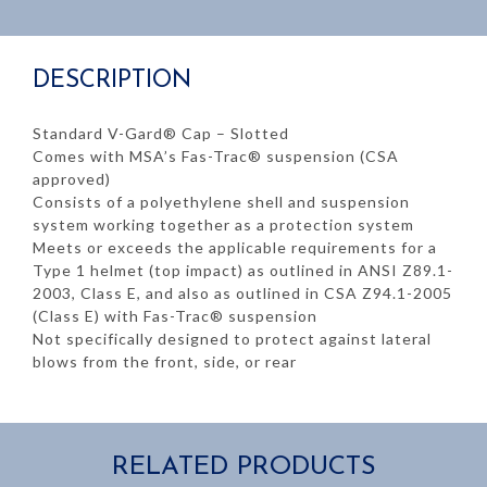
DESCRIPTION
Standard V-Gard® Cap – Slotted
Comes with MSA’s Fas-Trac® suspension (CSA
approved)
Consists of a polyethylene shell and suspension
system working together as a protection system
Meets or exceeds the applicable requirements for a
Type 1 helmet (top impact) as outlined in ANSI Z89.1-
2003, Class E, and also as outlined in CSA Z94.1-2005
(Class E) with Fas-Trac® suspension
Not specifically designed to protect against lateral
blows from the front, side, or rear
RELATED PRODUCTS