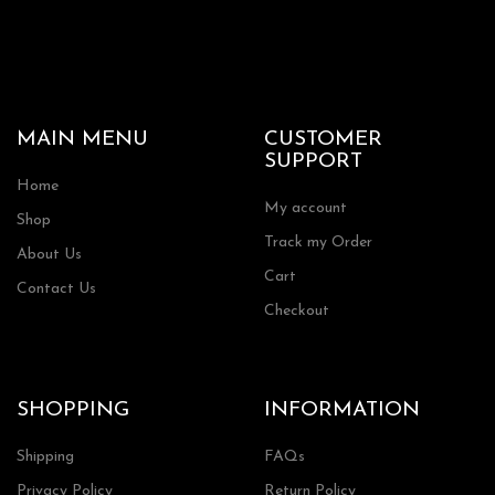
MAIN MENU
CUSTOMER
SUPPORT
Home
My account
Shop
Track my Order
About Us
Cart
Contact Us
Checkout
SHOPPING
INFORMATION
Shipping
FAQs
Privacy Policy
Return Policy