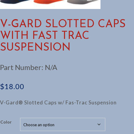
V-GARD SLOTTED CAPS
WITH FAST TRAC
SUSPENSION
Part Number:
N/A
$
18.00
V-Gard® Slotted Caps w/ Fas-Trac Suspension
Color