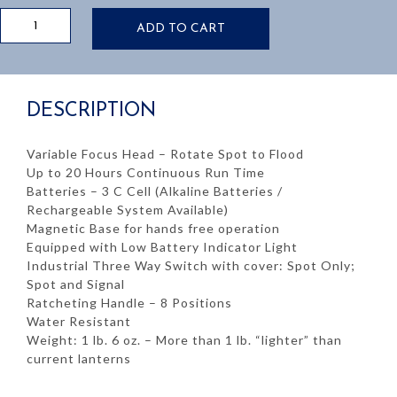
TRAINMANS
ADD TO CART
LANTERN
KIT:
INCLUDES:
RECHARGER
DESCRIPTION
&
BATTERIES
quantity
Variable Focus Head – Rotate Spot to Flood
Up to 20 Hours Continuous Run Time
Batteries – 3 C Cell (Alkaline Batteries /
Rechargeable System Available)
Magnetic Base for hands free operation
Equipped with Low Battery Indicator Light
Industrial Three Way Switch with cover: Spot Only;
Spot and Signal
Ratcheting Handle – 8 Positions
Water Resistant
Weight: 1 lb. 6 oz. – More than 1 lb. “lighter” than
current lanterns