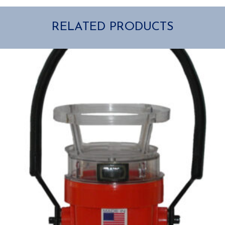
RELATED PRODUCTS