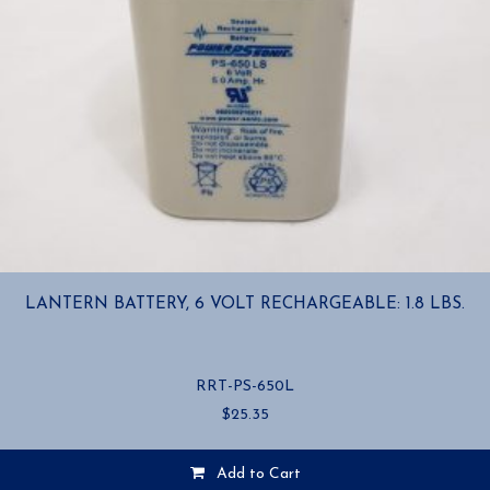
LANTERN BATTERY, 6 VOLT RECHARGEABLE: 1.8 LBS.
RRT-PS-650L
$
25.35
Add to Cart