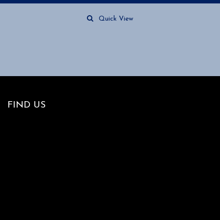
Quick View
FIND US