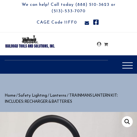
We can help! Call today (888) 510-3623 or
(513)-533-7070
CAGE Code 11FF0
/
/
/ TRAINMANS LANTERN KIT:
Home
Safety Lighting
Lanterns
INCLUDES: RECHARGER & BATTERIES