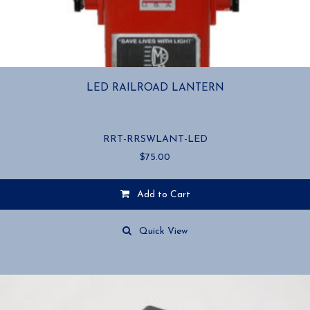
LED RAILROAD LANTERN
RRT-RRSWLANT-LED
$
75.00
Add to Cart
Quick View