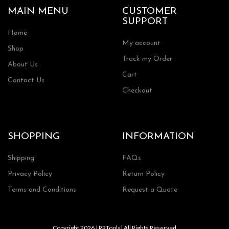
MAIN MENU
CUSTOMER
SUPPORT
Home
My account
Shop
Track my Order
About Us
Cart
Contact Us
Checkout
SHOPPING
INFORMATION
Shipping
FAQs
Privacy Policy
Return Policy
Terms and Conditions
Request a Quote
Copyright 2026 | RRTools| All Rights Reserved