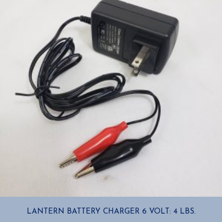
LANTERN BATTERY CHARGER 6 VOLT: 4 LBS.