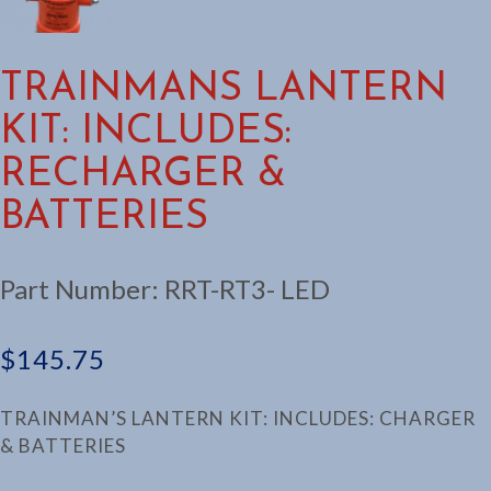
TRAINMANS LANTERN
KIT: INCLUDES:
RECHARGER &
BATTERIES
Part Number:
RRT-RT3- LED
$
145.75
TRAINMAN’S LANTERN KIT: INCLUDES: CHARGER
& BATTERIES