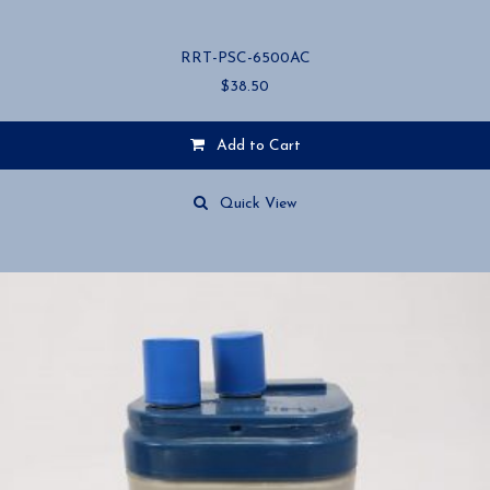
RRT-PSC-6500AC
$
38.50
Add to Cart
Quick View