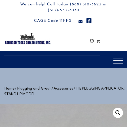
We can help! Call today (888) 510-3623 or
(513)-533-7070
CAGE Code 11FF0
/
/
/ TIE PLUGGING APPLICATOR:
Home
Plugging and Grout
Accessories
STAND UP MODEL