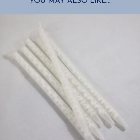
YOU MAY ALSO LIKE…