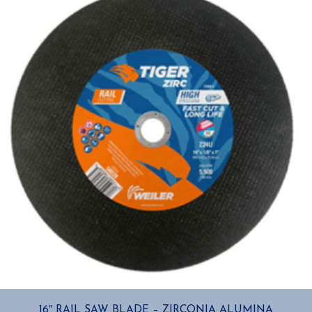
16″ RAIL SAW BLADE – ZIRCONIA ALUMINA