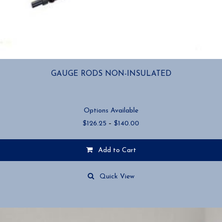
GAUGE RODS NON-INSULATED
Options Available
Price
$
126.25
–
$
140.00
range:
$126.25
Add to Cart
through
$140.00
This
product
Quick View
has
multiple
variants.
The