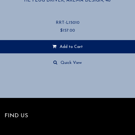
TIE PLUG DRIVER, AREMA DESIGN, 48”
RRT-L15010
$
157.00
Add to Cart
Quick View
FIND US