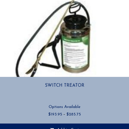
SWITCH TREATOR
Options Available
Price
$
193.95
–
$
285.75
range:
$193.95