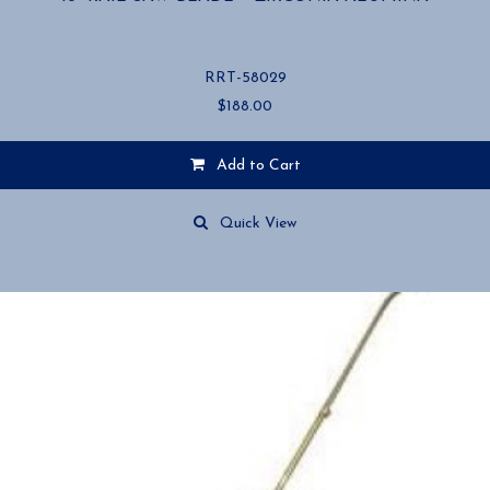
RRT-58029
$
188.00
Add to Cart
Quick View