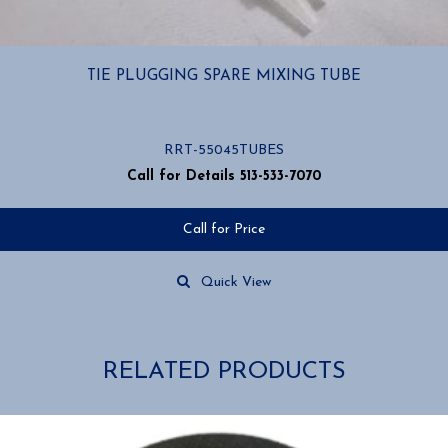
TIE PLUGGING SPARE MIXING TUBE
RRT-55045TUBES
Call for Details 513-533-7070
Call for Price
Quick View
RELATED PRODUCTS