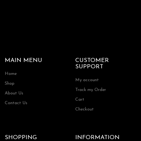
MAIN MENU
CUSTOMER
SUPPORT
Home
My account
Shop
Track my Order
About Us
Cart
Contact Us
Checkout
SHOPPING
INFORMATION