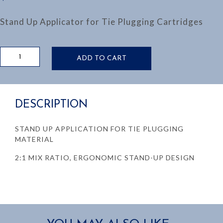
Stand Up Applicator for Tie Plugging Cartridges
TIE
ADD TO CART
PLUGGING
APPLICATOR:
STAND
UP
DESCRIPTION
MODEL
quantity
STAND UP APPLICATION FOR TIE PLUGGING
MATERIAL
2:1 MIX RATIO, ERGONOMIC STAND-UP DESIGN