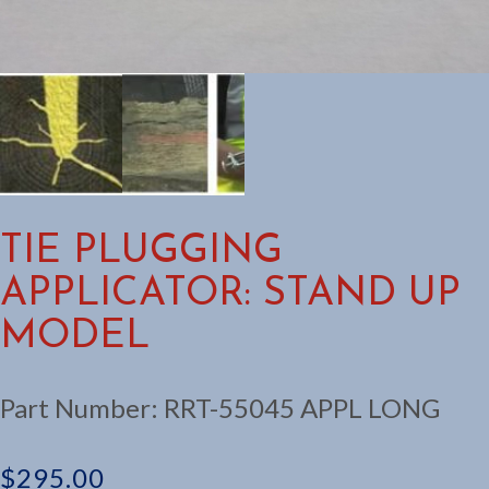
TIE PLUGGING
APPLICATOR: STAND UP
MODEL
Part Number:
RRT-55045 APPL LONG
$
295.00