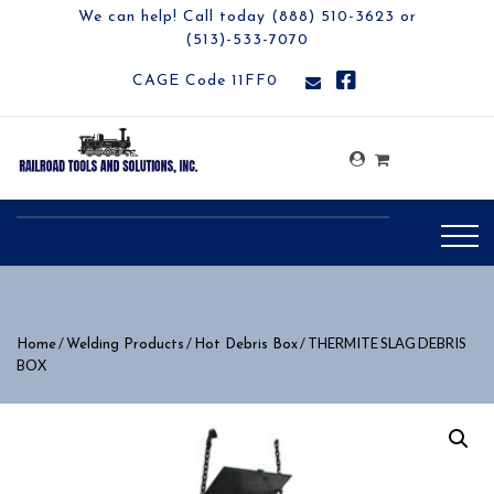
We can help! Call today (888) 510-3623 or
(513)-533-7070
CAGE Code 11FF0
/
/
/ THERMITE SLAG DEBRIS
Home
Welding Products
Hot Debris Box
BOX