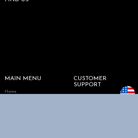
MAIN MENU
CUSTOMER
SUPPORT
Home
My account
Shop
Track my Order
About Us
Cart
Contact Us
Checkout