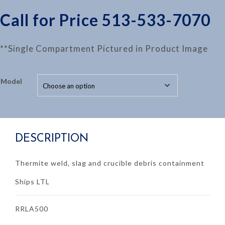
Call for Price 513-533-7070
**Single Compartment Pictured in Product Image
Model
DESCRIPTION
Thermite weld, slag and crucible debris containment
Ships LTL
RRLA500