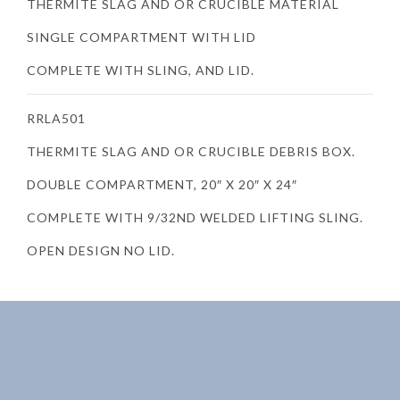
THERMITE SLAG AND OR CRUCIBLE MATERIAL
SINGLE COMPARTMENT WITH LID
COMPLETE WITH SLING, AND LID.
RRLA501
THERMITE SLAG AND OR CRUCIBLE DEBRIS BOX.
DOUBLE COMPARTMENT, 20″ X 20″ X 24″
COMPLETE WITH 9/32ND WELDED LIFTING SLING.
OPEN DESIGN NO LID.