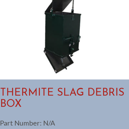
THERMITE SLAG DEBRIS
BOX
Part Number:
N/A