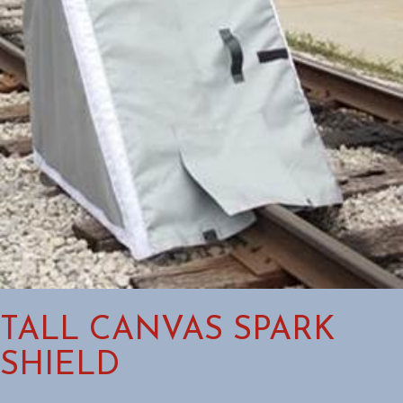
TALL CANVAS SPARK
SHIELD