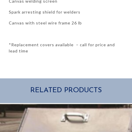
Canvas welding screen
Spark arresting shield for welders
Canvas with steel wire frame 26 lb
*Replacement covers available – call for price and
lead time
RELATED PRODUCTS