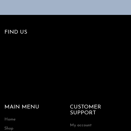
FIND US
MAIN MENU
CUSTOMER
SUPPORT
Home
My account
Shop