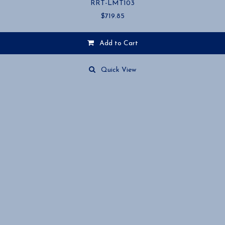
RRT-LMT103
$
719.85
Add to Cart
Quick View