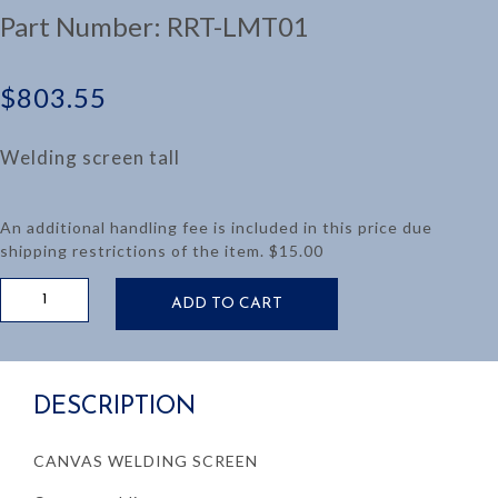
Part Number:
RRT-LMT01
$
803.55
Welding screen tall
An additional handling fee is included in this price due
shipping restrictions of the item. $15.00
TALL
ADD TO CART
CANVAS
SPARK
SHIELD
quantity
DESCRIPTION
CANVAS WELDING SCREEN