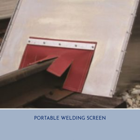
PORTABLE WELDING SCREEN