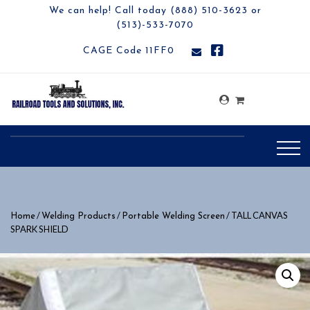
We can help! Call today (888) 510-3623 or
(513)-533-7070
CAGE Code 11FF0
/
/
/ TALL CANVAS
Home
Welding Products
Portable Welding Screen
SPARK SHIELD