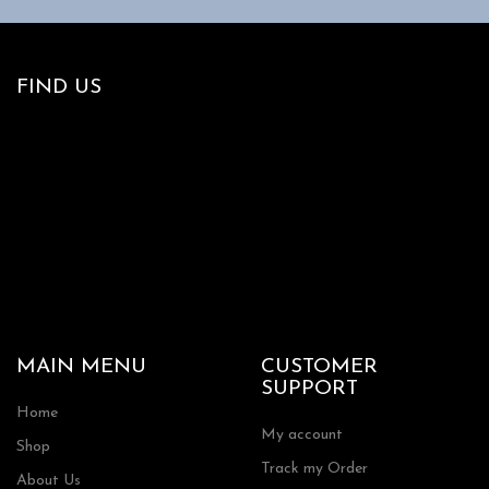
FIND US
MAIN MENU
CUSTOMER
SUPPORT
Home
My account
Shop
Track my Order
About Us