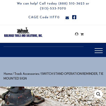
We can help! Call today (888) 510-3623 or
(513)-533-7070
CAGE Code 11FF0
/
/ SWITCH STAND OPERATION REMINDER, TIE
Home
Track Accessories
MOUNTED SIGN