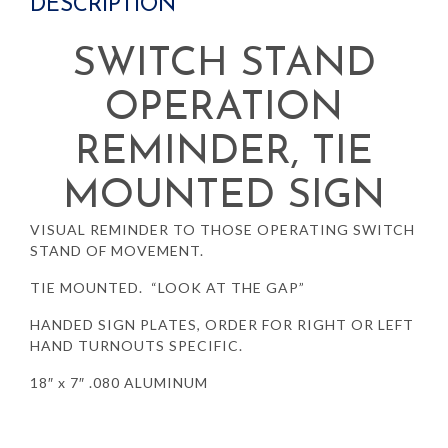
DESCRIPTION
SWITCH STAND
OPERATION
REMINDER, TIE
MOUNTED SIGN
VISUAL REMINDER TO THOSE OPERATING SWITCH
STAND OF MOVEMENT.
TIE MOUNTED. “LOOK AT THE GAP”
HANDED SIGN PLATES, ORDER FOR RIGHT OR LEFT
HAND TURNOUTS SPECIFIC.
18″ x 7″ .080 ALUMINUM