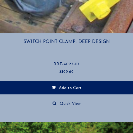
SWITCH POINT CLAMP- DEEP DESIGN
RRT-4023-07
$
192.69
Add to Cart
Quick View