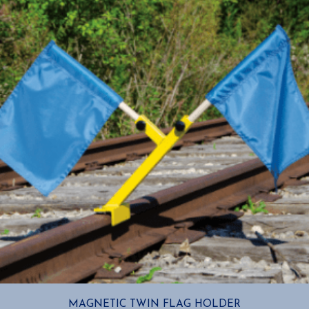
MAGNETIC TWIN FLAG HOLDER