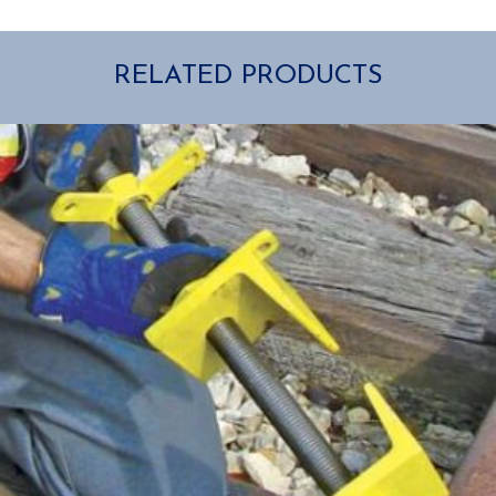
RELATED PRODUCTS