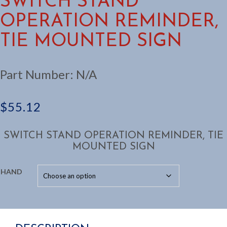
SWITCH STAND
OPERATION REMINDER,
TIE MOUNTED SIGN
Part Number:
N/A
$
55.12
SWITCH STAND OPERATION REMINDER, TIE
MOUNTED SIGN
HAND