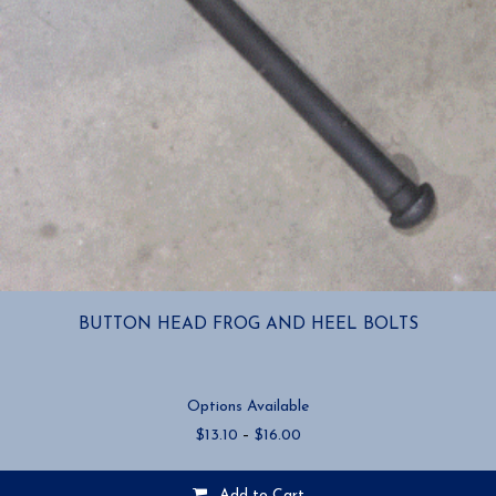
BUTTON HEAD FROG AND HEEL BOLTS
Options Available
Price
$
13.10
–
$
16.00
range:
$13.10
Add to Cart