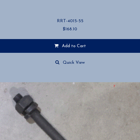
RRT-4015-55
$
168.10
Add to Cart
Quick View