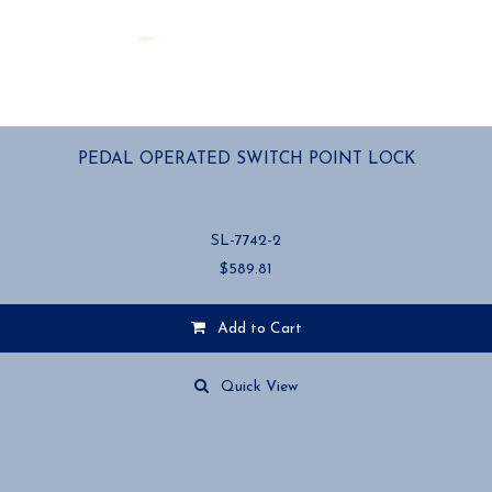
PEDAL OPERATED SWITCH POINT LOCK
SL-7742-2
$
589.81
Add to Cart
Quick View