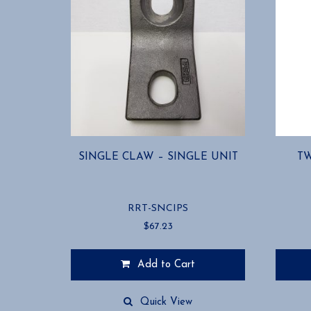
SINGLE CLAW – SINGLE UNIT
TW
RRT-SNCIPS
$
67.23
Add to Cart
This
product
Quick View