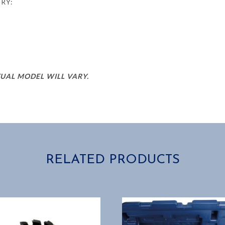
ERY:
TUAL MODEL WILL VARY.
RELATED PRODUCTS