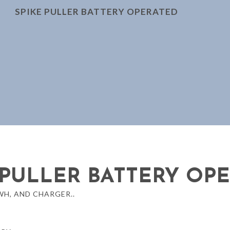
SPIKE PULLER BATTERY OPERATED
 PULLER BATTERY OP
H, AND CHARGER..