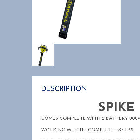
DESCRIPTION
SPIKE
COMES COMPLETE WITH 1 BATTERY 800W
WORKING WEIGHT COMPLETE: 35 LBS.