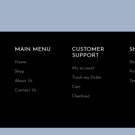
.
MAIN MENU
CUSTOMER
S
SUPPORT
Home
Sh
My account
Shop
Pri
Track my Order
About Us
Te
Cart
Contact Us
Checkout