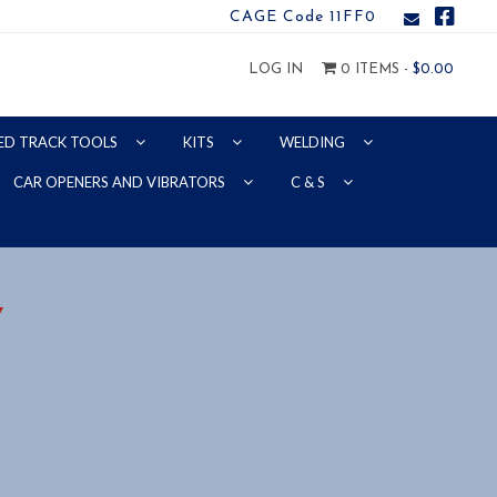
CAGE Code 11FF0
LOG IN
0 ITEMS -
$
0.00
ED TRACK TOOLS
KITS
WELDING
CAR OPENERS AND VIBRATORS
C & S
Y