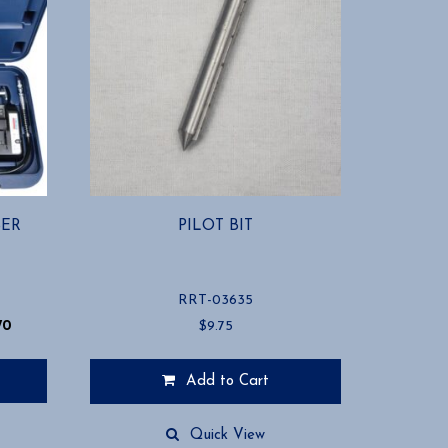
BER
PILOT BIT
RRT-03635
70
$
9.75
Add to Cart
Quick View