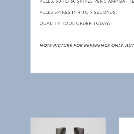
PULLS, 50 TO 60 SPIKES PER 5 AMP BATT
PULLS SPIKES IN 4 TO 7 SECONDS.
QUALITY TOOL ORDER TODAY.
NOTE PICTURE FOR REFERENCE ONLY, AC