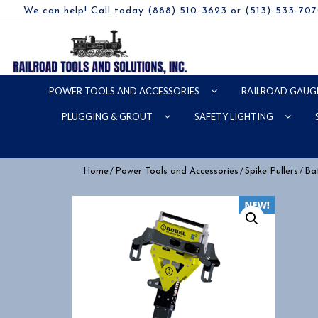
We can help! Call today (888) 510-3623 or (513)-533-70
POWER TOOLS AND ACCESSORIES
RAILROAD GAUG
PLUGGING & GROUT
SAFETY LIGHTING
/
/
/
Home
Power Tools and Accessories
Spike Pullers
Bat