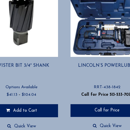
ISTER BIT 3/4″ SHANK
LINCOLN’S POWERLU
Options Available
RRT-438-1842
Price
$
41.13
–
$
104.04
Call for Price 513-533-70
range:
$41.13
Call for Price
Add to Cart
through
$104.04
Quick View
Quick View