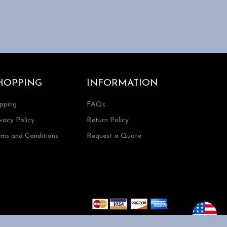
HOPPING
INFORMATION
ipping
FAQs
vacy Policy
Return Policy
rms and Conditions
Request a Quote