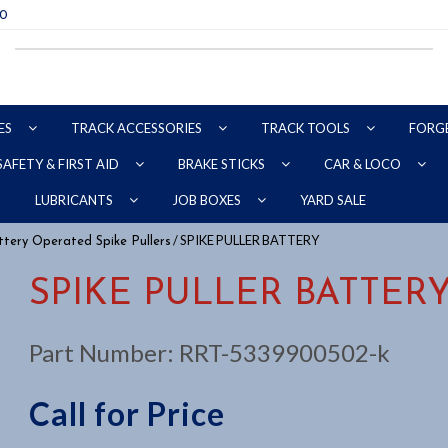
70
ES
TRACK ACCESSORIES
TRACK TOOLS
FORG
SAFETY & FIRST AID
BRAKE STICKS
CAR & LOCO
YARD SALE
LUBRICANTS
JOB BOXES
/ SPIKE PULLER BATTERY
tery Operated Spike Pullers
SPIKE PULLER BATTER
Part Number:
RRT-5339900502-k
Call for Price