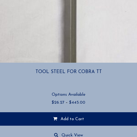
TOOL STEEL FOR COBRA TT
Options Available
Price
$
26.27
–
$
445.00
range:
$26.27
Add to Cart
through
$445.00
This
product
Quick View