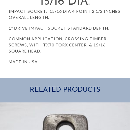
15/16 DIA.
IMPACT SOCKET: 15/16 DIA 4 POINT 2 1/2 INCHES
OVERALL LENGTH.
1″ DRIVE IMPACT SOCKET STANDARD DEPTH.
COMMON APPLICATION, CROSSING TIMBER
SCREWS, WITH TX70 TORX CENTER, & 15/16
SQUARE HEAD.
MADE IN USA.
RELATED PRODUCTS