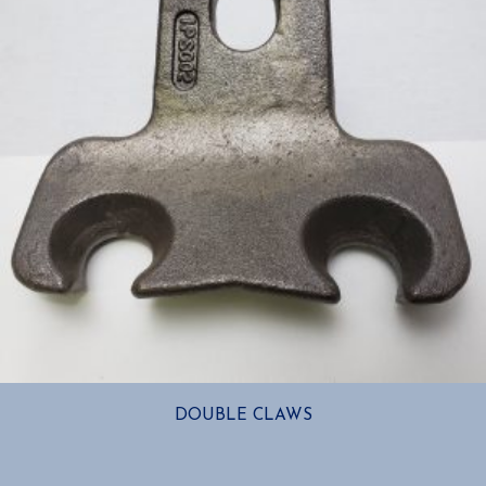
DOUBLE CLAWS