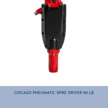
CHICAGO PNEUMATIC SPIKE DRIVER 90 LB