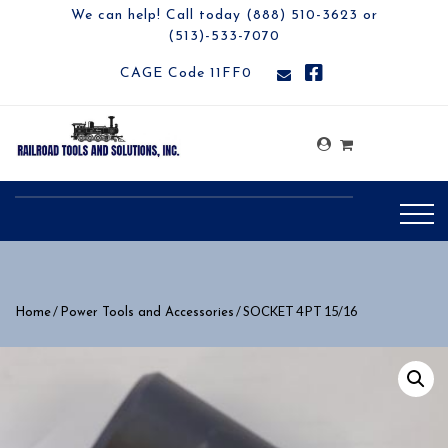
We can help! Call today (888) 510-3623 or
(513)-533-7070
CAGE Code 11FF0
/
/ SOCKET 4 PT 15/16
Home
Power Tools and Accessories