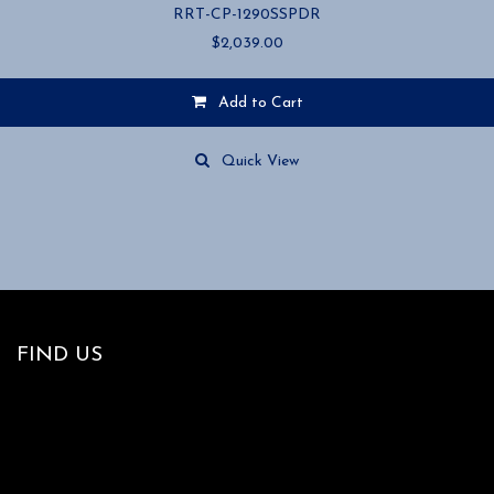
RRT-CP-1290SSPDR
$
2,039.00
Add to Cart
Quick View
FIND US