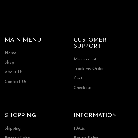
MAIN MENU
CUSTOMER
SUPPORT
Home
My account
Shop
Track my Order
About Us
Cart
Contact Us
Checkout
SHOPPING
INFORMATION
Shipping
FAQs