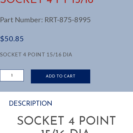
SOCKET 4 PT 15/16
Part Number:
RRT-875-8995
$
50.85
SOCKET 4 POINT 15/16 DIA
SOCKET
ADD TO CART
4
PT
15/16
quantity
DESCRIPTION
SOCKET 4 POINT