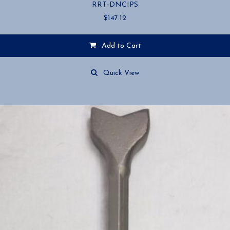
RRT-DNCIPS
$
147.12
Add to Cart
Quick View