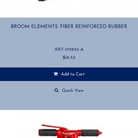
BROOM ELEMENTS: FIBER REINFORCED RUBBER
RRT-175955-A
$
16.53
Add to Cart
Quick View