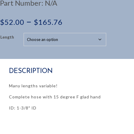
Part Number:
N/A
Price
–
$
52.00
$
165.76
range:
Length
$52.00
through
DESCRIPTION
$165.76
Many lengths variable!
Complete hose with 15 degree F glad hand
ID: 1-3/8″ ID