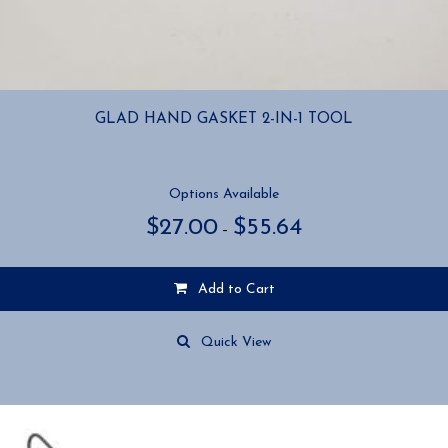
GLAD HAND GASKET 2-IN-1 TOOL
Options Available
Price
$
27.00
$
55.64
–
range:
$27.00
through
Add to Cart
$55.64
This
product
Quick View
has
multiple
variants.
The
options