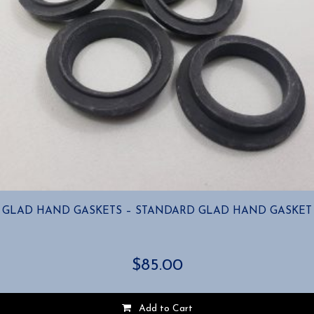
GLAD HAND GASKETS – STANDARD GLAD HAND GASKET
$
85.00
Add to Cart