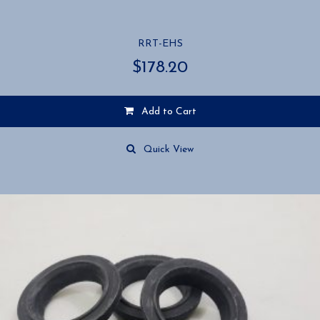
RRT-EHS
$
178.20
Add to Cart
Quick View