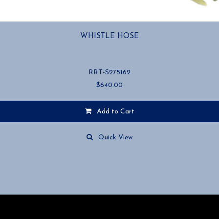
WHISTLE HOSE
RRT-S275162
$
640.00
Add to Cart
Quick View