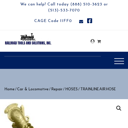
We can help! Call today (888) 510-3623 or
(513)-533-7070
CAGE Code 11FF0
/
/
/
/ TRAINLINE AIR HOSE
Home
Car & Locomotive
Repair
HOSES