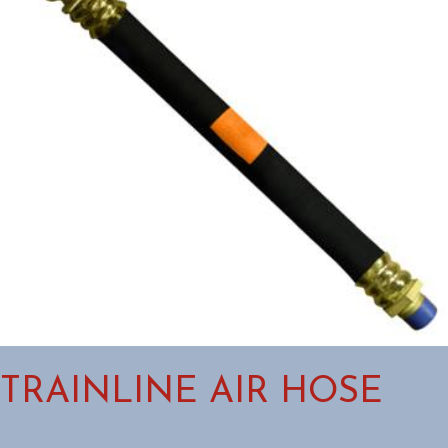
TRAINLINE AIR HOSE