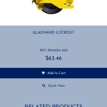
GLADHAND LOCKOUT
RRT-RR4024-305
$
63.46
Add to Cart
Quick View