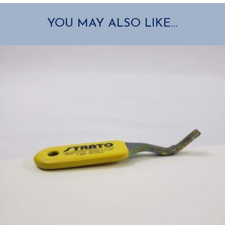
YOU MAY ALSO LIKE…