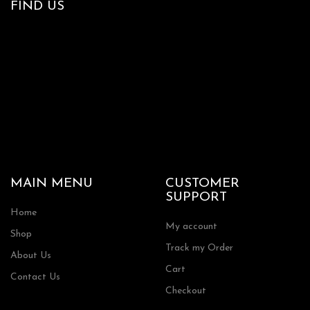
FIND US
MAIN MENU
CUSTOMER
SUPPORT
Home
My account
Shop
Track my Order
About Us
Cart
Contact Us
Checkout