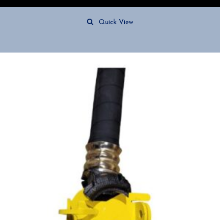
Quick View