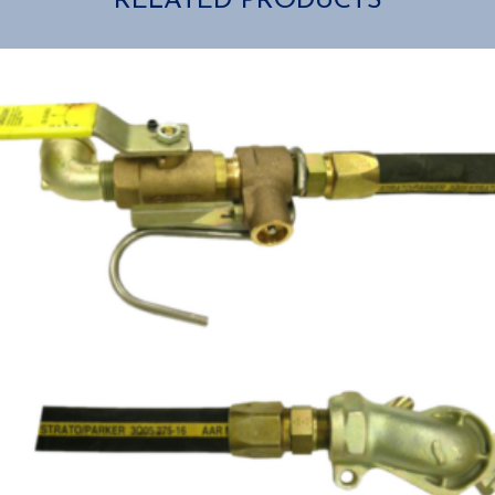
RELATED PRODUCTS