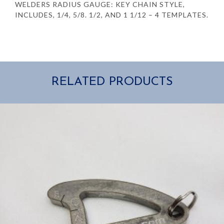
WELDERS RADIUS GAUGE: KEY CHAIN STYLE,
INCLUDES, 1/4, 5/8. 1/2, AND 1 1/12 – 4 TEMPLATES.
RELATED PRODUCTS