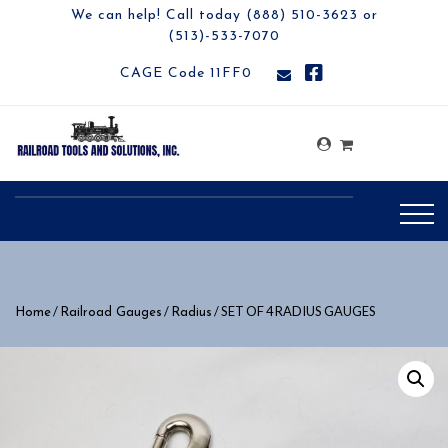
We can help! Call today (888) 510-3623 or
(513)-533-7070
CAGE Code 11FF0
/
/
/ SET OF 4 RADIUS GAUGES
Home
Railroad Gauges
Radius