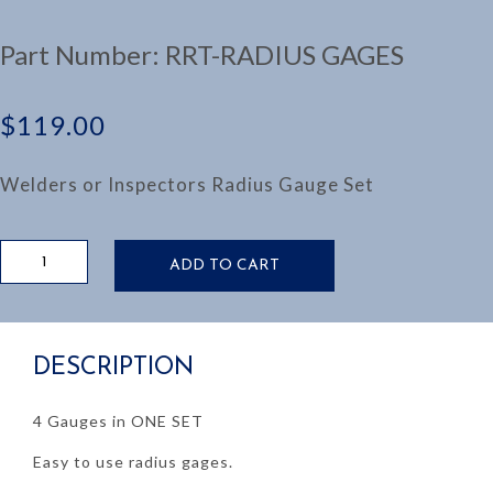
Part Number:
RRT-RADIUS GAGES
$
119.00
Welders or Inspectors Radius Gauge Set
SET
ADD TO CART
OF
4
RADIUS
GAUGES
DESCRIPTION
quantity
4 Gauges in ONE SET
Easy to use radius gages.