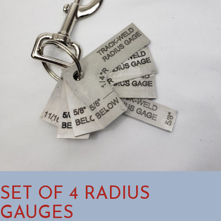
SET OF 4 RADIUS
GAUGES