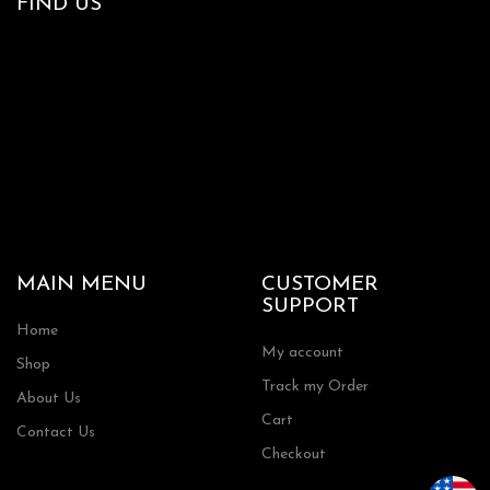
FIND US
MAIN MENU
CUSTOMER
SUPPORT
Home
My account
Shop
Track my Order
About Us
Cart
Contact Us
Checkout