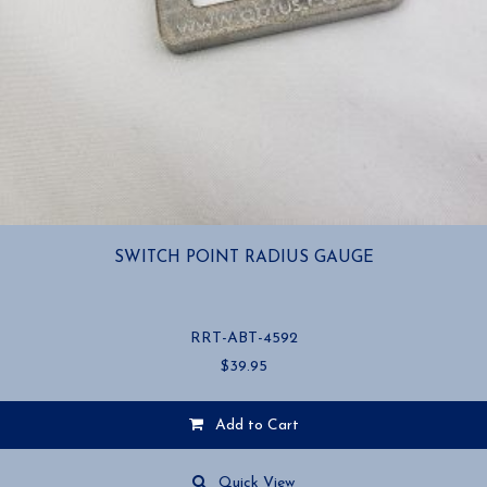
SWITCH POINT RADIUS GAUGE
RRT-ABT-4592
$
39.95
Add to Cart
Quick View