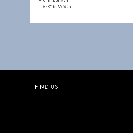
– 6′ in Length
– 5/8″ in Width
FIND US