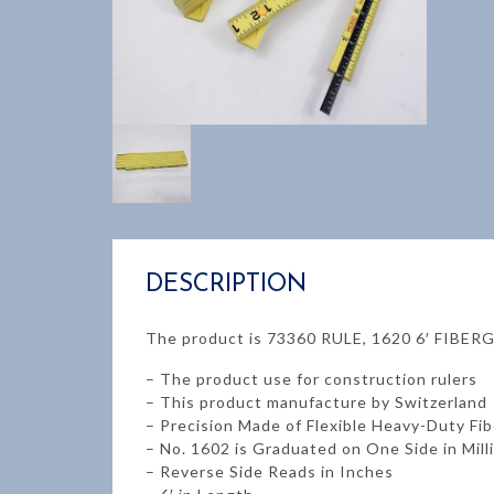
DESCRIPTION
The product is 73360 RULE, 1620 6′ FIBE
– The product use for construction rulers
– This product manufacture by Switzerland
– Precision Made of Flexible Heavy-Duty Fi
– No. 1602 is Graduated on One Side in Mil
– Reverse Side Reads in Inches