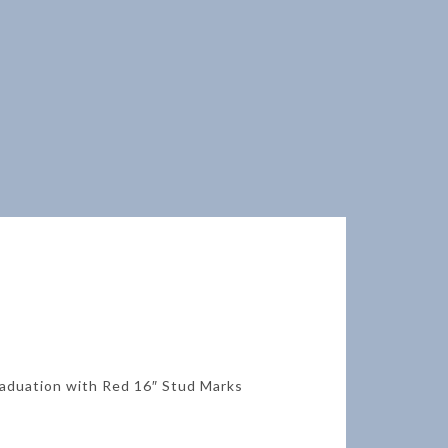
raduation with Red 16″ Stud Marks