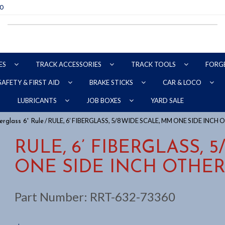
70
ES
TRACK ACCESSORIES
TRACK TOOLS
FORG
SAFETY & FIRST AID
BRAKE STICKS
CAR & LOCO
YARD SALE
LUBRICANTS
JOB BOXES
/ RULE, 6’ FIBERGLASS, 5/8 WIDE SCALE, MM ONE SIDE INCH 
erglass 6' Rule
RULE, 6’ FIBERGLASS, 
ONE SIDE INCH OTHER
Part Number:
RRT-632-73360