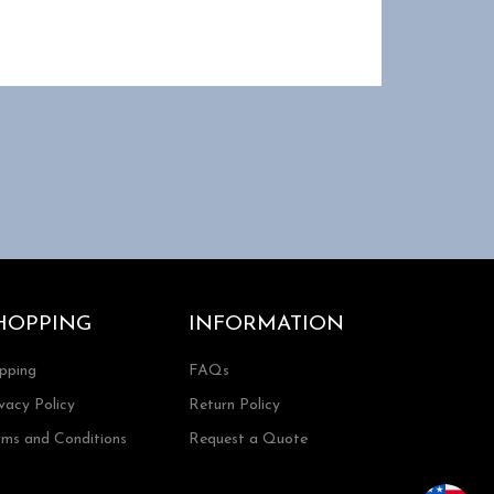
HOPPING
INFORMATION
ipping
FAQs
vacy Policy
Return Policy
rms and Conditions
Request a Quote