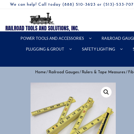
We can help! Call today (888) 510-3623 or (513)-533-70
POWER TOOLS AND ACCESSORIES
RAILROAD GAUG
PLUGGING & GROUT
SAFETY LIGHTING
/
/
/
Home
Railroad Gauges
Rulers & Tape Measures
Fib