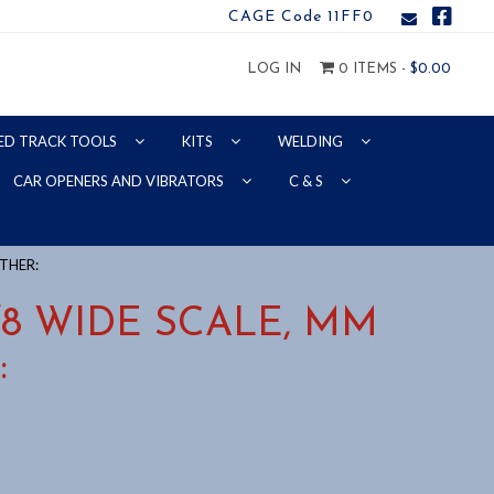
CAGE Code 11FF0
LOG IN
0 ITEMS -
$
0.00
ED TRACK TOOLS
KITS
WELDING
CAR OPENERS AND VIBRATORS
C & S
OTHER:
5/8 WIDE SCALE, MM
: