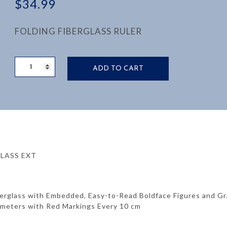
$
34.99
FOLDING FIBERGLASS RULER
RULE,
ADD TO CART
6’
FIBERGLASS,
5/8
WIDE
SCALE,
MM
ONE
SIDE
RGLASS EXT
INCH
OTHER:
quantity
berglass with Embedded, Easy-to-Read Boldface Figures and G
limeters with Red Markings Every 10 cm