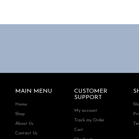
MAIN MENU
CUSTOMER
S
SUPPORT
Home
Sh
My account
Shop
Pri
Track my Order
About Us
Te
Cart
Contact Us