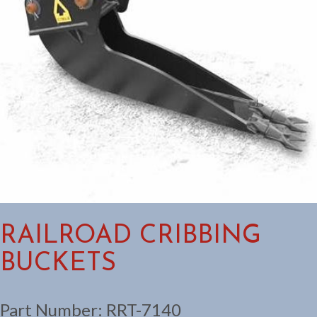
RAILROAD CRIBBING
BUCKETS
Part Number:
RRT-7140