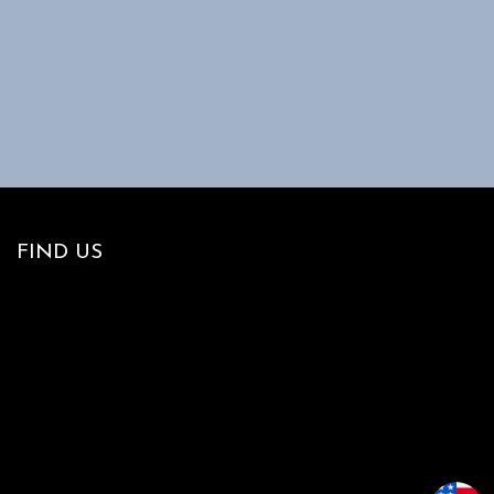
FIND US