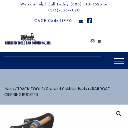
We can help! Call today (888) 510-3623 or
(513)-533-7070
CAGE Code 11FF0
/
/
/ RAILROAD
Home
TRACK TOOLS
Railroad Cribbing Bucket
CRIBBING BUCKETS