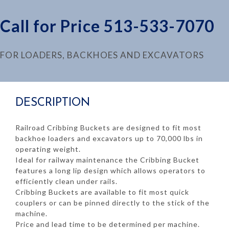
Call for Price 513-533-7070
FOR LOADERS, BACKHOES AND EXCAVATORS
DESCRIPTION
Railroad Cribbing Buckets are designed to fit most
backhoe loaders and excavators up to 70,000 lbs in
operating weight.
Ideal for railway maintenance the Cribbing Bucket
features a long lip design which allows operators to
efficiently clean under rails.
Cribbing Buckets are available to fit most quick
couplers or can be pinned directly to the stick of the
machine.
Price and lead time to be determined per machine.