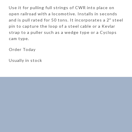
Use it for pulling full strings of CWR into place on
open railroad with a locomotive. Installs in seconds
and is pull rated for 50 tons. It incorporates a 2″ steel
pin to capture the loop of a steel cable or a Kevlar
strap to a puller such as a wedge type or a Cyclops
cam type.
Order Today
Usually in stock