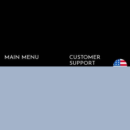
MAIN MENU
CUSTOMER
SUPPORT
Home
My account
Shop
Track my Order
About Us
Cart
Contact Us
Checkout
SHOPPING
INFORMATION