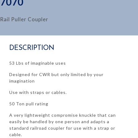
7070
Rail Puller Coupler
DESCRIPTION
53 Lbs of imaginable uses
Designed for CWR but only limited by your
imagination
Use with straps or cables.
50 Ton pull rating
A very lightweight compromise knuckle that can
easily be handled by one person and adapts a
standard railroad coupler for use with a strap or
cable.