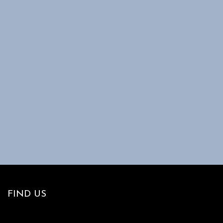
FIND US