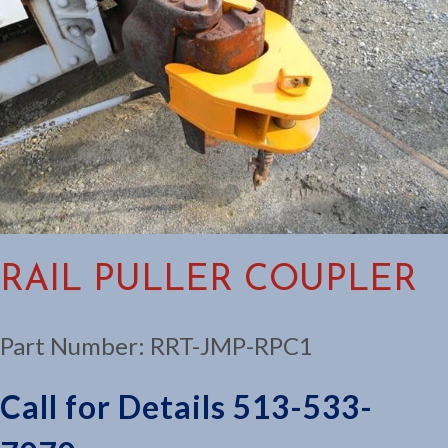
RAIL PULLER COUPLER
Part Number:
RRT-JMP-RPC1
Call for Details 513-533-