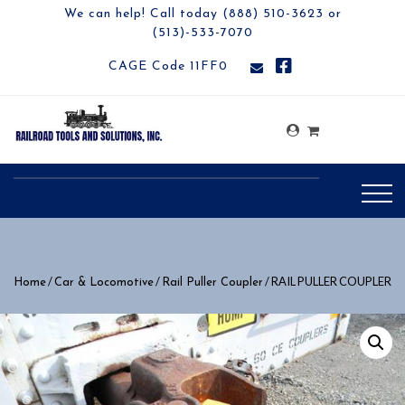
We can help! Call today (888) 510-3623 or
(513)-533-7070
CAGE Code 11FF0
/
/
/ RAIL PULLER COUPLER
Home
Car & Locomotive
Rail Puller Coupler