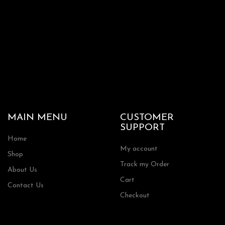
MAIN MENU
CUSTOMER
SUPPORT
Home
My account
Shop
Track my Order
About Us
Cart
Contact Us
Checkout