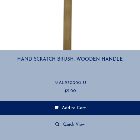
HAND SCRATCH BRUSH, WOODEN HANDLE
MAL93000G-U
$
2.00
Add to Cart
Quick View